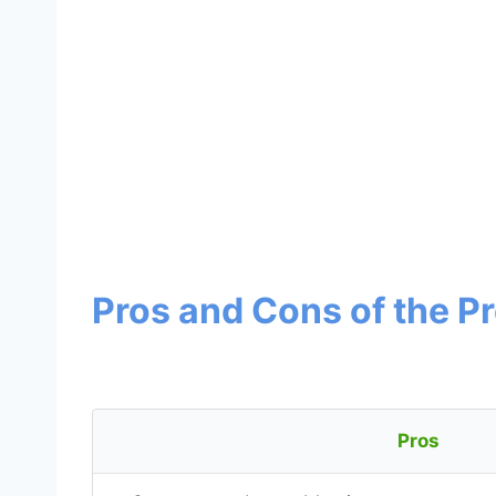
Pros and Cons of the P
Pros