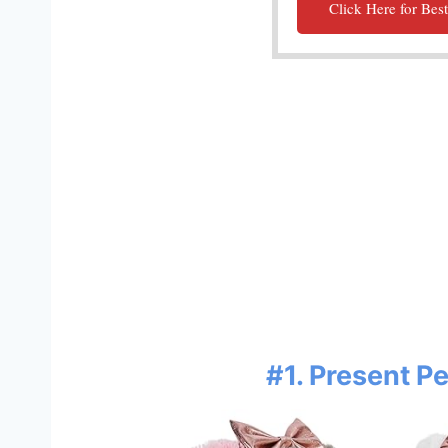
Click Here for Best
#1. Present P