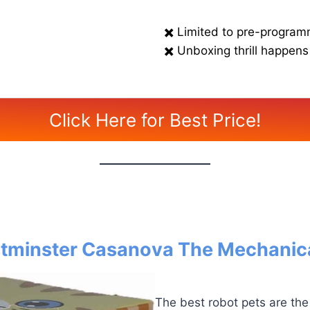
✖️ Limited to pre-program
✖️ Unboxing thrill happens
Click Here for Best Price!
tminster Casanova The Mechanica
The best robot pets are the 