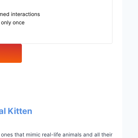
med interactions
 only once
l Kitten
ones that mimic real-life animals and all their