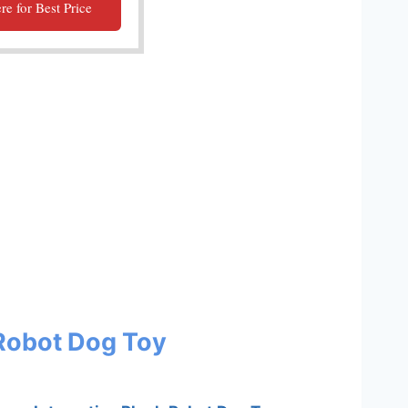
re for Best Price
 Robot Dog Toy