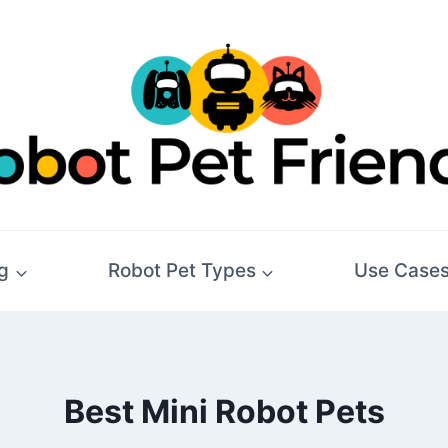
g
Robot Pet Types
Use Case
Best Mini Robot Pets