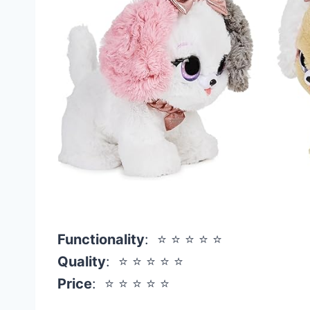
Functionality
: ⭐ ⭐ ⭐ ⭐ ⭐
Quality
: ⭐ ⭐ ⭐ ⭐ ⭐
Price
: ⭐ ⭐ ⭐ ⭐ ⭐