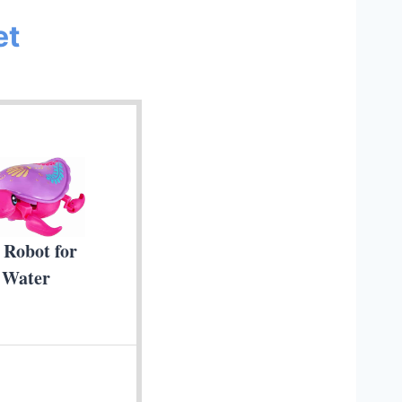
et
 Robot for
 Water