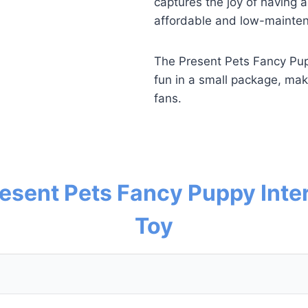
captures the joy of having a
affordable and low-maintena
The Present Pets Fancy Pupp
fun in a small package, maki
fans.
resent Pets Fancy Puppy Inte
Toy