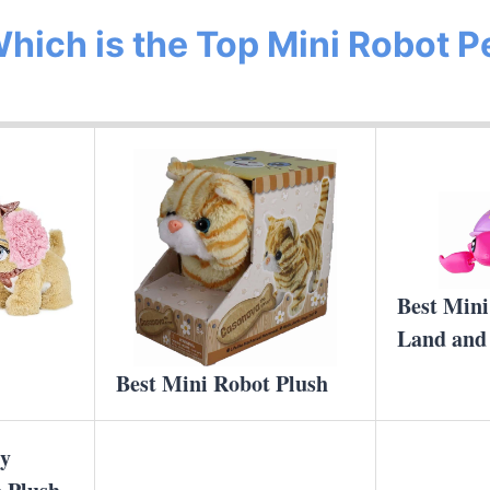
hich is the Top Mini Robot P
Best Mini
Land and
Best Mini Robot Plush
cy