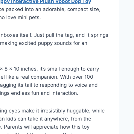
ppy Interactive Plush Robot Dog Toy
ce packed into an adorable, compact size,
ho love mini pets.
unboxes itself. Just pull the tag, and it springs
d making excited puppy sounds for an
 8 x 10 inches, it’s small enough to carry
el like a real companion. With over 100
gging its tail to responding to voice and
rings endless fun and interaction.
ling eyes make it irresistibly huggable, while
n kids can take it anywhere, from the
. Parents will appreciate how this toy