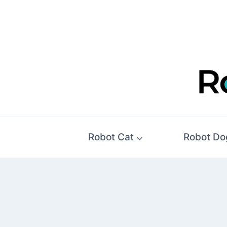
Skip
to
content
Robot Cat
Robot Do