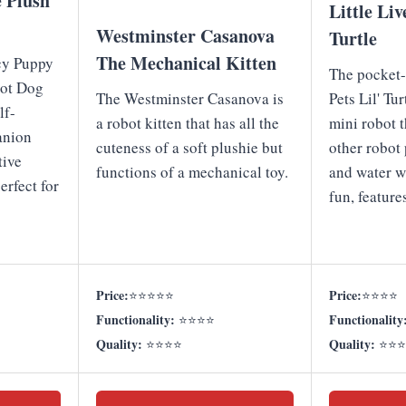
e Plush
Little Liv
Westminster Casanova
Turtle
The Mechanical Kitten
cy Puppy
The pocket-
bot Dog
The Westminster Casanova is
Pets Lil' Tu
lf-
a robot kitten that has all the
mini robot 
anion
cuteness of a soft plushie but
other robot 
tive
functions of a mechanical toy.
and water w
erfect for
fun, feature
Price:
Price:
⭐⭐⭐⭐⭐
⭐⭐⭐⭐
Functionality:
Functionality
⭐⭐⭐⭐
Quality:
Quality:
⭐⭐⭐⭐
⭐⭐⭐