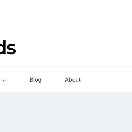
s
Blog
About