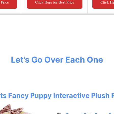
 Price
Click Here for Best Price
Click He
Let’s Go Over Each One
ets Fancy Puppy Interactive Plush