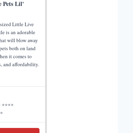
e Pets Lil'
sized Little Live
rtle is an adorable
that will blow away
pets both on land
hen it comes to
s, and affordability.
:
⭐⭐⭐⭐
⭐