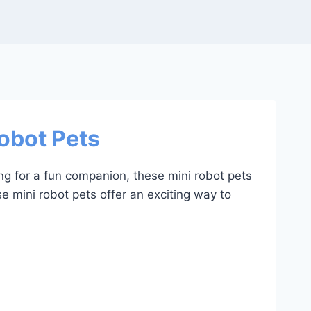
Robot Pets
ing for a fun companion, these mini robot pets
se mini robot pets offer an exciting way to