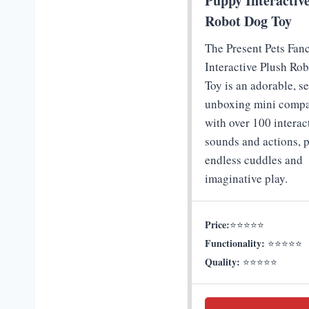
Puppy Interactiv
Robot Dog Toy
The Present Pets Fan
Interactive Plush Ro
Toy is an adorable, se
unboxing mini comp
with over 100 interac
sounds and actions, p
endless cuddles and
imaginative play.
Price:
⭐⭐⭐⭐⭐
Functionality:
⭐⭐⭐⭐⭐
Quality:
⭐⭐⭐⭐⭐