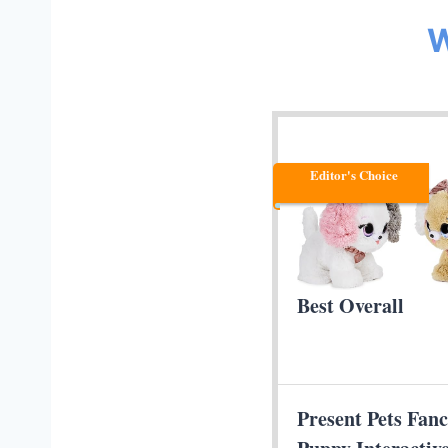
W
Editor's Choice
Best Overall
Present Pets Fan