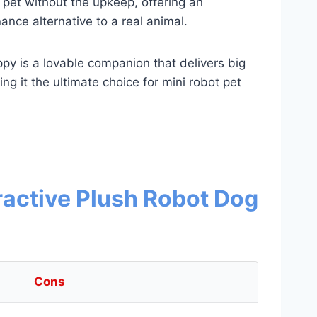
 pet without the upkeep, offering an
nce alternative to a real animal.
y is a lovable companion that delivers big
ng it the ultimate choice for mini robot pet
ractive Plush Robot Dog
Cons