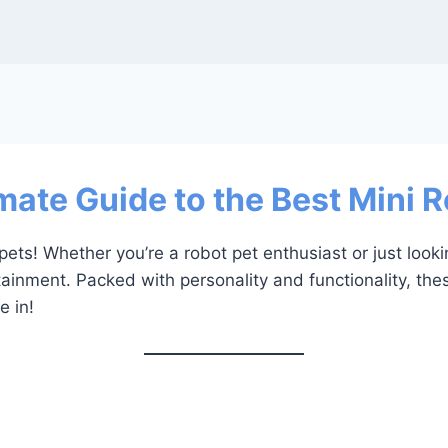
mate Guide to the Best Mini 
ets! Whether you’re a robot pet enthusiast or just look
tainment. Packed with personality and functionality, the
e in!