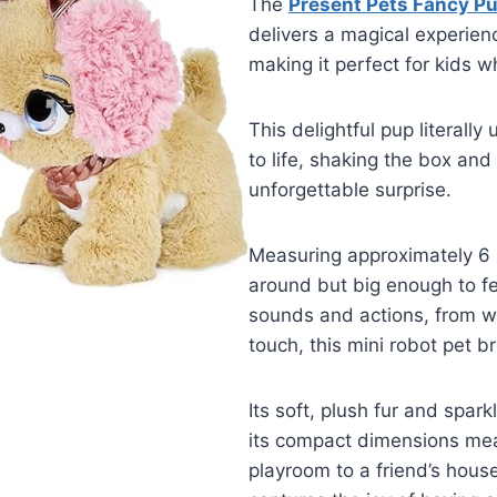
The
Present Pets Fancy Pu
delivers a magical experien
making it perfect for kids w
This delightful pup literally 
to life, shaking the box an
unforgettable surprise.
Measuring approximately 6 x
around but big enough to fe
sounds and actions, from wa
touch, this mini robot pet b
Its soft, plush fur and spark
its compact dimensions mea
playroom to a friend’s house