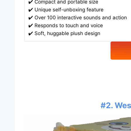
✔️ Compact and portable size
✔️ Unique self-unboxing feature
✔️ Over 100 interactive sounds and action
✔️ Responds to touch and voice
✔️ Soft, huggable plush design
#2. Wes