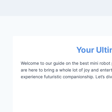
Your Ulti
Welcome to our guide on the best mini robot p
are here to bring a whole lot of joy and enter
experience futuristic companionship. Let’s div