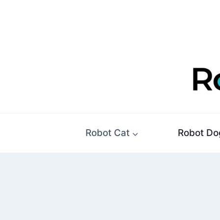
Skip
to
content
Robot Cat
Robot Do