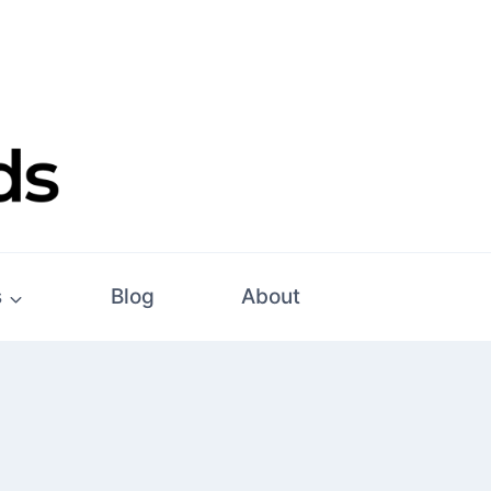
s
Blog
About