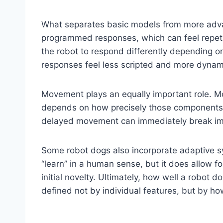
What separates basic models from more advanc
programmed responses, which can feel repetit
the robot to respond differently depending on 
responses feel less scripted and more dynam
Movement plays an equally important role. Mot
depends on how precisely those components ar
delayed movement can immediately break imm
Some robot dogs also incorporate adaptive sy
“learn” in a human sense, but it does allow
initial novelty. Ultimately, how well a robo
defined not by individual features, but by ho