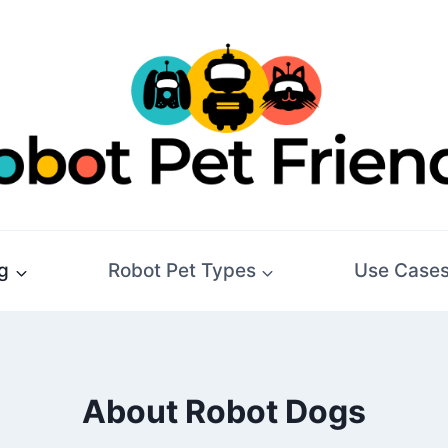
g
Robot Pet Types
Use Case
About Robot Dogs