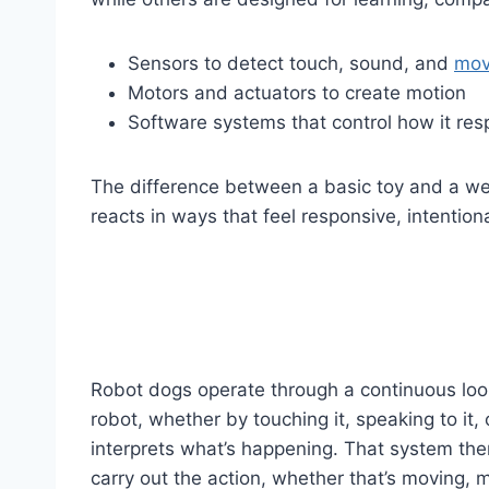
Sensors to detect touch, sound, and
mov
Motors and actuators to create motion
Software systems that control how it re
The difference between a basic toy and a wel
reacts in ways that feel responsive, intention
Robot dogs operate through a continuous loop
robot, whether by touching it, speaking to it
interprets what’s happening. That system th
carry out the action, whether that’s moving, 