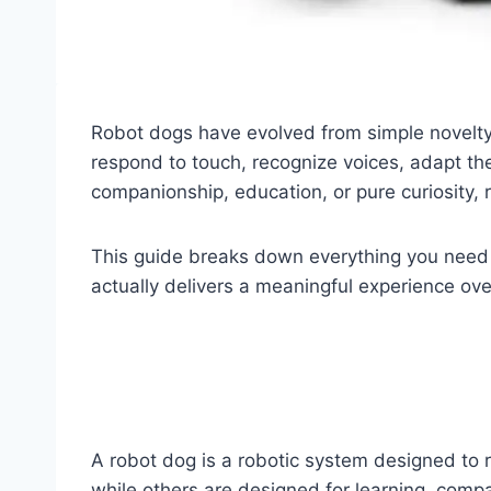
Robot dogs have evolved from simple novelty t
respond to touch, recognize voices, adapt th
companionship, education, or pure curiosity,
This guide breaks down everything you need
actually delivers a meaningful experience ove
A robot dog is a robotic system designed to r
while others are designed for learning, compa