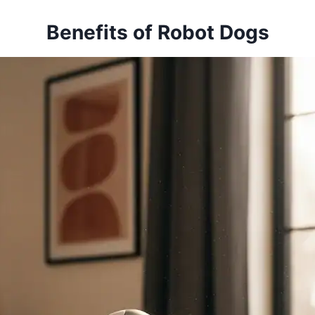
Benefits of Robot Dogs