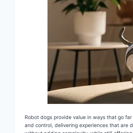
Robot dogs provide value in ways that go far
and control, delivering experiences that are dif