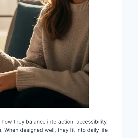
ow they balance interaction, accessibility,
s. When designed well, they fit into daily life