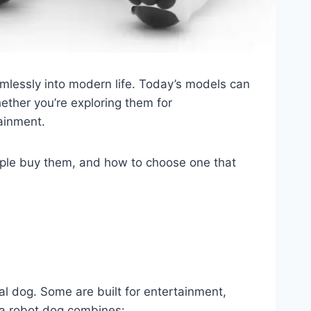
amlessly into modern life. Today’s models can
ether you’re exploring them for
ainment.
ple buy them, and how to choose one that
al dog. Some are built for entertainment,
, a robot dog combines: