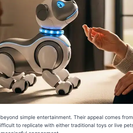
 beyond simple entertainment. Their appeal comes from h
ficult to replicate with either traditional toys or live pet