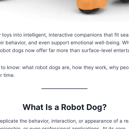
oys into intelligent, interactive companions that fit se
eir behavior, and even support emotional well-being. Wh
 robot dogs now offer far more than surface-level entert
 to know: what robot dogs are, how they work, why peo
r time.
What Is a Robot Dog?
eplicate the behavior, interaction, or appearance of a re
nionship, or even professional applications. At its core