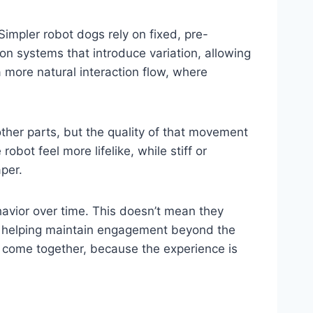
impler robot dogs rely on fixed, pre-
n systems that introduce variation, allowing
a more natural interaction flow, where
ther parts, but the quality of that movement
ot feel more lifelike, while stiff or
per.
avior over time. This doesn’t mean they
d, helping maintain engagement beyond the
 come together, because the experience is