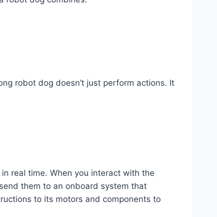
g robot dog doesn’t just perform actions. It
in real time. When you interact with the
nd send them to an onboard system that
ructions to its motors and components to