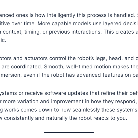
ed ones is how intelligently this process is handled. S
ive over time. More capable models use layered decisio
context, timing, or previous interactions. This creates 
ic.
ors and actuators control the robot’s legs, head, and o
e coordinated. Smooth, well-timed motion makes the rob
ersion, even if the robot has advanced features on pa
stems or receive software updates that refine their beh
 for more variation and improvement in how they respon
t dog works comes down to how seamlessly these systems
w consistently and naturally the robot reacts to you.