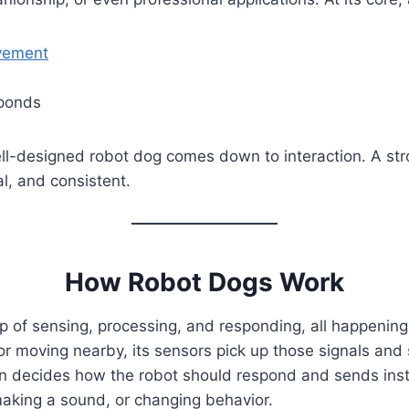
ement
sponds
l-designed robot dog comes down to interaction. A stron
al, and consistent.
How Robot Dogs Work
 of sensing, processing, and responding, all happening 
, or moving nearby, its sensors pick up those signals a
en decides how the robot should respond and sends inst
making a sound, or changing behavior.