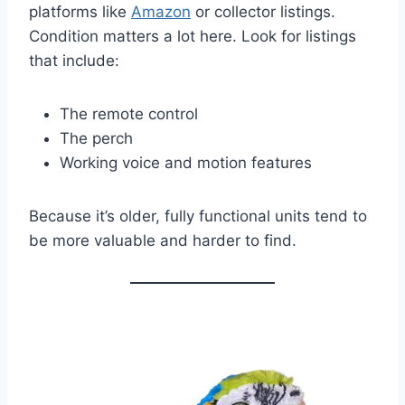
platforms like
Amazon
or collector listings.
Condition matters a lot here. Look for listings
that include:
The remote control
The perch
Working voice and motion features
Because it’s older, fully functional units tend to
be more valuable and harder to find.