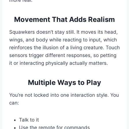
more real.
Movement That Adds Realism
Squawkers doesn’t stay still. It moves its head,
wings, and body while reacting to input, which
reinforces the illusion of a living creature. Touch
sensors trigger different responses, so petting
it or interacting physically actually matters.
Multiple Ways to Play
You’re not locked into one interaction style. You
can:
Talk to it
Use the remote for commands