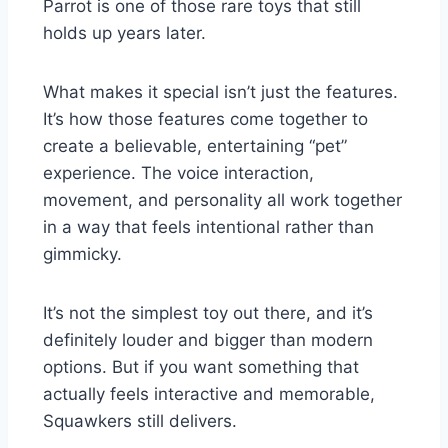
Parrot is one of those rare toys that still
holds up years later.
What makes it special isn’t just the features.
It’s how those features come together to
create a believable, entertaining “pet”
experience. The voice interaction,
movement, and personality all work together
in a way that feels intentional rather than
gimmicky.
It’s not the simplest toy out there, and it’s
definitely louder and bigger than modern
options. But if you want something that
actually feels interactive and memorable,
Squawkers still delivers.