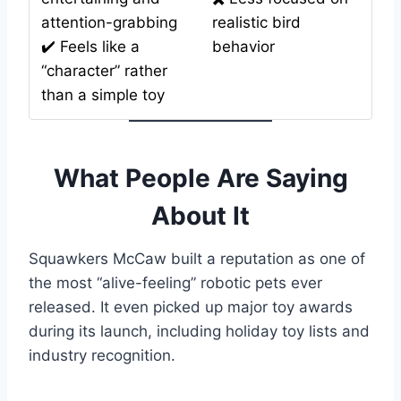
attention-grabbing
realistic bird
✔️ Feels like a
behavior
“character” rather
than a simple toy
What People Are Saying
About It
Squawkers McCaw built a reputation as one of
the most “alive-feeling” robotic pets ever
released. It even picked up major toy awards
during its launch, including holiday toy lists and
industry recognition.