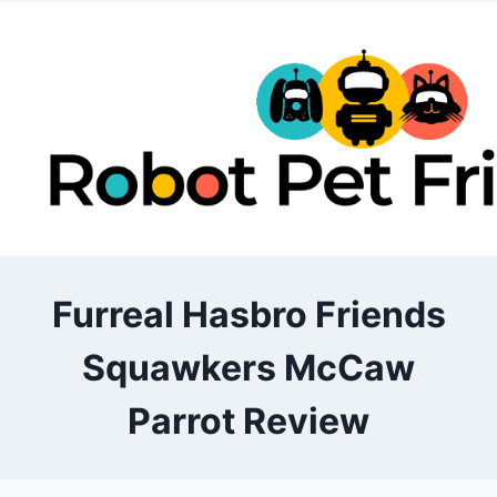
Skip
to
content
Furreal Hasbro Friends
Squawkers McCaw
Parrot Review