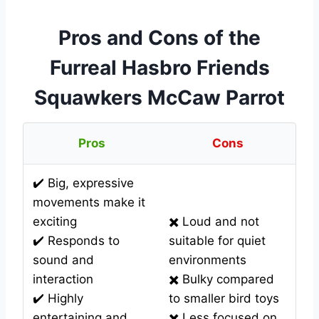
Pros and Cons of the
Furreal Hasbro Friends
Squawkers McCaw Parrot
Pros
Cons
✔️ Big, expressive
movements make it
exciting
✖️ Loud and not
✔️ Responds to
suitable for quiet
sound and
environments
interaction
✖️ Bulky compared
✔️ Highly
to smaller bird toys
entertaining and
✖️ Less focused on