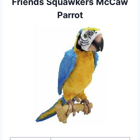
Friends Squawkers McCaw
Parrot