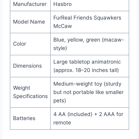
Manufacturer
Hasbro
FurReal Friends Squawkers
Model Name
McCaw
Blue, yellow, green (macaw-
Color
style)
Large tabletop animatronic
Dimensions
(approx. 18–20 inches tall)
Medium-weight toy (sturdy
Weight
but not portable like smaller
Specifications
pets)
4 AA (included) + 2 AAA for
Batteries
remote