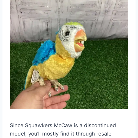
Since Squawkers McCaw is a discontinued
model, you’ll mostly find it through resale