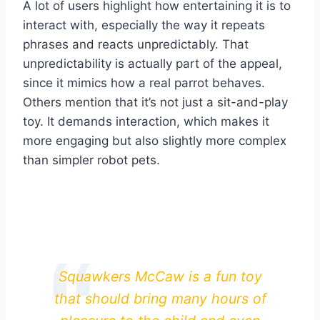
A lot of users highlight how entertaining it is to
interact with, especially the way it repeats
phrases and reacts unpredictably. That
unpredictability is actually part of the appeal,
since it mimics how a real parrot behaves.
Others mention that it’s not just a sit-and-play
toy. It demands interaction, which makes it
more engaging but also slightly more complex
than simpler robot pets.
Squawkers McCaw is a fun toy
that should bring many hours of