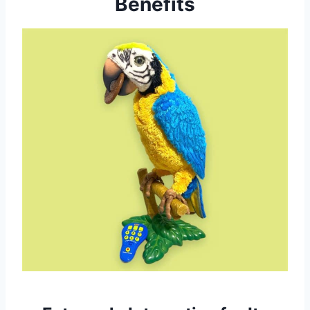
Benefits