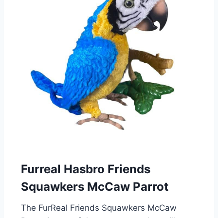
Furreal Hasbro Friends
Squawkers McCaw Parrot
The FurReal Friends Squawkers McCaw