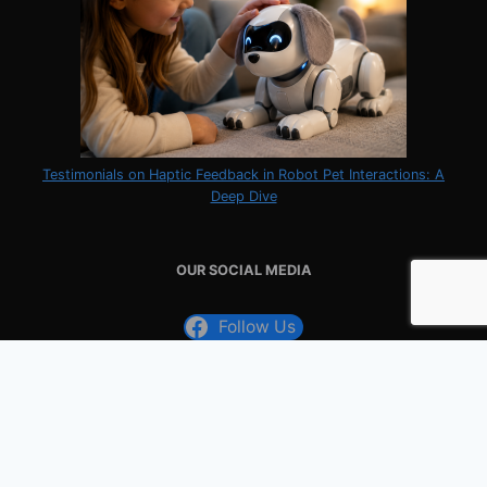
Testimonials on Haptic Feedback in Robot Pet Interactions: A
Deep Dive
OUR SOCIAL MEDIA
Follow Us
Follow Us