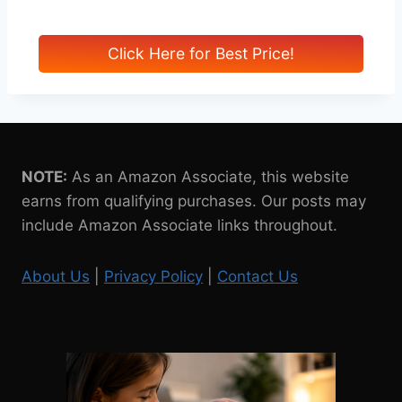
Click Here for Best Price!
NOTE:
As an Amazon Associate, this website
earns from qualifying purchases. Our posts may
include Amazon Associate links throughout.
About Us
|
Privacy Policy
|
Contact Us