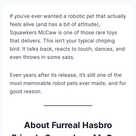
If you’ve ever wanted a robotic pet that actually
feels alive (and has a bit of attitude),
Squawkers McCaw is one of those rare toys
that delivers. This isn’t your typical chirping
bird. It talks back, reacts to touch, dances, and
even throws in some sass.
Even years after its release, it’s still one of the
most memorable robot pets ever made, and for
good reason.
About Furreal Hasbro