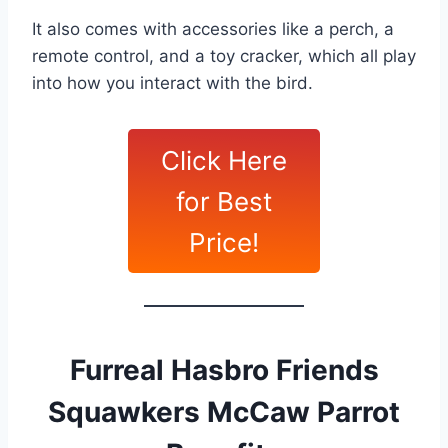
It also comes with accessories like a perch, a
remote control, and a toy cracker, which all play
into how you interact with the bird.
Click Here
for Best
Price!
Furreal Hasbro Friends
Squawkers McCaw Parrot