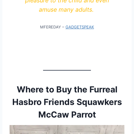
pleasure to the child and even
amuse many adults.
MFEREDAY –
GADGETSPEAK
Where to Buy the Furreal
Hasbro Friends Squawkers
McCaw Parrot