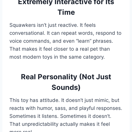
Extremely Interactive for Its
Time
Squawkers isn’t just reactive. It feels
conversational. It can repeat words, respond to
voice commands, and even “learn” phrases.
That makes it feel closer to a real pet than
most modern toys in the same category.
Real Personality (Not Just
Sounds)
This toy has attitude. It doesn’t just mimic, but
reacts with humor, sass, and playful responses.
Sometimes it listens. Sometimes it doesn’t.
That unpredictability actually makes it feel