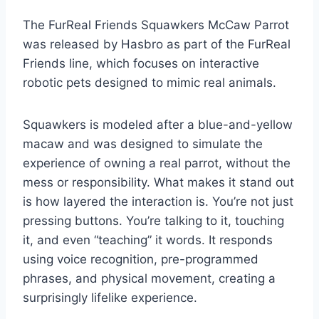
The FurReal Friends Squawkers McCaw Parrot
was released by Hasbro as part of the FurReal
Friends line, which focuses on interactive
robotic pets designed to mimic real animals.
Squawkers is modeled after a blue-and-yellow
macaw and was designed to simulate the
experience of owning a real parrot, without the
mess or responsibility. What makes it stand out
is how layered the interaction is. You’re not just
pressing buttons. You’re talking to it, touching
it, and even “teaching” it words. It responds
using voice recognition, pre-programmed
phrases, and physical movement, creating a
surprisingly lifelike experience.