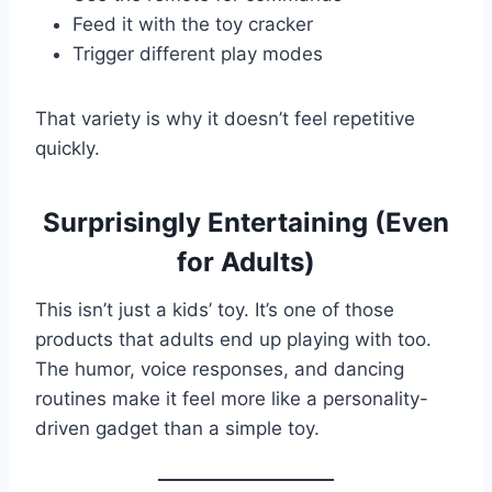
Feed it with the toy cracker
Trigger different play modes
That variety is why it doesn’t feel repetitive
quickly.
Surprisingly Entertaining (Even
for Adults)
This isn’t just a kids’ toy. It’s one of those
products that adults end up playing with too.
The humor, voice responses, and dancing
routines make it feel more like a personality-
driven gadget than a simple toy.