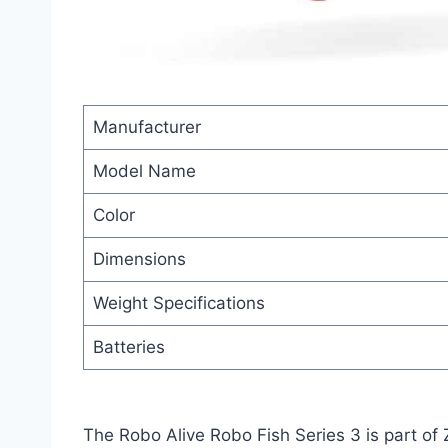
Manufacturer
Model Name
Color
Dimensions
Weight Specifications
Batteries
The Robo Alive Robo Fish Series 3 is part of