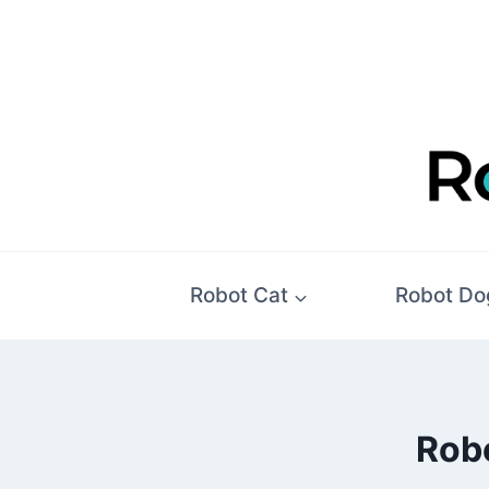
Skip
to
content
Robot Cat
Robot Do
Robo