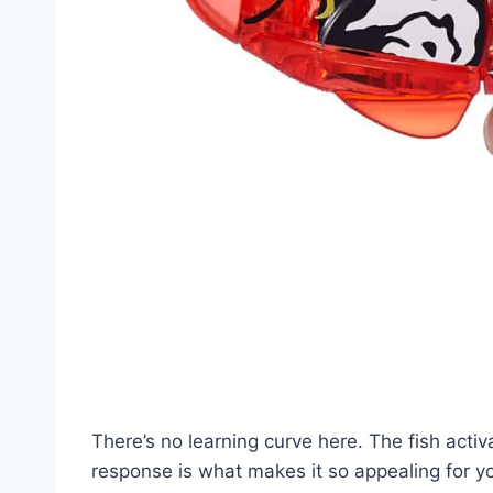
There’s no learning curve here. The fish acti
response is what makes it so appealing for you