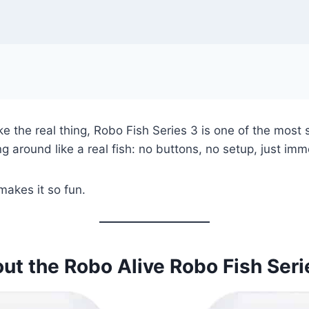
e the real thing, Robo Fish Series 3 is one of the most sa
ng around like a real fish: no buttons, no setup, just imm
 makes it so fun.
ut the Robo Alive Robo Fish Seri