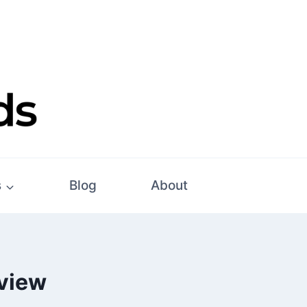
s
Blog
About
eview