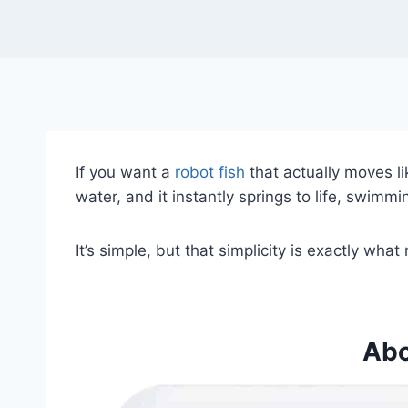
If you want a
robot fish
that actually moves lik
water, and it instantly springs to life, swimmi
It’s simple, but that simplicity is exactly what
Abo