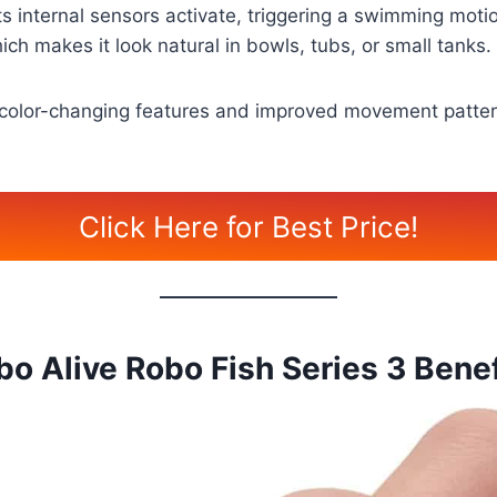
ts internal sensors activate, triggering a swimming motion
ch makes it look natural in bowls, tubs, or small tanks.
g color-changing features and improved movement pattern
Click Here for Best Price!
bo Alive Robo Fish Series 3 Benef