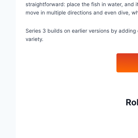
straightforward: place the fish in water, and i
move in multiple directions and even dive, whi
Series 3 builds on earlier versions by addin
variety.
Ro