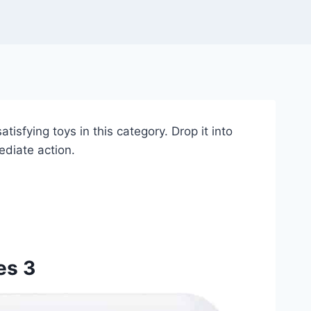
tisfying toys in this category. Drop it into
ediate action.
es 3