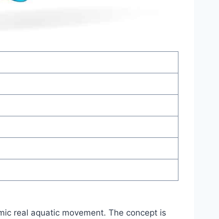
imic real aquatic movement. The concept is