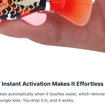
Instant Activation Makes It Effortless
vates automatically when it touches water, which remove
nger kids. You drop it in, and it works.