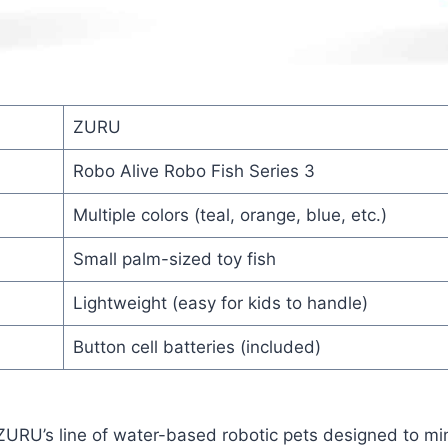
ZURU
Robo Alive Robo Fish Series 3
Multiple colors (teal, orange, blue, etc.)
Small palm-sized toy fish
Lightweight (easy for kids to handle)
Button cell batteries (included)
 ZURU’s line of water-based robotic pets designed to m