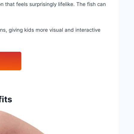
 that feels surprisingly lifelike. The fish can
s, giving kids more visual and interactive
its