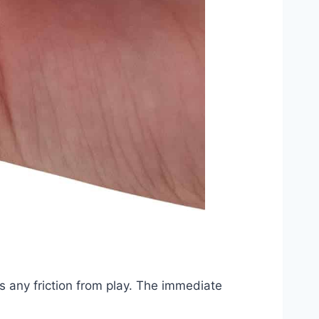
s any friction from play. The immediate