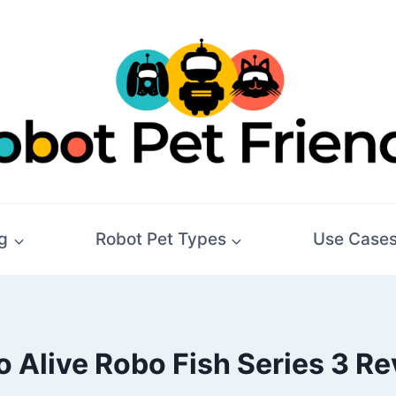
g
Robot Pet Types
Use Case
 Alive Robo Fish Series 3 R