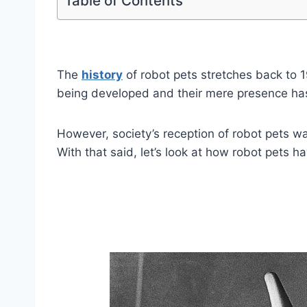
Table of Contents
The
history
of robot pets stretches back to 
being developed and their mere presence has 
However, society’s reception of robot pets w
With that said, let’s look at how robot pets h