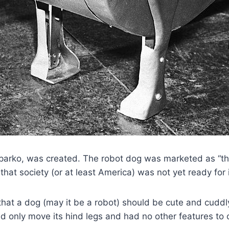
 Sparko, was created. The robot dog was marketed as “th
hat society (or at least America) was not yet ready for i
 that a dog (may it be a robot) should be cute and cuddl
ld only move its hind legs and had no other features to o