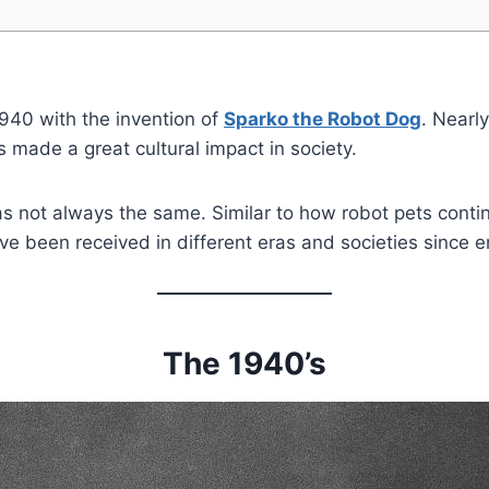
1940 with the invention of
Sparko the Robot Dog
. Nearly
made a great cultural impact in society.
as not always the same. Similar to how robot pets conti
ave been received in different eras and societies since 
The 1940’s