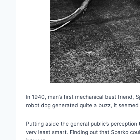
In 1940, man’s first mechanical best friend,
robot dog generated quite a buzz, it seemed t
Putting aside the general public’s perception
very least smart. Finding out that Sparko cou