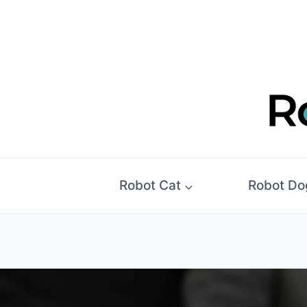
Skip
to
content
Robot Cat
Robot Do