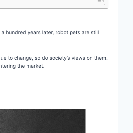
 a hundred years later, robot pets are still
nue to change, so do society’s views on them.
entering the market.