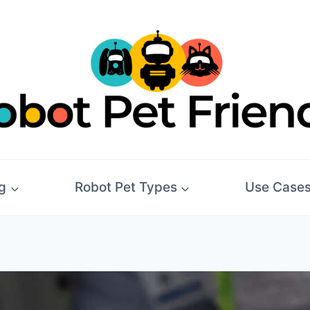
g
Robot Pet Types
Use Case