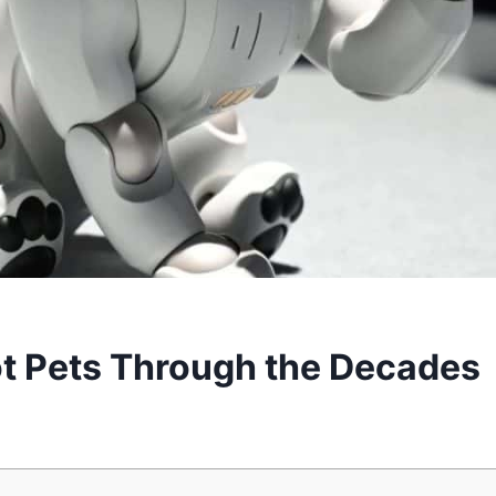
ot Pets Through the Decades