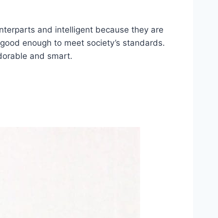
unterparts and intelligent because they are
s good enough to meet society’s standards.
adorable and smart.