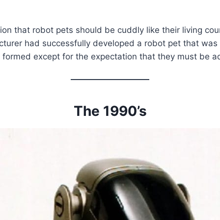
on that robot pets should be cuddly like their living co
acturer had successfully developed a robot pet that wa
s formed except for the expectation that they must be 
The 1990’s