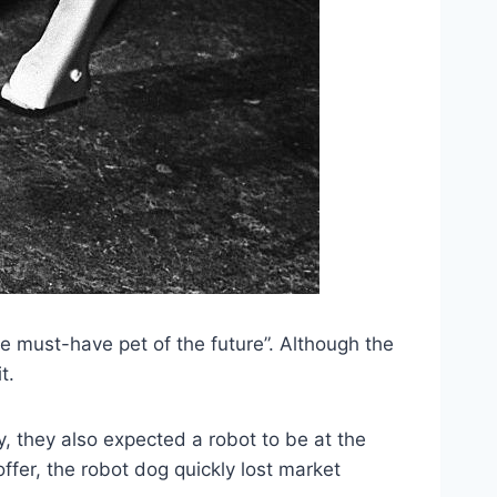
e must-have pet of the future”. Although the
t.
y, they also expected a robot to be at the
ffer, the robot dog quickly lost market