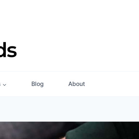
s
Blog
About