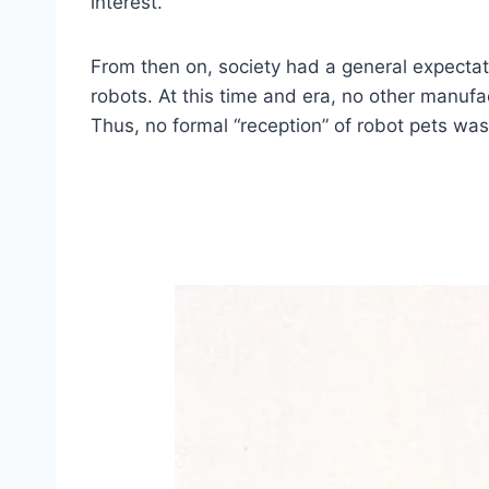
interest.
From then on, society had a general expectati
robots. At this time and era, no other manuf
Thus, no formal “reception” of robot pets wa