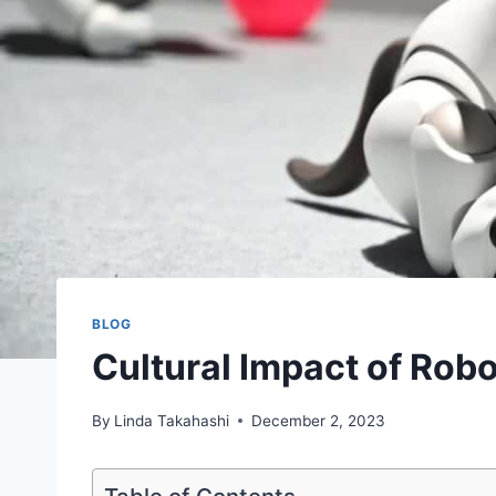
BLOG
Cultural Impact of Rob
By
Linda Takahashi
December 2, 2023