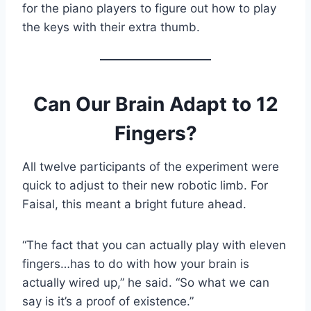
for the piano players to figure out how to play
the keys with their extra thumb.
Can Our Brain Adapt to 12
Fingers?
All twelve participants of the experiment were
quick to adjust to their new robotic limb. For
Faisal, this meant a bright future ahead.
“The fact that you can actually play with eleven
fingers…has to do with how your brain is
actually wired up,” he said. “So what we can
say is it’s a proof of existence.”