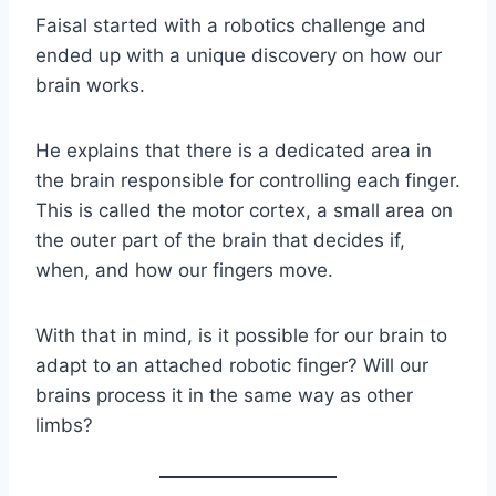
Faisal started with a robotics challenge and
ended up with a unique discovery on how our
brain works.
He explains that there is a dedicated area in
the brain responsible for controlling each finger.
This is called the motor cortex, a small area on
the outer part of the brain that decides if,
when, and how our fingers move.
With that in mind, is it possible for our brain to
adapt to an attached robotic finger? Will our
brains process it in the same way as other
limbs?