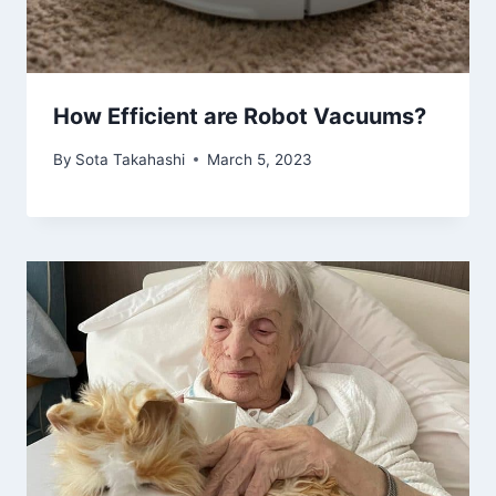
How Efficient are Robot Vacuums?
By
Sota Takahashi
March 5, 2023