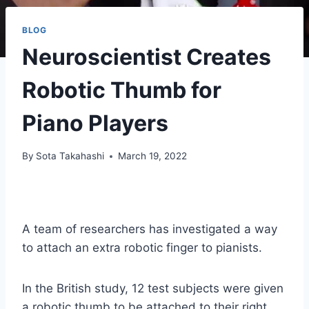
BLOG
Neuroscientist Creates
Robotic Thumb for
Piano Players
By
Sota Takahashi
March 19, 2022
A team of researchers has investigated a way
to attach an extra robotic finger to pianists.
In the British study, 12 test subjects were given
a robotic thumb to be attached to their right