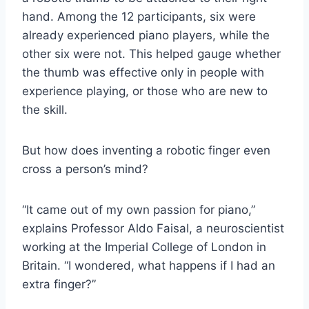
hand. Among the 12 participants, six were
already experienced piano players, while the
other six were not. This helped gauge whether
the thumb was effective only in people with
experience playing, or those who are new to
the skill.
But how does inventing a robotic finger even
cross a person’s mind?
“It came out of my own passion for piano,”
explains Professor Aldo Faisal, a neuroscientist
working at the Imperial College of London in
Britain. “I wondered, what happens if I had an
extra finger?”