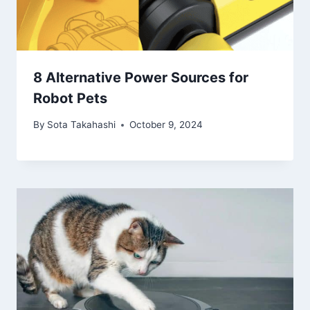
8 Alternative Power Sources for
Robot Pets
By
Sota Takahashi
October 9, 2024