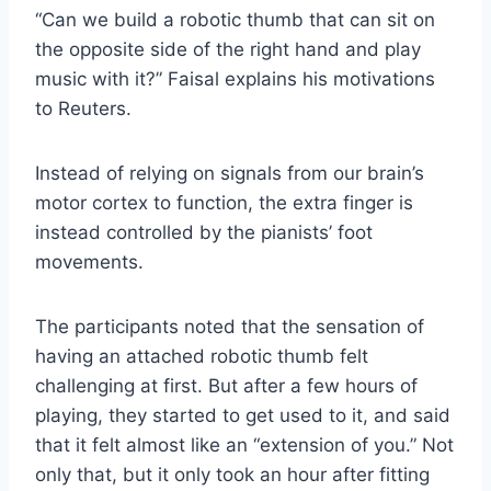
“Can we build a robotic thumb that can sit on
the opposite side of the right hand and play
music with it?” Faisal explains his motivations
to Reuters.
Instead of relying on signals from our brain’s
motor cortex to function, the extra finger is
instead controlled by the pianists’ foot
movements.
The participants noted that the sensation of
having an attached robotic thumb felt
challenging at first. But after a few hours of
playing, they started to get used to it, and said
that it felt almost like an “extension of you.” Not
only that, but it only took an hour after fitting