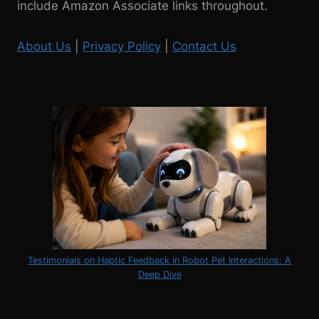
include Amazon Associate links throughout.
About Us
|
Privacy Policy
|
Contact Us
Testimonials on Haptic Feedback in Robot Pet Interactions: A
Deep Dive