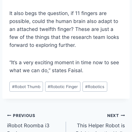
It also begs the question, if 11 fingers are
possible, could the human brain also adapt to
an attached twelfth finger? These are just a
few of the things that the research team looks
forward to exploring further.
“It’s a very exciting moment in time now to see
what we can do,” states Faisal.
Post
#
Robot Thumb
#
Robotic Finger
#
Robotics
Tags:
Post
PREVIOUS
NEXT
iRobot Roomba i3
This Helper Robot is
navigation