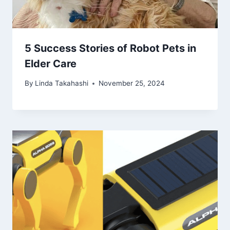
5 Success Stories of Robot Pets in
Elder Care
By
Linda Takahashi
November 25, 2024