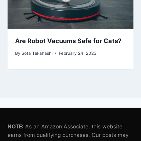
Are Robot Vacuums Safe for Cats?
By
Sota Takahashi
February 24, 2023
NOTE:
As an Amazon Associate, this website
earns from qualifying purchases. Our posts may