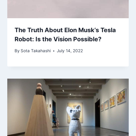
The Truth About Elon Musk’s Tesla
Robot: Is the Vision Possible?
By
Sota Takahashi
July 14, 2022