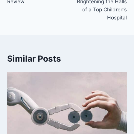
Review
Brightening the Halls
of a Top Children’s
Hospital
Similar Posts