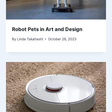
Robot Pets in Art and Design
By
Linda Takahashi
October 28, 2023