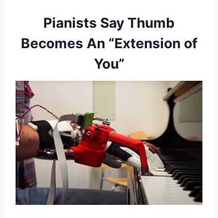
Pianists Say Thumb
Becomes An “Extension of
You”