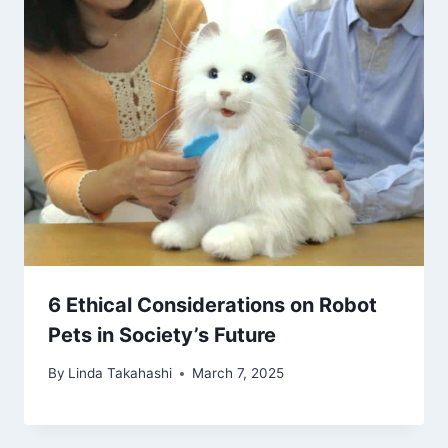
6 Ethical Considerations on Robot
Pets in Society’s Future
By
Linda Takahashi
March 7, 2025