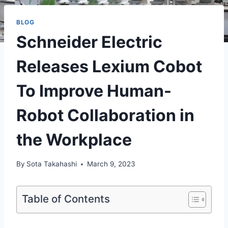
BLOG
Schneider Electric
Releases Lexium Cobot
To Improve Human-
Robot Collaboration in
the Workplace
By
Sota Takahashi
March 9, 2023
Table of Contents