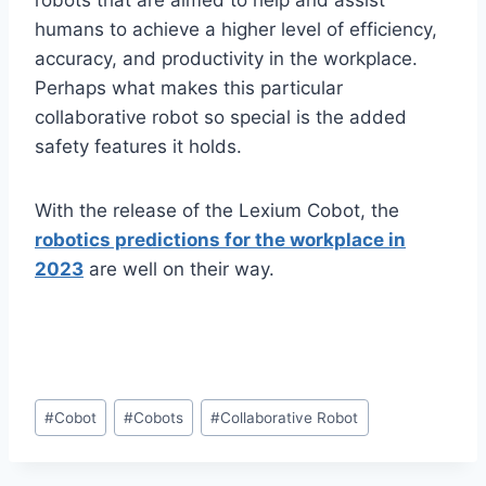
robots that are aimed to help and assist
humans to achieve a higher level of efficiency,
accuracy, and productivity in the workplace.
Perhaps what makes this particular
collaborative robot so special is the added
safety features it holds.
With the release of the Lexium Cobot, the
robotics predictions for the workplace in
2023
are well on their way.
Post
#
Cobot
#
Cobots
#
Collaborative Robot
Tags: