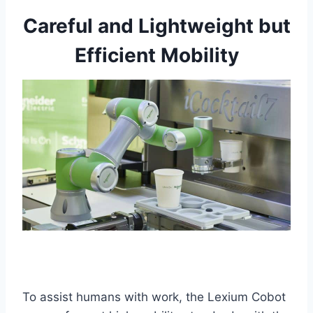
Careful and Lightweight but
Efficient Mobility
To assist humans with work, the Lexium Cobot