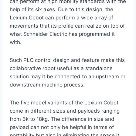
can perform at high mobility standards with the
help of its six axes. Due to this design, the
Lexium Cobot can perform a wide array of
movements that its profile can realize on top of
what Schneider Electric has programmed it
with.
Such PLC control design and feature make this
collaborative robot useful as a standalone
solution may it be connected to an upstream or
downstream machine process.
The five model variants of the Lexium Cobot
come in different sizes and payloads ranging
from 3k to 18kg. The difference in size and
payload can not only be helpful in terms of
portability but also in eliminating the space it