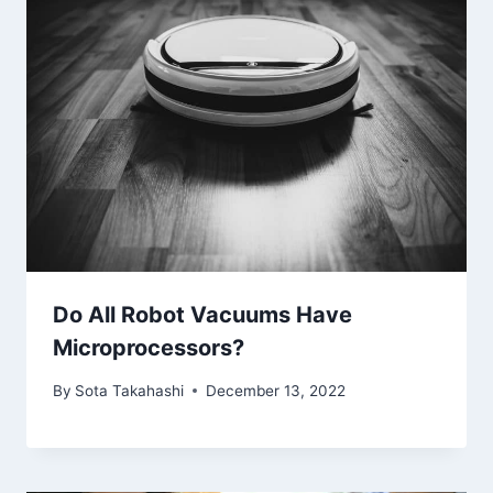
Do All Robot Vacuums Have
Microprocessors?
By
Sota Takahashi
December 13, 2022