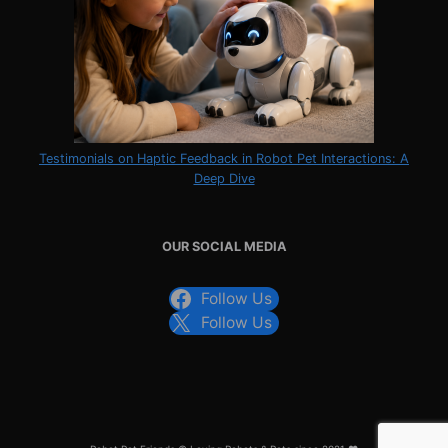
Testimonials on Haptic Feedback in Robot Pet Interactions: A
Deep Dive
OUR SOCIAL MEDIA
Follow Us
Follow Us