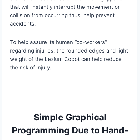
that will instantly interrupt the movement or
collision from occurring thus, help prevent
accidents.
To help assure its human “co-workers”
regarding injuries, the rounded edges and light
weight of the Lexium Cobot can help reduce
the risk of injury.
Simple Graphical
Programming Due to Hand-