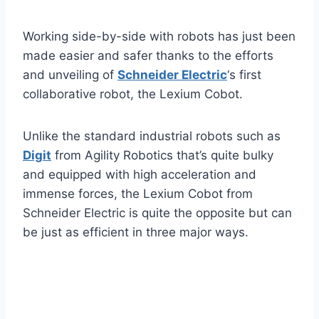
Working side-by-side with robots has just been
made easier and safer thanks to the efforts
and unveiling of
Schneider Electric
‘s first
collaborative robot, the Lexium Cobot.
Unlike the standard industrial robots such as
Digit
from Agility Robotics that’s quite bulky
and equipped with high acceleration and
immense forces, the Lexium Cobot from
Schneider Electric is quite the opposite but can
be just as efficient in three major ways.