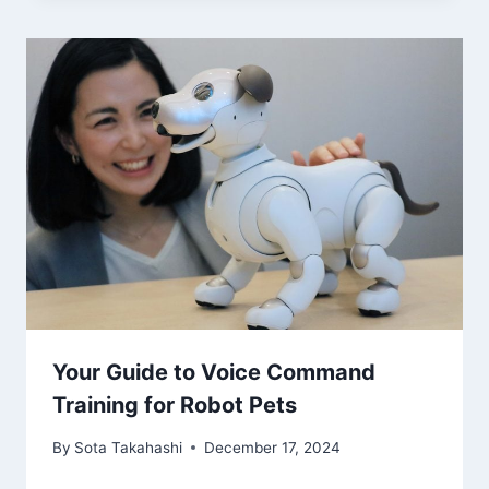
Your Guide to Voice Command
Training for Robot Pets
By
Sota Takahashi
December 17, 2024