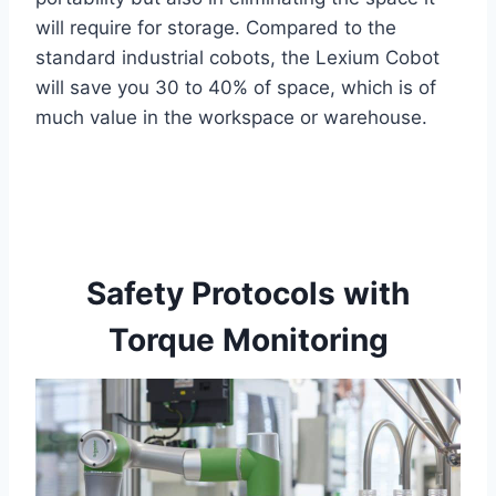
will require for storage. Compared to the
standard industrial cobots, the Lexium Cobot
will save you 30 to 40% of space, which is of
much value in the workspace or warehouse.
Safety Protocols with
Torque Monitoring