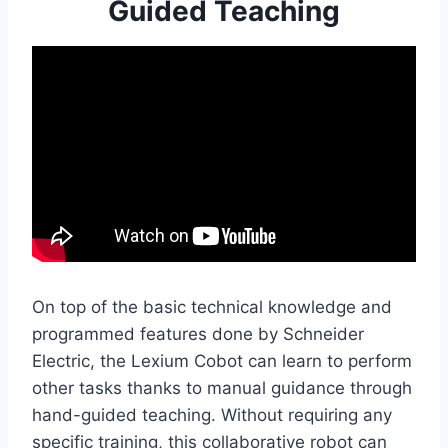
Guided Teaching
On top of the basic technical knowledge and
programmed features done by Schneider
Electric, the Lexium Cobot can learn to perform
other tasks thanks to manual guidance through
hand-guided teaching. Without requiring any
specific training, this collaborative robot can