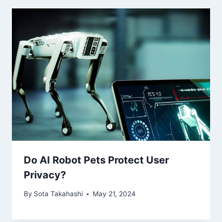
Do AI Robot Pets Protect User
Privacy?
By
Sota Takahashi
May 21, 2024