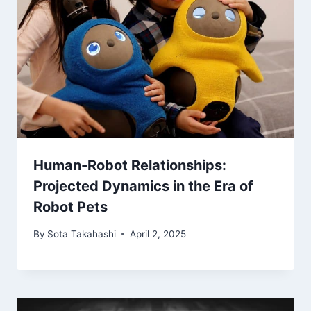
Human-Robot Relationships:
Projected Dynamics in the Era of
Robot Pets
By
Sota Takahashi
April 2, 2025