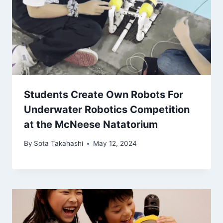
Students Create Own Robots For
Underwater Robotics Competition
at the McNeese Natatorium
By
Sota Takahashi
May 12, 2024