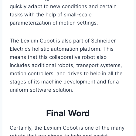
quickly adapt to new conditions and certain
tasks with the help of small-scale
parameterization of motion settings.
The Lexium Cobot is also part of Schneider
Electric’s holistic automation platform. This
means that this collaborative robot also
includes additional robots, transport systems,
motion controllers, and drives to help in all the
stages of its machine development and for a
uniform software solution.
Final Word
Certainly, the Lexium Cobot is one of the many