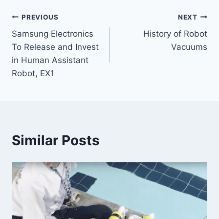
Post
PREVIOUS
NEXT
Samsung Electronics
History of Robot
navigation
To Release and Invest
Vacuums
in Human Assistant
Robot, EX1
Similar Posts