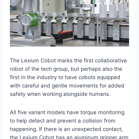
The Lexium Cobot marks the first collaborative
robot of the tech group, but perhaps also the
first in the industry to have cobots equipped
with careful and gentle movements for added
safety when working alongside humans.
All five variant models have torque monitoring
to help detect and prevent a collision from
happening. If there is an unexpected contact,
the Lexium Cobot has an aluminum gripper arm