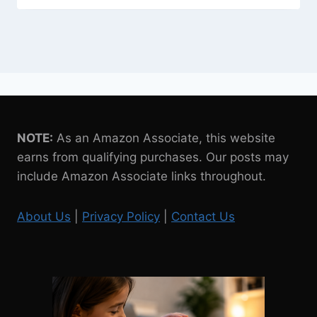
NOTE:
As an Amazon Associate, this website
earns from qualifying purchases. Our posts may
include Amazon Associate links throughout.
About Us
|
Privacy Policy
|
Contact Us