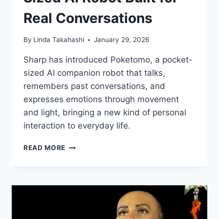
Real Conversations
By
Linda Takahashi
January 29, 2026
Sharp has introduced Poketomo, a pocket-
sized AI companion robot that talks,
remembers past conversations, and
expresses emotions through movement
and light, bringing a new kind of personal
interaction to everyday life.
SHARP
READ MORE
INTRODUCES
POKETOMO,
A
POCKET-
SIZED
AI
ROBOT