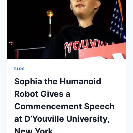
BUILT
FOR
REAL
CONVERSATIONS
BLOG
Sophia the Humanoid
Robot Gives a
Commencement Speech
at D’Youville University,
New York