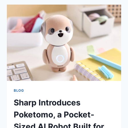
BLOG
Sharp Introduces
Poketomo, a Pocket-
Sized AI Robot Built for