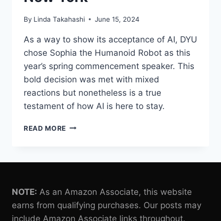
By
Linda Takahashi
June 15, 2024
As a way to show its acceptance of AI, DYU
chose Sophia the Humanoid Robot as this
year’s spring commencement speaker. This
bold decision was met with mixed
reactions but nonetheless is a true
testament of how AI is here to stay.
SOPHIA
READ MORE
THE
HUMANOID
ROBOT
GIVES
A
COMMENCEMENT
NOTE:
As an Amazon Associate, this website
SPEECH
earns from qualifying purchases. Our posts may
AT
include Amazon Associate links throughout.
D’YOUVILLE