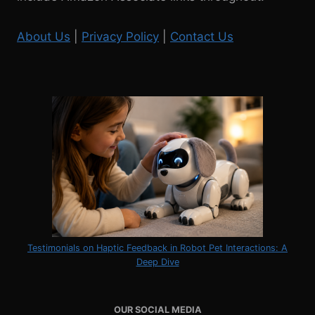
UNIVERSITY,
NEW
About Us
|
Privacy Policy
|
Contact Us
YORK
Testimonials on Haptic Feedback in Robot Pet Interactions: A
Deep Dive
OUR SOCIAL MEDIA