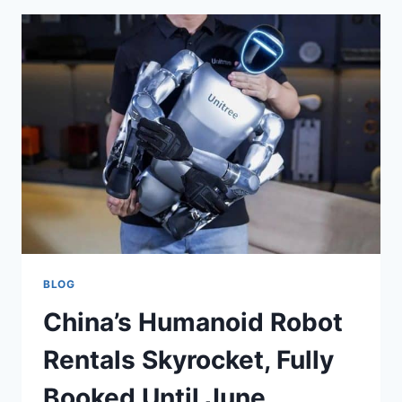
BLOG
China’s Humanoid Robot
Rentals Skyrocket, Fully
Booked Until June