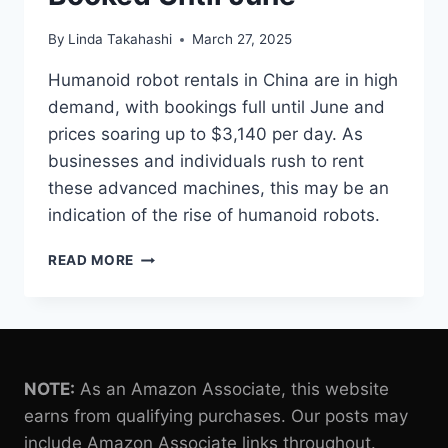
By
Linda Takahashi
March 27, 2025
Humanoid robot rentals in China are in high
demand, with bookings full until June and
prices soaring up to $3,140 per day. As
businesses and individuals rush to rent
these advanced machines, this may be an
indication of the rise of humanoid robots.
CHINA’S
READ MORE
HUMANOID
ROBOT
RENTALS
SKYROCKET,
FULLY
BOOKED
NOTE:
As an Amazon Associate, this website
UNTIL
earns from qualifying purchases. Our posts may
JUNE
include Amazon Associate links throughout.