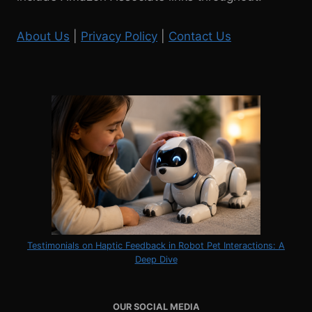
About Us
|
Privacy Policy
|
Contact Us
Testimonials on Haptic Feedback in Robot Pet Interactions: A
Deep Dive
OUR SOCIAL MEDIA