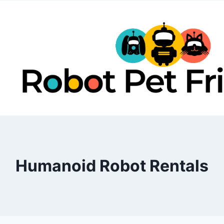
Skip
to
content
Humanoid Robot Rentals