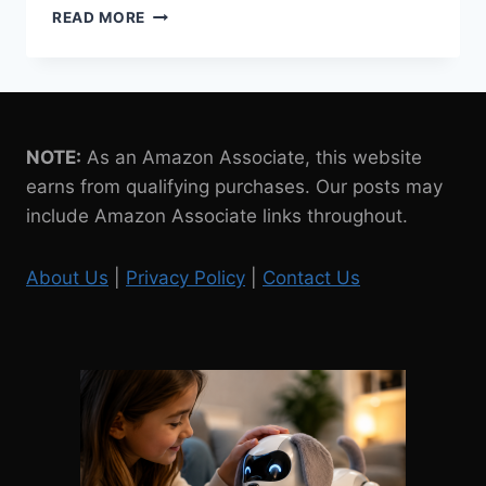
WESTMINSTER
READ MORE
CHI-
CHI
CHIHUAHUA
ROBOT
DOG
REVIEW
NOTE:
As an Amazon Associate, this website
earns from qualifying purchases. Our posts may
include Amazon Associate links throughout.
About Us
|
Privacy Policy
|
Contact Us