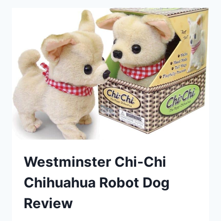
Westminster Chi-Chi
Chihuahua Robot Dog
Review