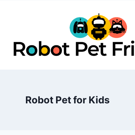
Skip
to
content
Robot Pet for Kids