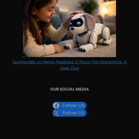
Testimonials on Haptic Feedback in Robot Pet Interactions: A
Deep Dive
OUR SOCIAL MEDIA
Follow Us
Follow Us