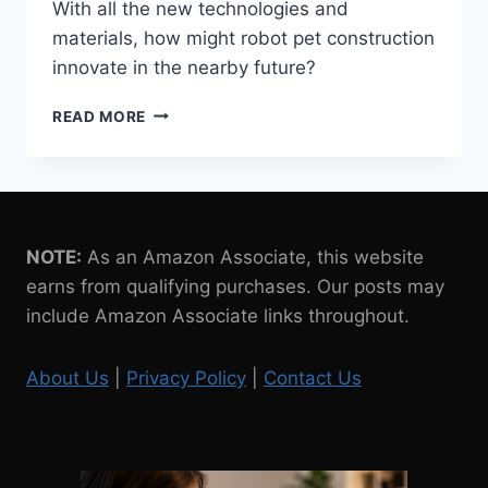
With all the new technologies and
materials, how might robot pet construction
innovate in the nearby future?
EMERGING
READ MORE
TECHNOLOGIES
AND
MATERIALS
IN
ROBOT
PET
NOTE:
As an Amazon Associate, this website
CONSTRUCTION
earns from qualifying purchases. Our posts may
include Amazon Associate links throughout.
About Us
|
Privacy Policy
|
Contact Us