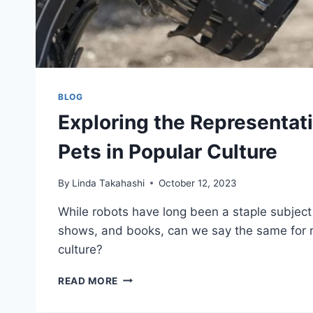
BLOG
Exploring the Representat
Pets in Popular Culture
By
Linda Takahashi
October 12, 2023
While robots have long been a staple subject
shows, and books, can we say the same for r
culture?
EXPLORING
READ MORE
THE
REPRESENTATION