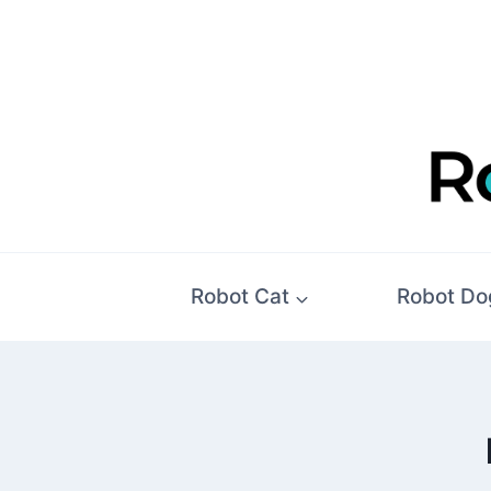
Skip
to
content
Robot Cat
Robot Do