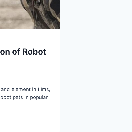
ion of Robot
 and element in films,
obot pets in popular