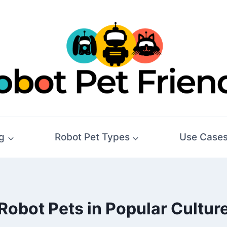
g
Robot Pet Types
Use Case
Robot Pets in Popular Cultur