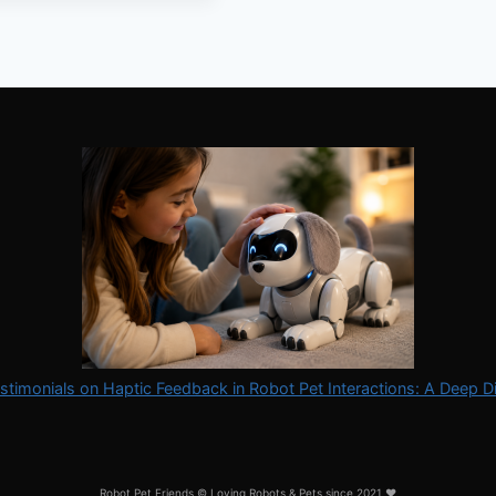
stimonials on Haptic Feedback in Robot Pet Interactions: A Deep D
Robot Pet Friends © Loving Robots & Pets since 2021 ❤️