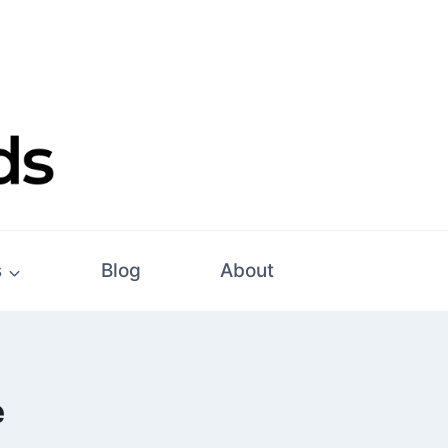
s
Blog
About
e