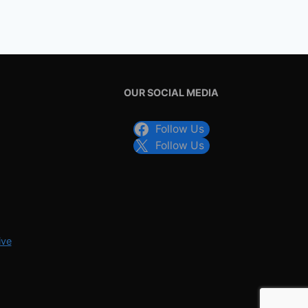
OUR SOCIAL MEDIA
Follow Us
Follow Us
ive