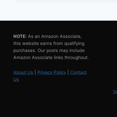
OF
ROBOT
PETS
IN
POPULAR
CULTURE
NOTE:
As an Amazon Associate,
this website earns from qualifying
purchases. Our posts may include
Amazon Associate links throughout.
About Us
|
Privacy Policy
|
Contact
Us
Te