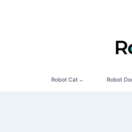
Skip
to
content
Robot Cat
Robot Do