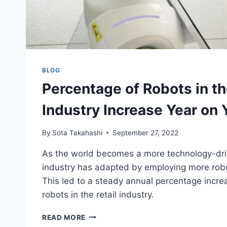
BLOG
Percentage of Robots in th
Industry Increase Year on 
By
Sota Takahashi
September 27, 2022
As the world becomes a more technology-drive
industry has adapted by employing more robot
This led to a steady annual percentage incre
robots in the retail industry.
PERCENTAGE
READ MORE
OF