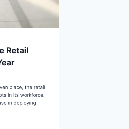
e Retail
Year
n place, the retail
s in its workforce.
ase in deploying