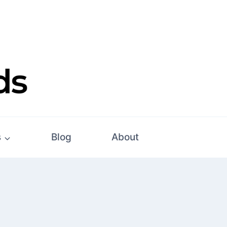
s
Blog
About