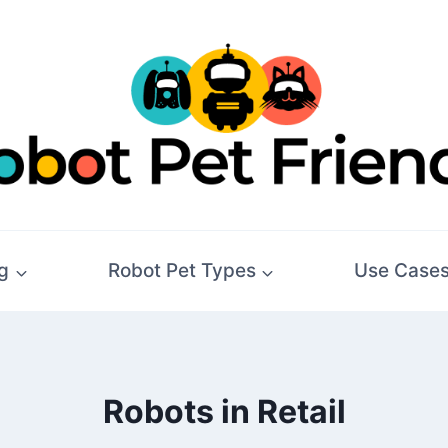
g
Robot Pet Types
Use Case
Robots in Retail