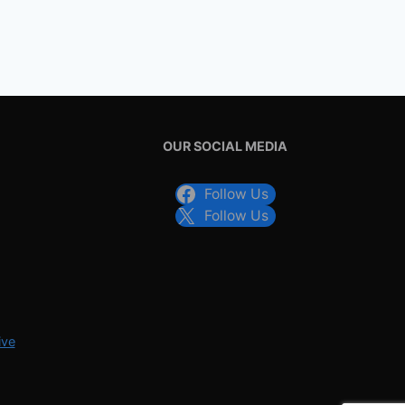
OUR SOCIAL MEDIA
Follow Us
Follow Us
ive