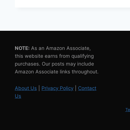
ROBOTS
IN
THE
RETAIL
INDUSTRY
INCREASE
YEAR
NOTE:
As an Amazon Associate,
ON
YEAR
this website earns from qualifying
purchases. Our posts may include
Amazon Associate links throughout.
About Us
|
Privacy Policy
|
Contact
Us
Te