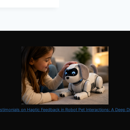
stimonials on Haptic Feedback in Robot Pet Interactions: A Deep D