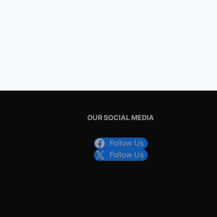
OUR SOCIAL MEDIA
Follow Us
Follow Us