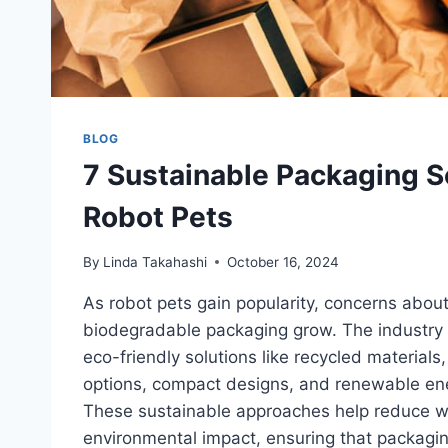
BLOG
7 Sustainable Packaging So
Robot Pets
By
Linda Takahashi
October 16, 2024
As robot pets gain popularity, concerns abou
biodegradable packaging grow. The industry 
eco-friendly solutions like recycled material
options, compact designs, and renewable ene
These sustainable approaches help reduce 
environmental impact, ensuring that packagin