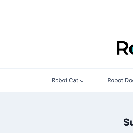
Skip
to
content
Robot Cat
Robot Do
Su