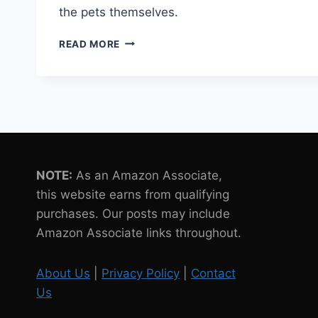
the pets themselves.
7
READ MORE
SUSTAINABLE
PACKAGING
SOLUTIONS
FOR
ROBOT
PETS
NOTE:
As an Amazon Associate,
this website earns from qualifying
purchases. Our posts may include
Amazon Associate links throughout.
About Us
|
Privacy Policy
|
Contact
Us