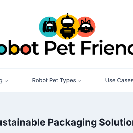
g
Robot Pet Types
Use Case
stainable Packaging Soluti