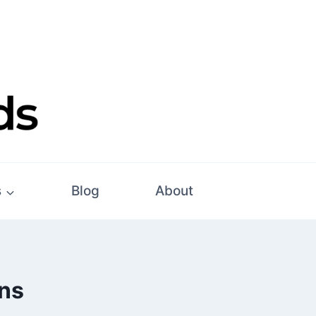
s
Blog
About
ons