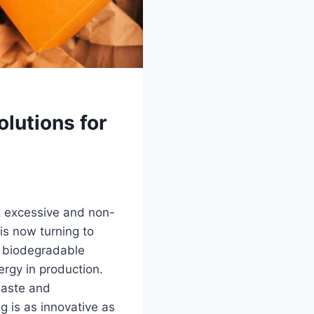
lutions for
t excessive and non-
is now turning to
s, biodegradable
rgy in production.
waste and
g is as innovative as