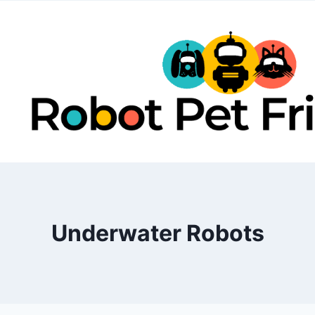
Skip
to
content
Underwater Robots