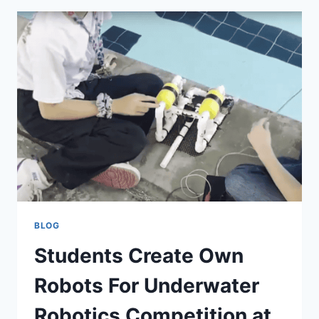
BLOG
Students Create Own
Robots For Underwater
Robotics Competition at