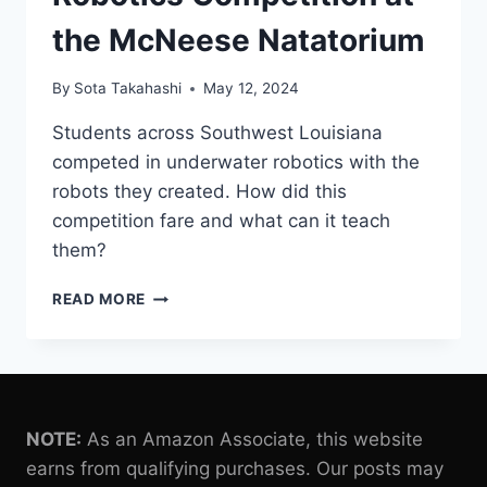
the McNeese Natatorium
By
Sota Takahashi
May 12, 2024
Students across Southwest Louisiana
competed in underwater robotics with the
robots they created. How did this
competition fare and what can it teach
them?
STUDENTS
READ MORE
CREATE
OWN
ROBOTS
FOR
UNDERWATER
ROBOTICS
NOTE:
As an Amazon Associate, this website
COMPETITION
earns from qualifying purchases. Our posts may
AT