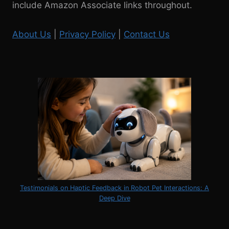
include Amazon Associate links throughout.
THE
MCNEESE
NATATORIUM
About Us
|
Privacy Policy
|
Contact Us
Testimonials on Haptic Feedback in Robot Pet Interactions: A
Deep Dive