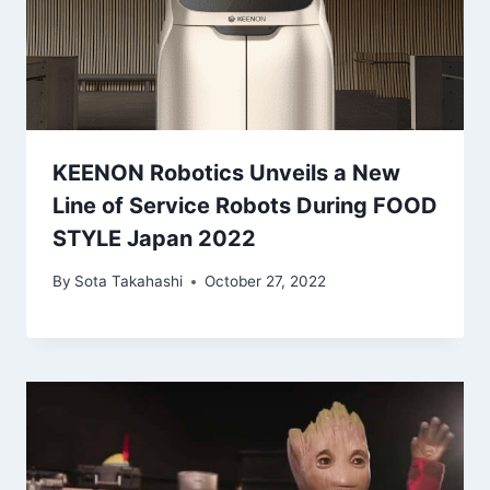
KEENON Robotics Unveils a New
Line of Service Robots During FOOD
STYLE Japan 2022
By
Sota Takahashi
October 27, 2022