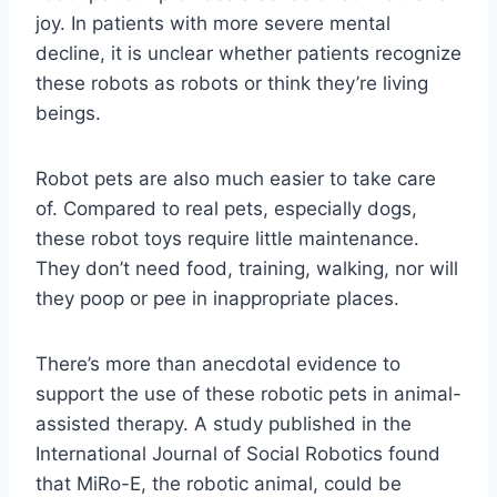
joy. In patients with more severe mental
decline, it is unclear whether patients recognize
these robots as robots or think they’re living
beings.
Robot pets are also much easier to take care
of. Compared to real pets, especially dogs,
these robot toys require little maintenance.
They don’t need food, training, walking, nor will
they poop or pee in inappropriate places.
There’s more than anecdotal evidence to
support the use of these robotic pets in animal-
assisted therapy. A study published in the
International Journal of Social Robotics found
that MiRo-E, the robotic animal, could be