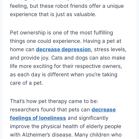
feeling, but these robot friends offer a unique
experience that is just as valuable.
Pet ownership is one of the most fulfilling
things one could experience. Having a pet at
home can
decrease depression
, stress levels,
and provide joy. Cats and dogs can also make
life more exciting for their respective owners,
as each day is different when you’re taking
care of a pet.
That’s how pet therapy came to be:
researchers found that pets can
decrease
feelings of loneliness
and significantly
improve the physical health of elderly people
with Alzheimer’s disease. Many children who