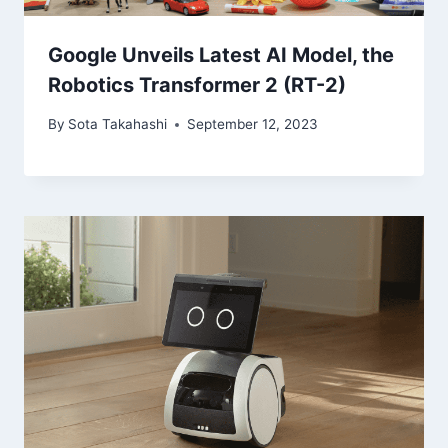
Google Unveils Latest AI Model, the
Robotics Transformer 2 (RT-2)
By
Sota Takahashi
September 12, 2023