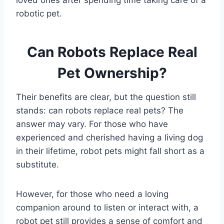
loved ones after spending time taking care of a
robotic pet.
Can Robots Replace Real
Pet Ownership?
Their benefits are clear, but the question still
stands: can robots replace real pets? The
answer may vary. For those who have
experienced and cherished having a living dog
in their lifetime, robot pets might fall short as a
substitute.
However, for those who need a loving
companion around to listen or interact with, a
robot pet still provides a sense of comfort and