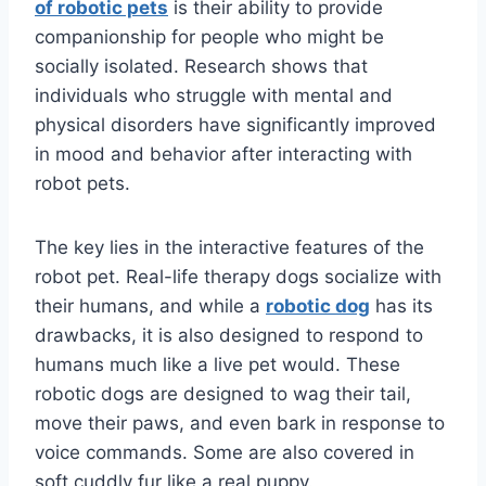
of robotic pets
is their ability to provide
companionship for people who might be
socially isolated. Research shows that
individuals who struggle with mental and
physical disorders have significantly improved
in mood and behavior after interacting with
robot pets.
The key lies in the interactive features of the
robot pet. Real-life therapy dogs socialize with
their humans, and while a
robotic dog
has its
drawbacks, it is also designed to respond to
humans much like a live pet would. These
robotic dogs are designed to wag their tail,
move their paws, and even bark in response to
voice commands. Some are also covered in
soft cuddly fur like a real puppy.