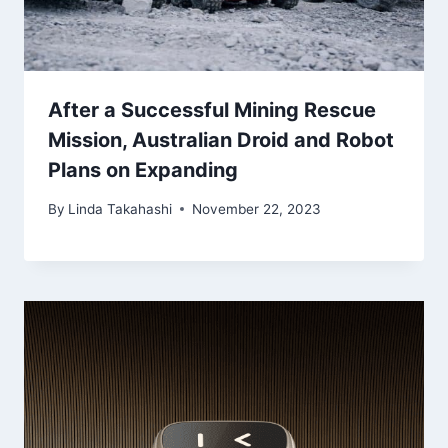
After a Successful Mining Rescue
Mission, Australian Droid and Robot
Plans on Expanding
By
Linda Takahashi
November 22, 2023