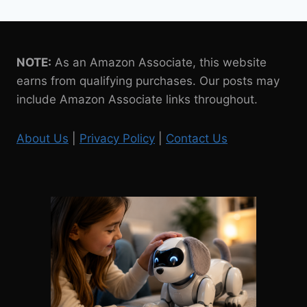
NOTE:
As an Amazon Associate, this website
earns from qualifying purchases. Our posts may
include Amazon Associate links throughout.
About Us
|
Privacy Policy
|
Contact Us