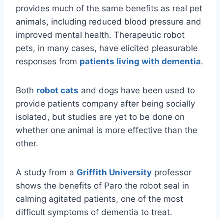
provides much of the same benefits as real pet
animals, including reduced blood pressure and
improved mental health. Therapeutic robot
pets, in many cases, have elicited pleasurable
responses from
patients living with dementia
.
Both
robot cats
and dogs have been used to
provide patients company after being socially
isolated, but studies are yet to be done on
whether one animal is more effective than the
other.
A study from a
Griffith University
professor
shows the benefits of Paro the robot seal in
calming agitated patients, one of the most
difficult symptoms of dementia to treat.