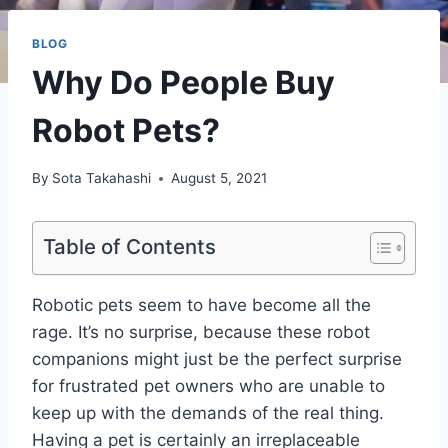
BLOG
Why Do People Buy
Robot Pets?
By
Sota Takahashi
August 5, 2021
Table of Contents
Robotic pets seem to have become all the
rage. It’s no surprise, because these robot
companions might just be the perfect surprise
for frustrated pet owners who are unable to
keep up with the demands of the real thing.
Having a pet is certainly an irreplaceable