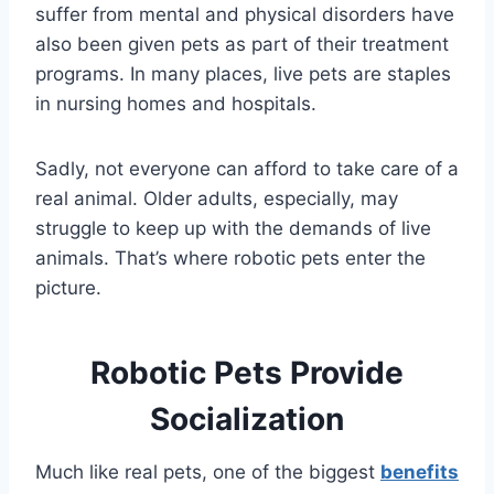
suffer from mental and physical disorders have
also been given pets as part of their treatment
programs. In many places, live pets are staples
in nursing homes and hospitals.
Sadly, not everyone can afford to take care of a
real animal. Older adults, especially, may
struggle to keep up with the demands of live
animals. That’s where robotic pets enter the
picture.
Robotic Pets Provide
Socialization
Much like real pets, one of the biggest
benefits