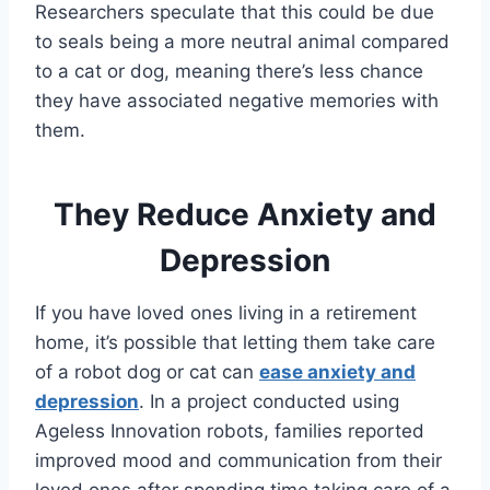
Researchers speculate that this could be due
to seals being a more neutral animal compared
to a cat or dog, meaning there’s less chance
they have associated negative memories with
them.
They Reduce Anxiety and
Depression
If you have loved ones living in a retirement
home, it’s possible that letting them take care
of a robot dog or cat can
ease anxiety and
depression
. In a project conducted using
Ageless Innovation robots, families reported
improved mood and communication from their