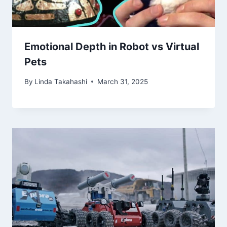
Emotional Depth in Robot vs Virtual
Pets
By
Linda Takahashi
March 31, 2025