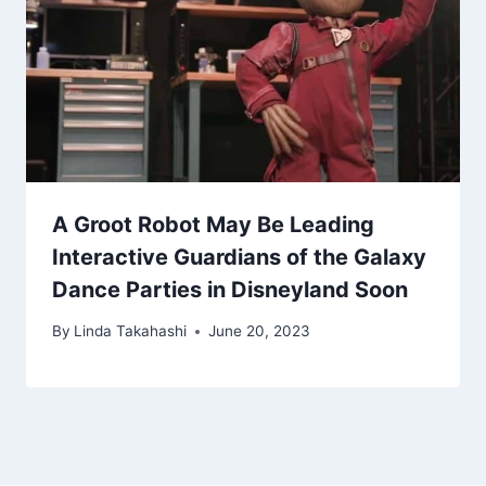
A Groot Robot May Be Leading
Interactive Guardians of the Galaxy
Dance Parties in Disneyland Soon
By
Linda Takahashi
June 20, 2023