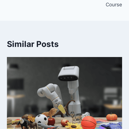
Course
Similar Posts