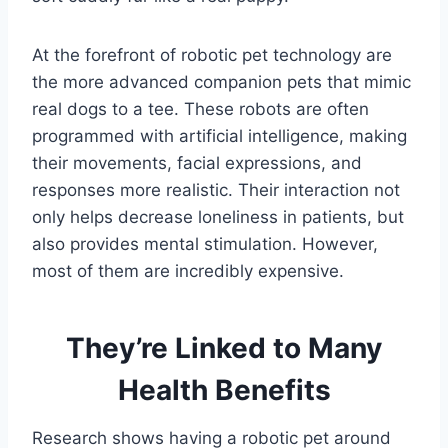
At the forefront of robotic pet technology are
the more advanced companion pets that mimic
real dogs to a tee. These robots are often
programmed with artificial intelligence, making
their movements, facial expressions, and
responses more realistic. Their interaction not
only helps decrease loneliness in patients, but
also provides mental stimulation. However,
most of them are incredibly expensive.
They’re Linked to Many
Health Benefits
Research shows having a robotic pet around