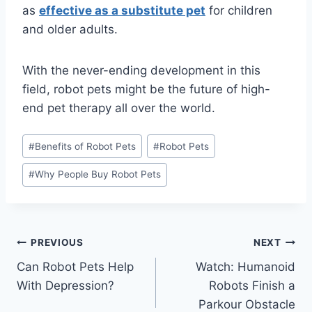
as
effective as a substitute pet
for children
and older adults.
With the never-ending development in this
field, robot pets might be the future of high-
end pet therapy all over the world.
Post
#
Benefits of Robot Pets
#
Robot Pets
Tags:
#
Why People Buy Robot Pets
Post
PREVIOUS
NEXT
Can Robot Pets Help
Watch: Humanoid
navigation
With Depression?
Robots Finish a
Parkour Obstacle