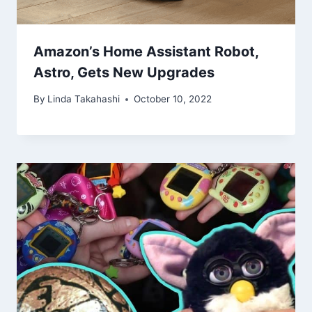
Amazon’s Home Assistant Robot,
Astro, Gets New Upgrades
By
Linda Takahashi
October 10, 2022