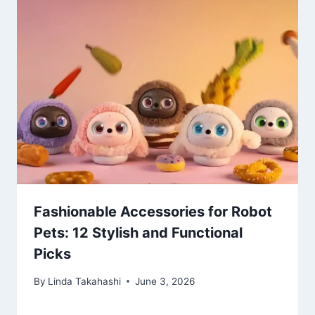
Fashionable Accessories for Robot
Pets: 12 Stylish and Functional
Picks
By
Linda Takahashi
June 3, 2026