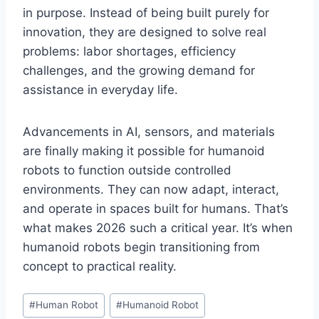
in purpose. Instead of being built purely for
innovation, they are designed to solve real
problems: labor shortages, efficiency
challenges, and the growing demand for
assistance in everyday life.
Advancements in AI, sensors, and materials
are finally making it possible for humanoid
robots to function outside controlled
environments. They can now adapt, interact,
and operate in spaces built for humans. That’s
what makes 2026 such a critical year. It’s when
humanoid robots begin transitioning from
concept to practical reality.
Post
#
Human Robot
#
Humanoid Robot
Tags: