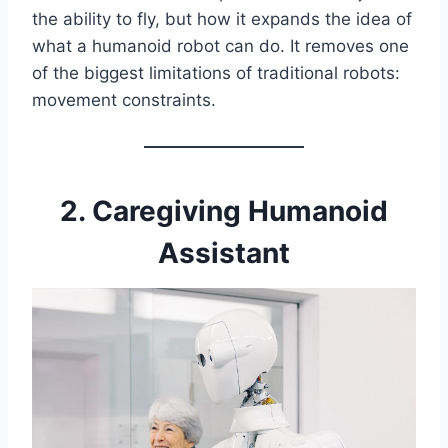
the ability to fly, but how it expands the idea of
what a humanoid robot can do. It removes one
of the biggest limitations of traditional robots:
movement constraints.
2. Caregiving Humanoid
Assistant