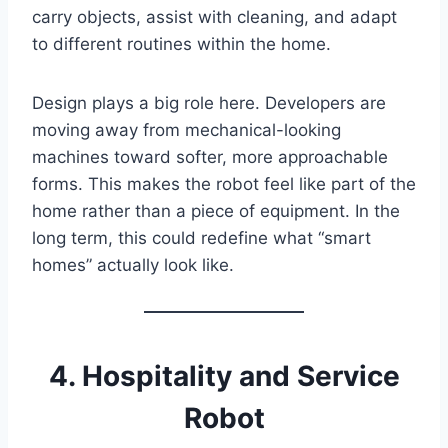
carry objects, assist with cleaning, and adapt
to different routines within the home.
Design plays a big role here. Developers are
moving away from mechanical-looking
machines toward softer, more approachable
forms. This makes the robot feel like part of the
home rather than a piece of equipment. In the
long term, this could redefine what “smart
homes” actually look like.
4. Hospitality and Service
Robot