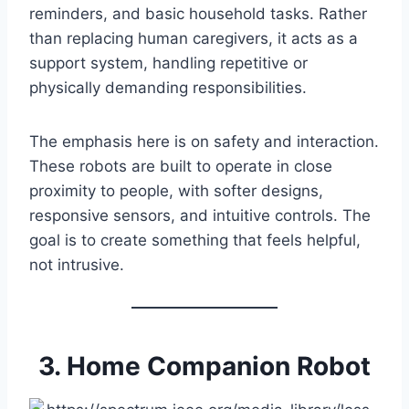
reminders, and basic household tasks. Rather
than replacing human caregivers, it acts as a
support system, handling repetitive or
physically demanding responsibilities.
The emphasis here is on safety and interaction.
These robots are built to operate in close
proximity to people, with softer designs,
responsive sensors, and intuitive controls. The
goal is to create something that feels helpful,
not intrusive.
3. Home Companion Robot