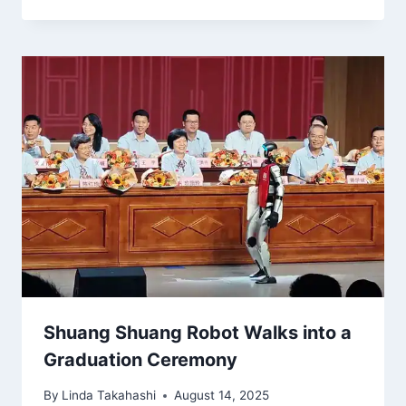
Shuang Shuang Robot Walks into a
Graduation Ceremony
By
Linda Takahashi
August 14, 2025