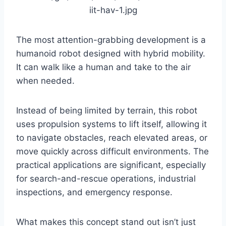
The most attention-grabbing development is a
humanoid robot designed with hybrid mobility.
It can walk like a human and take to the air
when needed.
Instead of being limited by terrain, this robot
uses propulsion systems to lift itself, allowing it
to navigate obstacles, reach elevated areas, or
move quickly across difficult environments. The
practical applications are significant, especially
for search-and-rescue operations, industrial
inspections, and emergency response.
What makes this concept stand out isn’t just