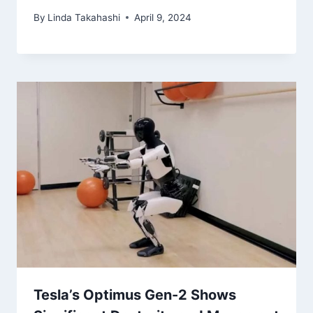
By
Linda Takahashi
April 9, 2024
Tesla’s Optimus Gen-2 Shows