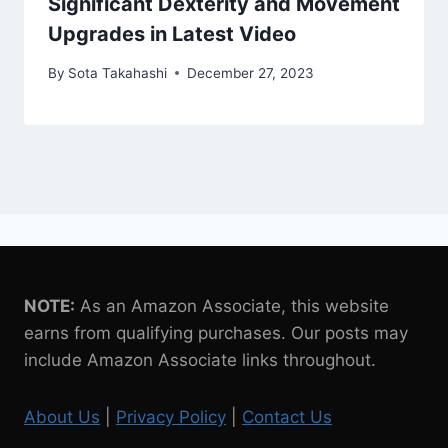
Significant Dexterity and Movement
Upgrades in Latest Video
By
Sota Takahashi
December 27, 2023
NOTE:
As an Amazon Associate, this website
earns from qualifying purchases. Our posts may
include Amazon Associate links throughout.
About Us
|
Privacy Policy
|
Contact Us