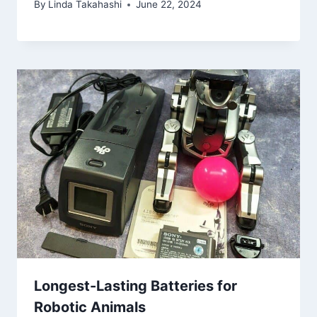
By
Linda Takahashi
June 22, 2024
Longest-Lasting Batteries for
Robotic Animals