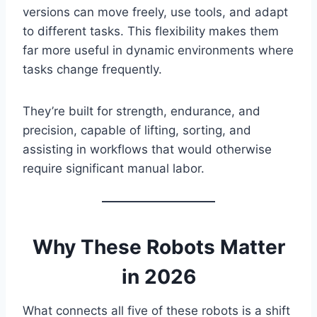
versions can move freely, use tools, and adapt
to different tasks. This flexibility makes them
far more useful in dynamic environments where
tasks change frequently.
They’re built for strength, endurance, and
precision, capable of lifting, sorting, and
assisting in workflows that would otherwise
require significant manual labor.
Why These Robots Matter
in 2026
What connects all five of these robots is a shift