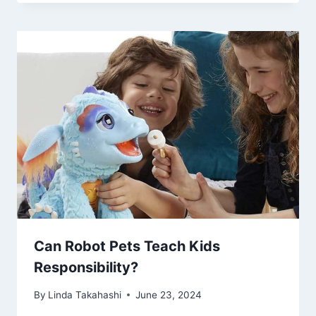
Can Robot Pets Teach Kids
Responsibility?
By
Linda Takahashi
June 23, 2024