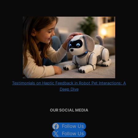
Testimonials on Haptic Feedback in Robot Pet Interactions: A
Deep Dive
OUR SOCIAL MEDIA
Follow Us
Follow Us