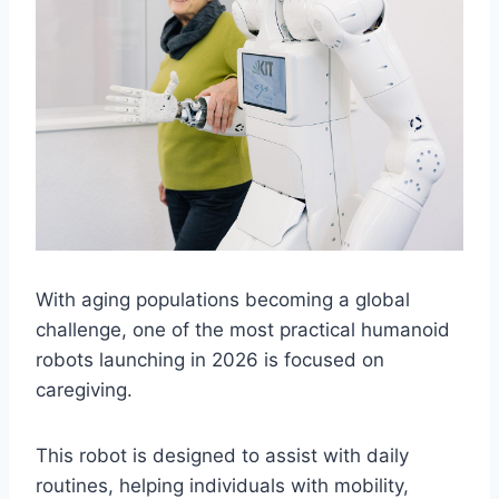
With aging populations becoming a global
challenge, one of the most practical humanoid
robots launching in 2026 is focused on
caregiving.
This robot is designed to assist with daily
routines, helping individuals with mobility,