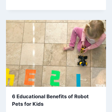
6 Educational Benefits of Robot
Pets for Kids