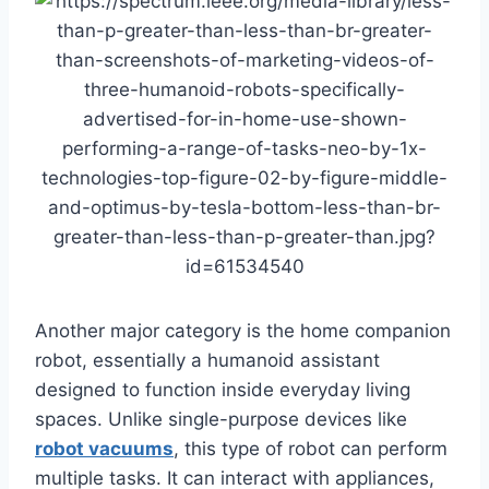
Another major category is the home companion
robot, essentially a humanoid assistant
designed to function inside everyday living
spaces. Unlike single-purpose devices like
robot vacuums
, this type of robot can perform
multiple tasks. It can interact with appliances,