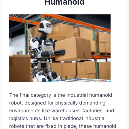
Humanoid
The final category is the industrial humanoid
robot, designed for physically demanding
environments like warehouses, factories, and
logistics hubs. Unlike traditional industrial
robots that are fixed in place, these humanoid