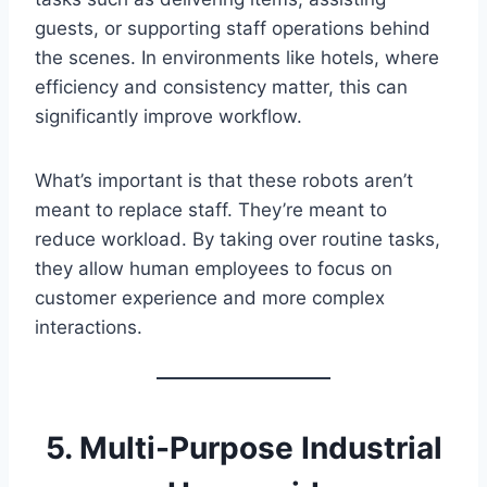
guests, or supporting staff operations behind
the scenes. In environments like hotels, where
efficiency and consistency matter, this can
significantly improve workflow.
What’s important is that these robots aren’t
meant to replace staff. They’re meant to
reduce workload. By taking over routine tasks,
they allow human employees to focus on
customer experience and more complex
interactions.
5. Multi-Purpose Industrial