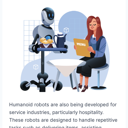
Humanoid robots are also being developed for
service industries, particularly hospitality.
These robots are designed to handle repetitive
tasks such as delivering items, assisting