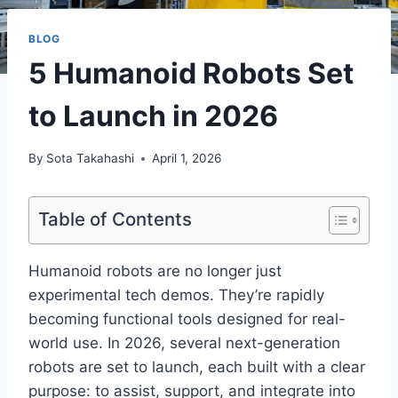
BLOG
5 Humanoid Robots Set
to Launch in 2026
By
Sota Takahashi
April 1, 2026
Table of Contents
Humanoid robots are no longer just
experimental tech demos. They’re rapidly
becoming functional tools designed for real-
world use. In 2026, several next-generation
robots are set to launch, each built with a clear
purpose: to assist, support, and integrate into