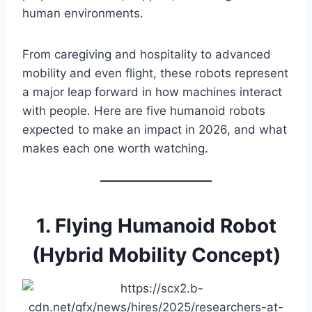
human environments.
From caregiving and hospitality to advanced
mobility and even flight, these robots represent
a major leap forward in how machines interact
with people. Here are five humanoid robots
expected to make an impact in 2026, and what
makes each one worth watching.
1. Flying Humanoid Robot
(Hybrid Mobility Concept)