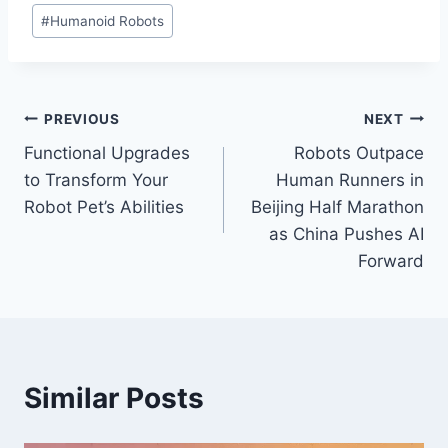
#
Humanoid Robots
Post
PREVIOUS
NEXT
Functional Upgrades
Robots Outpace
navigation
to Transform Your
Human Runners in
Robot Pet’s Abilities
Beijing Half Marathon
as China Pushes AI
Forward
Similar Posts