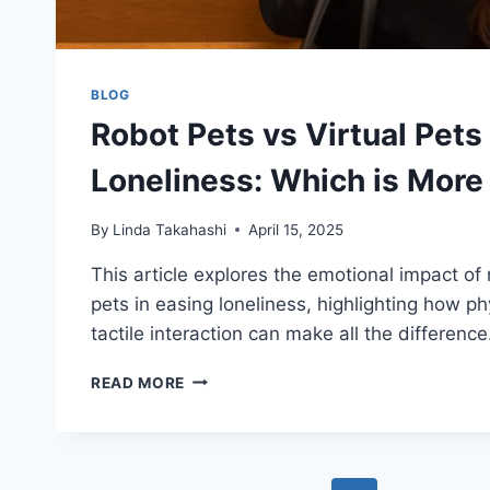
BLOG
Robot Pets vs Virtual Pets 
Loneliness: Which is More 
By
Linda Takahashi
April 15, 2025
This article explores the emotional impact of 
pets in easing loneliness, highlighting how p
tactile interaction can make all the difference
ROBOT
READ MORE
PETS
VS
VIRTUAL
PETS