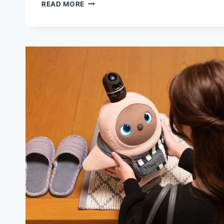
7
READ MORE
BENEFITS
OF
ROBOT
VS
VIRTUAL
PET
OWNERSHIP