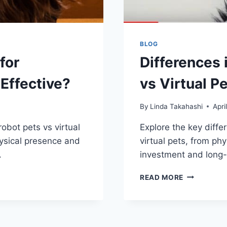
BLOG
for
Differences 
Effective?
vs Virtual P
By
Linda Takahashi
Apri
robot pets vs virtual
Explore the key diff
hysical presence and
virtual pets, from ph
.
investment and long
DIFFERENC
READ MORE
IN
MAINTAINI
ROBOT
PETS