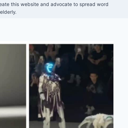
reate this website and advocate to spread word
elderly.