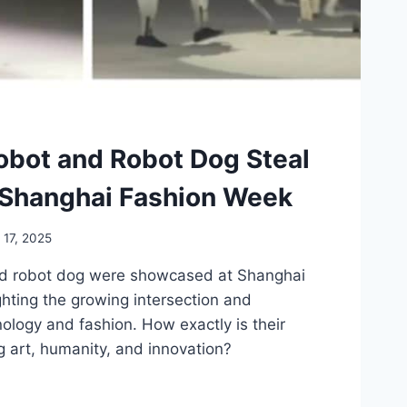
bot and Robot Dog Steal
 Shanghai Fashion Week
l 17, 2025
d robot dog were showcased at Shanghai
hting the growing intersection and
nology and fashion. How exactly is their
 art, humanity, and innovation?