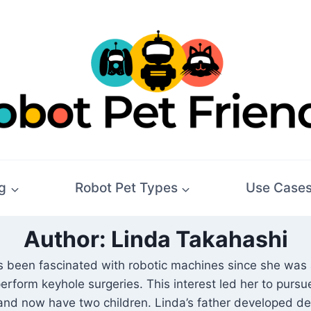
g
Robot Pet Types
Use Case
Author: Linda Takahashi
been fascinated with robotic machines since she was a
erform keyhole surgeries. This interest led her to pursu
nd now have two children. Linda’s father developed dem