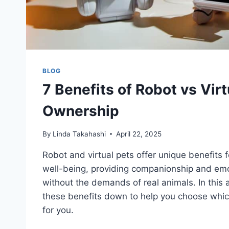
BLOG
7 Benefits of Robot vs Virt
Ownership
By
Linda Takahashi
April 22, 2025
Robot and virtual pets offer unique benefits 
well-being, providing companionship and emo
without the demands of real animals. In this art
these benefits down to help you choose which
for you.