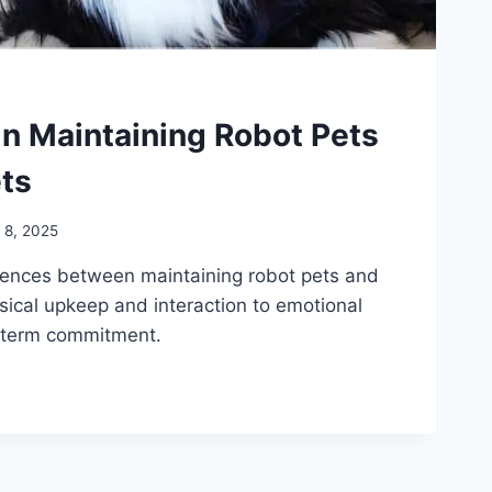
in Maintaining Robot Pets
ets
l 8, 2025
erences between maintaining robot pets and
ysical upkeep and interaction to emotional
-term commitment.
ES
NG