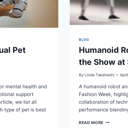
BLOG
ual Pet
Humanoid Ro
the Show at
By
Linda Takahashi
Apri
for mental health and
A humanoid robot an
tional support
Fashion Week, highlig
icle, we list all
collaboration of tech
 type of pet is best
performance blending
HUMANOID
READ MORE
ROBOT