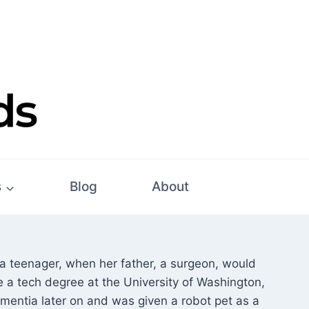
s
Blog
About
 teenager, when her father, a surgeon, would
e a tech degree at the University of Washington,
entia later on and was given a robot pet as a