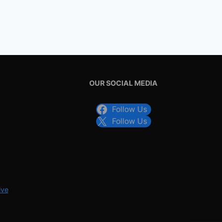
OUR SOCIAL MEDIA
Follow Us
Follow Us
ive