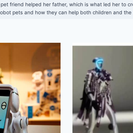
t friend helped her father, which is what led her to c
obot pets and how they can help both children and the 