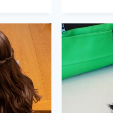
AND
ROBOT
DOG
STEAL
THE
SHOW
AT
SHANGHAI
FASHION
WEEK