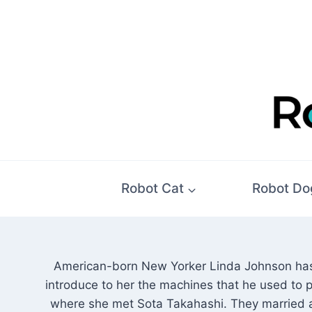
Skip
to
content
Robot Cat
Robot Do
American-born New Yorker Linda Johnson has 
introduce to her the machines that he used to p
where she met Sota Takahashi. They married a