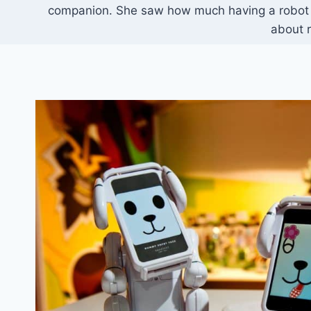
companion. She saw how much having a robot pe
about r