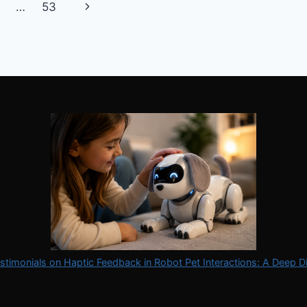
VS
Next
…
53
VIRTUAL
PETS
Page
stimonials on Haptic Feedback in Robot Pet Interactions: A Deep D