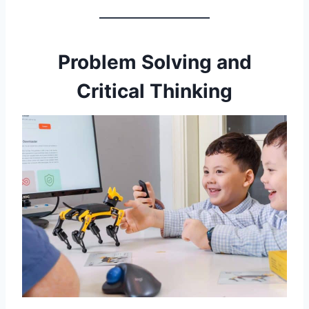
Problem Solving and
Critical Thinking