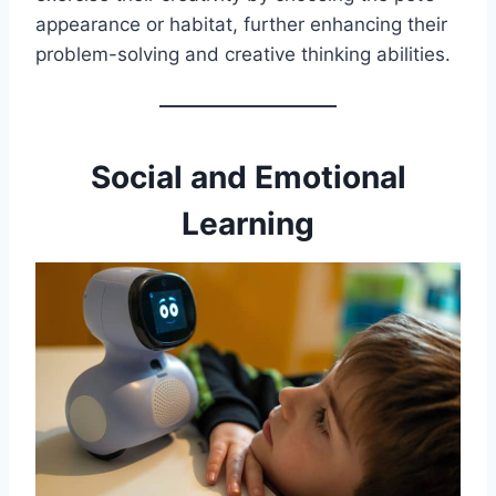
appearance or habitat, further enhancing their
problem-solving and creative thinking abilities.
Social and Emotional
Learning