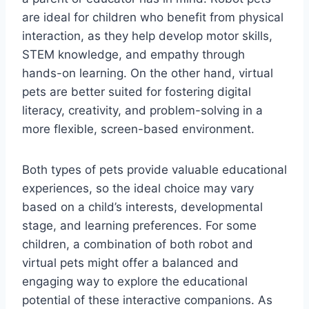
are ideal for children who benefit from physical
interaction, as they help develop motor skills,
STEM knowledge, and empathy through
hands-on learning. On the other hand, virtual
pets are better suited for fostering digital
literacy, creativity, and problem-solving in a
more flexible, screen-based environment.
Both types of pets provide valuable educational
experiences, so the ideal choice may vary
based on a child’s interests, developmental
stage, and learning preferences. For some
children, a combination of both robot and
virtual pets might offer a balanced and
engaging way to explore the educational
potential of these interactive companions. As