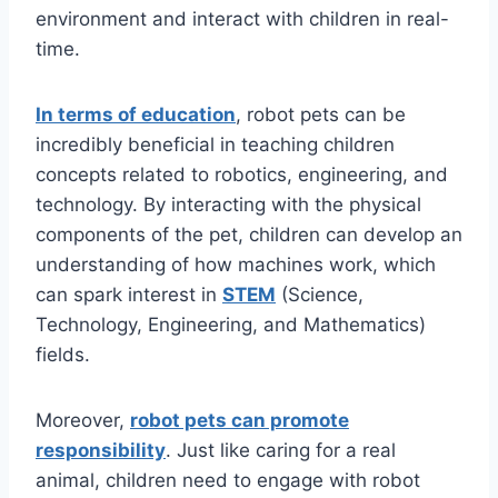
environment and interact with children in real-
time.
In terms of education
, robot pets can be
incredibly beneficial in teaching children
concepts related to robotics, engineering, and
technology. By interacting with the physical
components of the pet, children can develop an
understanding of how machines work, which
can spark interest in
S
TEM
(Science,
Technology, Engineering, and Mathematics)
fields.
Moreover,
robot pets can promote
responsibility
. Just like caring for a real
animal, children need to engage with robot