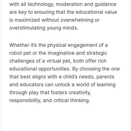
with all technology, moderation and guidance
are key to ensuring that the educational value
is maximized without overwhelming or
overstimulating young minds.
Whether it’s the physical engagement of a
robot pet or the imaginative and strategic
challenges of a virtual pet, both offer rich
educational opportunities. By choosing the one
that best aligns with a child’s needs, parents
and educators can unlock a world of learning
through play that fosters creativity,
responsibility, and critical thinking.