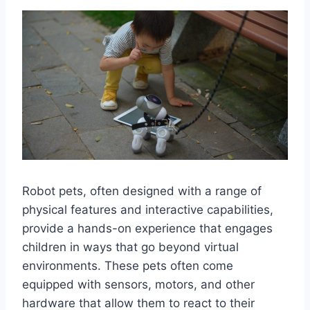
Robot pets, often designed with a range of
physical features and interactive capabilities,
provide a hands-on experience that engages
children in ways that go beyond virtual
environments. These pets often come
equipped with sensors, motors, and other
hardware that allow them to react to their