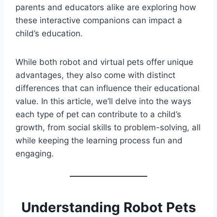
parents and educators alike are exploring how
these interactive companions can impact a
child’s education.
While both robot and virtual pets offer unique
advantages, they also come with distinct
differences that can influence their educational
value. In this article, we’ll delve into the ways
each type of pet can contribute to a child’s
growth, from social skills to problem-solving, all
while keeping the learning process fun and
engaging.
Understanding Robot Pets