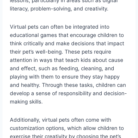
lessons, particularly in areas such as digital
literacy, problem-solving, and creativity.
Virtual pets can often be integrated into
educational games that encourage children to
think critically and make decisions that impact
their pet’s well-being. These pets require
attention in ways that teach kids about cause
and effect, such as feeding, cleaning, and
playing with them to ensure they stay happy
and healthy. Through these tasks, children can
develop a sense of responsibility and decision-
making skills.
Additionally, virtual pets often come with
customization options, which allow children to
exercise their creativity by choosing the pet’s