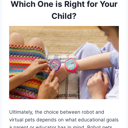
Which One is Right for Your
Child?
Ultimately, the choice between robot and
virtual pets depends on what educational goals
a parent or educator has in mind. Robot pets