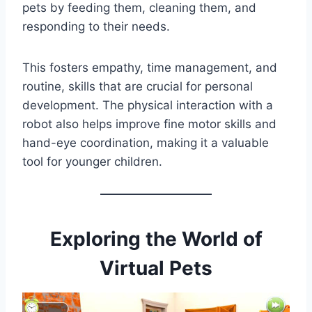
pets by feeding them, cleaning them, and
responding to their needs.
This fosters empathy, time management, and
routine, skills that are crucial for personal
development. The physical interaction with a
robot also helps improve fine motor skills and
hand-eye coordination, making it a valuable
tool for younger children.
Exploring the World of
Virtual Pets