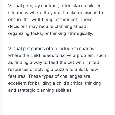
Virtual pets, by contrast, often place children in
situations where they must make decisions to
ensure the well-being of their pet. These
decisions may require planning ahead,
organizing tasks, or thinking strategically.
Virtual pet games often include scenarios
where the child needs to solve a problem, such
as finding a way to feed the pet with limited
resources or solving a puzzle to unlock new
features. These types of challenges are
excellent for building a child’s critical thinking
and strategic planning abilities.