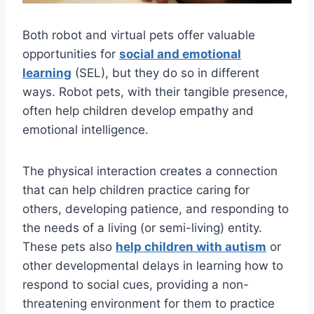
Both robot and virtual pets offer valuable
opportunities for
social and emotional
learning
(SEL), but they do so in different
ways. Robot pets, with their tangible presence,
often help children develop empathy and
emotional intelligence.
The physical interaction creates a connection
that can help children practice caring for
others, developing patience, and responding to
the needs of a living (or semi-living) entity.
These pets also
help children with autism
or
other developmental delays in learning how to
respond to social cues, providing a non-
threatening environment for them to practice