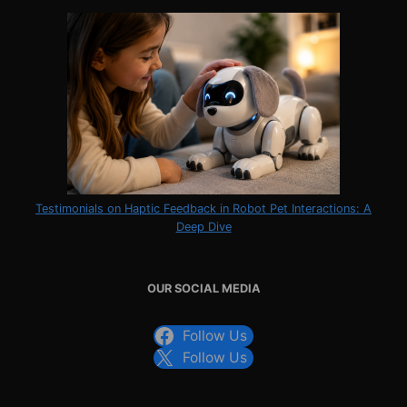
Testimonials on Haptic Feedback in Robot Pet Interactions: A
Deep Dive
OUR SOCIAL MEDIA
Follow Us
Follow Us