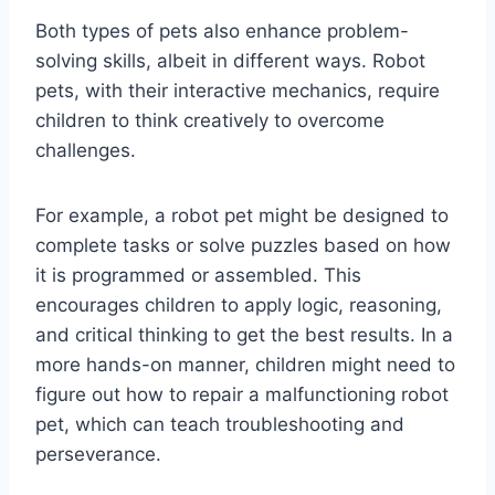
Both types of pets also enhance problem-
solving skills, albeit in different ways. Robot
pets, with their interactive mechanics, require
children to think creatively to overcome
challenges.
For example, a robot pet might be designed to
complete tasks or solve puzzles based on how
it is programmed or assembled. This
encourages children to apply logic, reasoning,
and critical thinking to get the best results. In a
more hands-on manner, children might need to
figure out how to repair a malfunctioning robot
pet, which can teach troubleshooting and
perseverance.