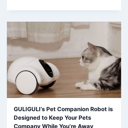
GULIGULI’s Pet Companion Robot is
Designed to Keep Your Pets
Company While You’re Away