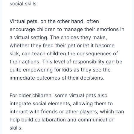
social skills.
Virtual pets, on the other hand, often
encourage children to manage their emotions in
a virtual setting. The choices they make,
whether they feed their pet or let it become
sick, can teach children the consequences of
their actions. This level of responsibility can be
quite empowering for kids as they see the
immediate outcomes of their decisions.
For older children, some virtual pets also
integrate social elements, allowing them to
interact with friends or other players, which can
help build collaboration and communication
skills.