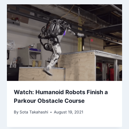
Watch: Humanoid Robots Finish a
Parkour Obstacle Course
By
Sota Takahashi
August 19, 2021