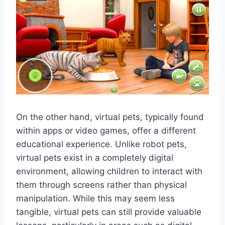
On the other hand, virtual pets, typically found
within apps or video games, offer a different
educational experience. Unlike robot pets,
virtual pets exist in a completely digital
environment, allowing children to interact with
them through screens rather than physical
manipulation. While this may seem less
tangible, virtual pets can still provide valuable