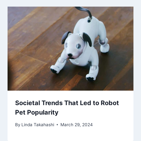
Societal Trends That Led to Robot
Pet Popularity
By
Linda Takahashi
March 29, 2024