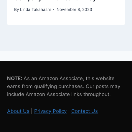
By
Linda Takahashi
November 8, 2023
NOTE:
As an Amazon Associate, this website
earns from qualifying purchases. Our posts may
include Amazon Associate links throughout.
About Us
|
Privacy Policy
|
Contact Us