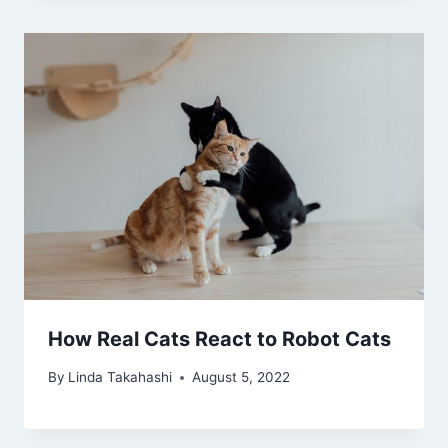
How Real Cats React to Robot Cats
By
Linda Takahashi
August 5, 2022