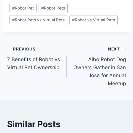
Post
#
Robot Pet
#
Robot Pets
Tags:
#
Robot Pets vs Virtual Pets
#
Robot vs Virtual Pets
Post
PREVIOUS
NEXT
7 Benefits of Robot vs
Aibo Robot Dog
navigation
Virtual Pet Ownership
Owners Gather in San
Jose for Annual
Meetup
Similar Posts