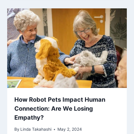
How Robot Pets Impact Human
Connection: Are We Losing
Empathy?
By
Linda Takahashi
May 2, 2024