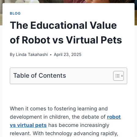
BLOG
The Educational Value
of Robot vs Virtual Pets
By
Linda Takahashi
April 23, 2025
Table of Contents
When it comes to fostering learning and
development in children, the debate of
robot
vs virtual pets
has become increasingly
relevant. With technology advancing rapidly,