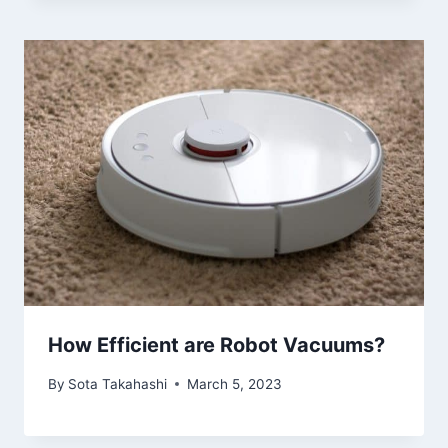
How Efficient are Robot Vacuums?
By
Sota Takahashi
March 5, 2023