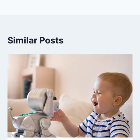
Similar Posts