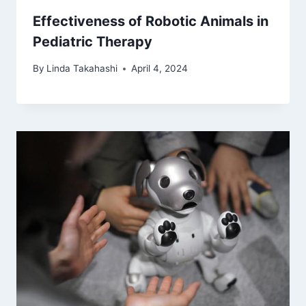
Effectiveness of Robotic Animals in
Pediatric Therapy
By
Linda Takahashi
April 4, 2024