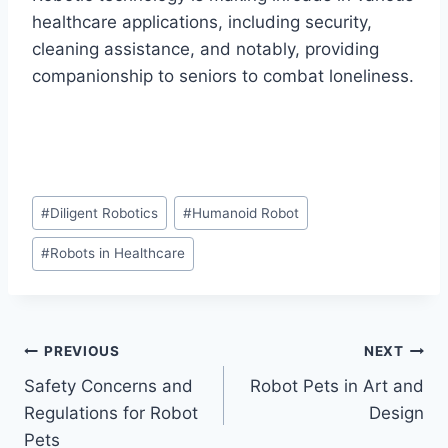
healthcare applications, including security,
cleaning assistance, and notably, providing
companionship to seniors to combat loneliness.
Post
#
Diligent Robotics
#
Humanoid Robot
Tags:
#
Robots in Healthcare
Post
PREVIOUS
NEXT
Safety Concerns and
Robot Pets in Art and
navigation
Regulations for Robot
Design
Pets