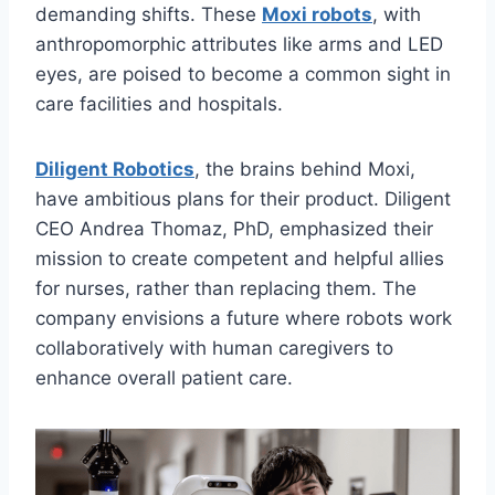
demanding shifts. These
Moxi robots
, with
anthropomorphic attributes like arms and LED
eyes, are poised to become a common sight in
care facilities and hospitals.
Diligent Robotics
, the brains behind Moxi,
have ambitious plans for their product. Diligent
CEO Andrea Thomaz, PhD, emphasized their
mission to create competent and helpful allies
for nurses, rather than replacing them. The
company envisions a future where robots work
collaboratively with human caregivers to
enhance overall patient care.