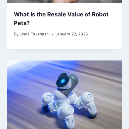
What is the Resale Value of Robot
Pets?
By
Linda Takahashi
January 22, 2026