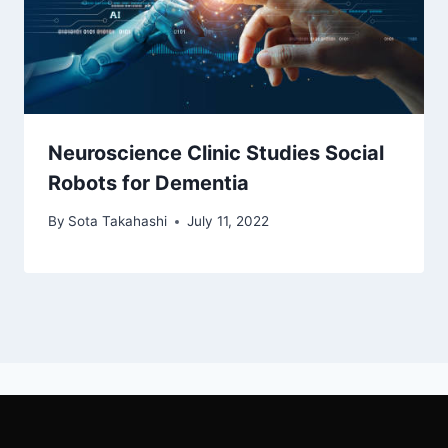
Neuroscience Clinic Studies Social
Robots for Dementia
By
Sota Takahashi
July 11, 2022