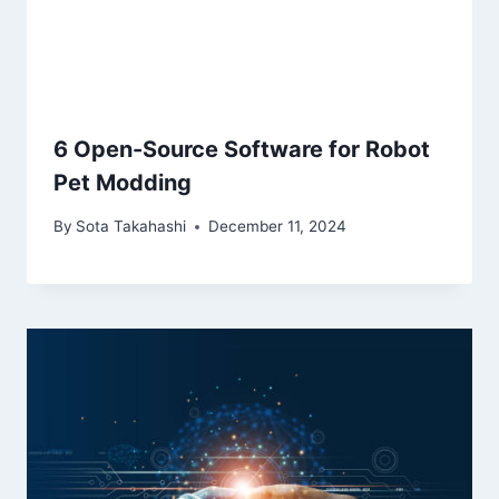
6 Open-Source Software for Robot
Pet Modding
By
Sota Takahashi
December 11, 2024