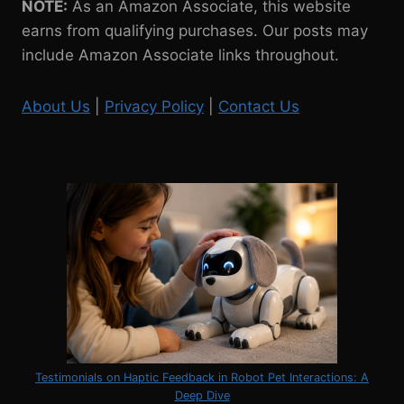
NOTE:
As an Amazon Associate, this website
earns from qualifying purchases. Our posts may
include Amazon Associate links throughout.
About Us
|
Privacy Policy
|
Contact Us
Testimonials on Haptic Feedback in Robot Pet Interactions: A
Deep Dive