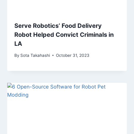
Serve Robotics’ Food Delivery
Robot Helped Convict Criminals in
LA
By
Sota Takahashi
October 31, 2023