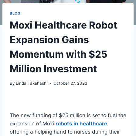
BLOG
Moxi Healthcare Robot
Expansion Gains
Momentum with $25
Million Investment
By
Linda Takahashi
October 27, 2023
The new funding of $25 million is set to fuel the
expansion of Moxi
robots in healthcare
,
offering a helping hand to nurses during their