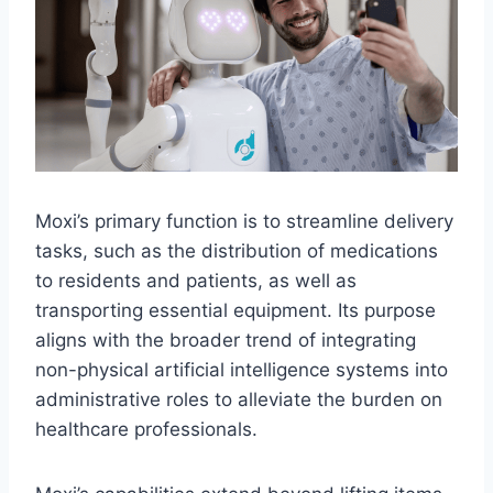
Moxi’s primary function is to streamline delivery
tasks, such as the distribution of medications
to residents and patients, as well as
transporting essential equipment. Its purpose
aligns with the broader trend of integrating
non-physical artificial intelligence systems into
administrative roles to alleviate the burden on
healthcare professionals.