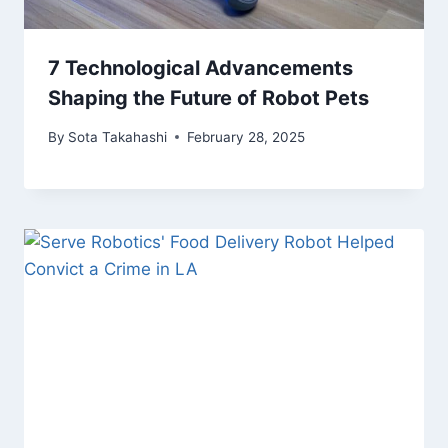
7 Technological Advancements
Shaping the Future of Robot Pets
By
Sota Takahashi
February 28, 2025