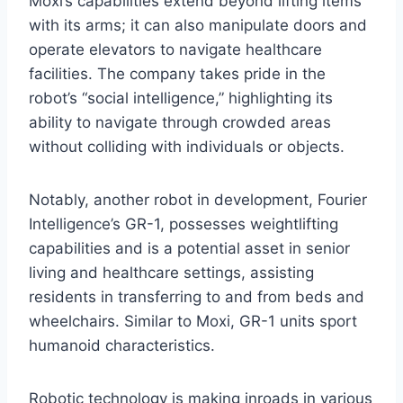
Moxi’s capabilities extend beyond lifting items
with its arms; it can also manipulate doors and
operate elevators to navigate healthcare
facilities. The company takes pride in the
robot’s “social intelligence,” highlighting its
ability to navigate through crowded areas
without colliding with individuals or objects.
Notably, another robot in development, Fourier
Intelligence’s GR-1, possesses weightlifting
capabilities and is a potential asset in senior
living and healthcare settings, assisting
residents in transferring to and from beds and
wheelchairs. Similar to Moxi, GR-1 units sport
humanoid characteristics.
Robotic technology is making inroads in various