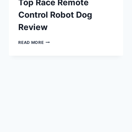
Top Race Remote
Control Robot Dog
Review
TOP
READ MORE
RACE
REMOTE
CONTROL
ROBOT
DOG
REVIEW