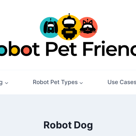
g
Robot Pet Types
Use Case
Robot Dog