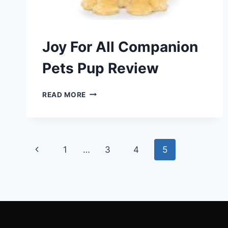
Joy For All Companion
Pets Pup Review
JOY
READ MORE
FOR
ALL
COMPANION
PETS
Page
PUP
Previous
1
…
3
4
5
REVIEW
navigation
Page