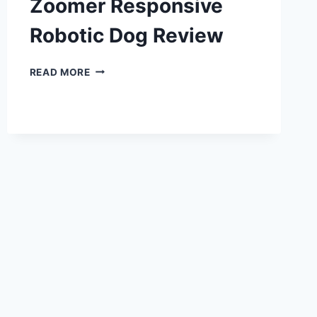
Zoomer Responsive
Robotic Dog Review
ZOOMER
READ MORE
RESPONSIVE
ROBOTIC
DOG
REVIEW