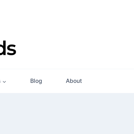
s
Blog
About