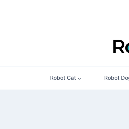
Skip
to
content
Robot Cat
Robot Do