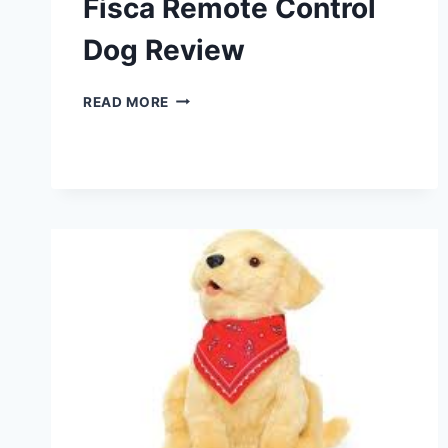
Fisca Remote Control
Dog Review
FISCA
READ MORE
REMOTE
CONTROL
DOG
REVIEW