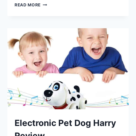
EDUCATIONAL
READ MORE
INSIGHTS
PYXEL
A
CODER’S
BEST
FRIEND
REVIEW
Electronic Pet Dog Harry
Review