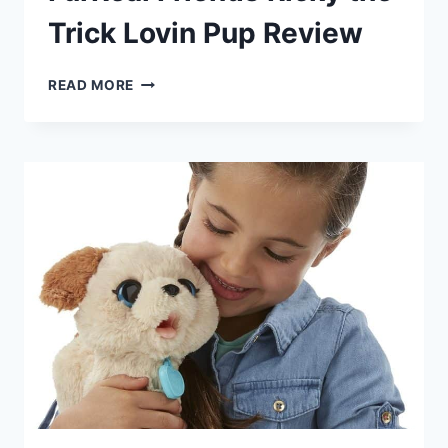
Trick Lovin Pup Review
FURREAL
READ MORE
FRIENDS
RICKY
THE
TRICK
LOVIN
PUP
REVIEW