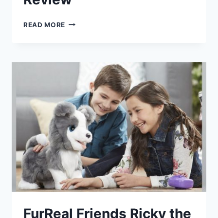
ELECTRONIC
READ MORE
PET
DOG
HARRY
REVIEW
FurReal Friends Ricky the