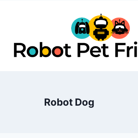
Skip
to
content
Robot Dog