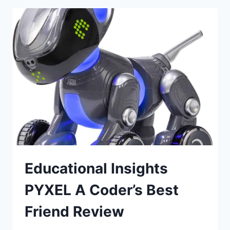
Educational Insights
PYXEL A Coder’s Best
Friend Review