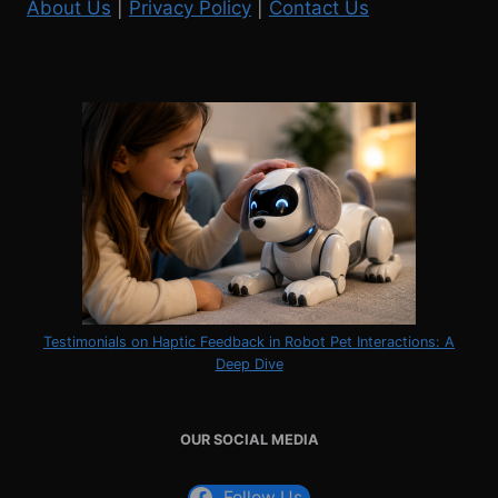
About Us
|
Privacy Policy
|
Contact Us
Testimonials on Haptic Feedback in Robot Pet Interactions: A
Deep Dive
OUR SOCIAL MEDIA
Follow Us