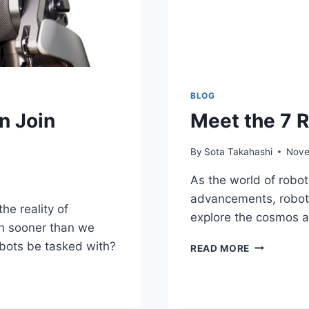
BLOG
n Join
Meet the 7 
By
Sota Takahashi
Nove
As the world of robot
advancements, robots
he reality of
explore the cosmos an
n sooner than we
bots be tasked with?
MEET
READ MORE
THE
7
ROBOTS
EXPLORING