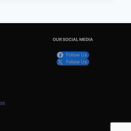
OUR SOCIAL MEDIA
Follow Us
Follow Us
ive