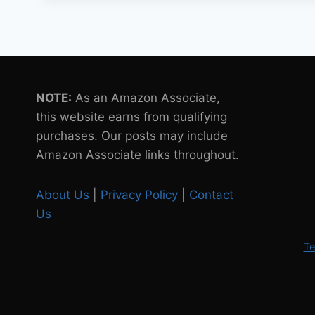
SOON
JOIN
ASTRONAUTS
IN
SPACE
NOTE:
As an Amazon Associate,
this website earns from qualifying
purchases. Our posts may include
Amazon Associate links throughout.
About Us
|
Privacy Policy
|
Contact
Us
Te