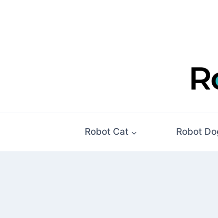
Skip
to
content
Robot Cat
Robot Do