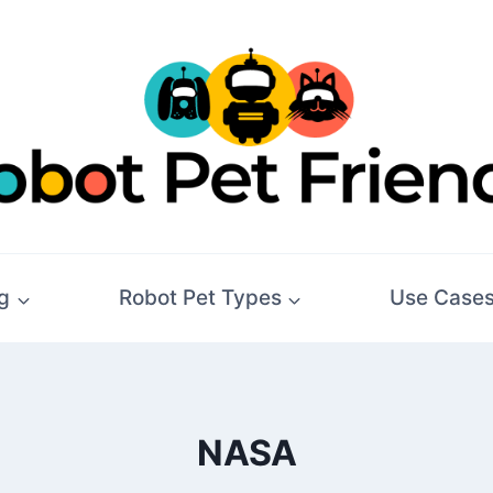
g
Robot Pet Types
Use Case
NASA