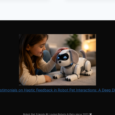
SPACE
stimonials on Haptic Feedback in Robot Pet Interactions: A Deep D
Robot Pet Friends © Loving Robots & Pets since 2021 ❤️