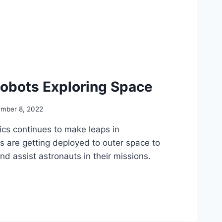
Robots Exploring Space
mber 8, 2022
ics continues to make leaps in
 are getting deployed to outer space to
d assist astronauts in their missions.