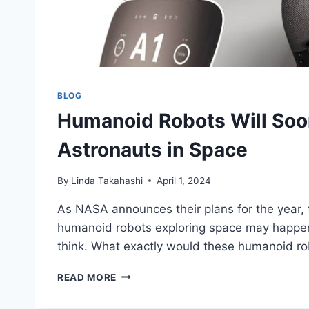
BLOG
Humanoid Robots Will Soo
Astronauts in Space
By
Linda Takahashi
April 1, 2024
As NASA announces their plans for the year, t
humanoid robots exploring space may happe
think. What exactly would these humanoid ro
HUMANOID
READ MORE
ROBOTS
WILL