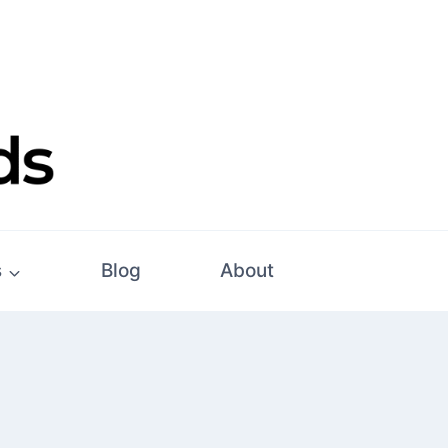
s
Blog
About