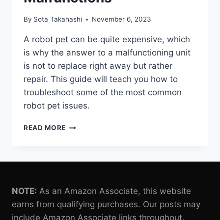
By
Sota Takahashi
November 6, 2023
A robot pet can be quite expensive, which
is why the answer to a malfunctioning unit
is not to replace right away but rather
repair. This guide will teach you how to
troubleshoot some of the most common
robot pet issues.
TROUBLESHOOTING
READ MORE
AND
REPAIR
TIPS
FOR
ROBOT
PET
NOTE:
As an Amazon Associate, this website
MALFUNCTIONS
earns from qualifying purchases. Our posts may
include Amazon Associate links throughout.