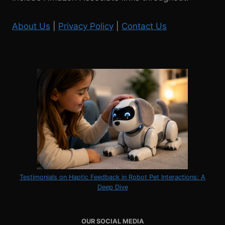
About Us
|
Privacy Policy
|
Contact Us
Testimonials on Haptic Feedback in Robot Pet Interactions: A
Deep Dive
OUR SOCIAL MEDIA