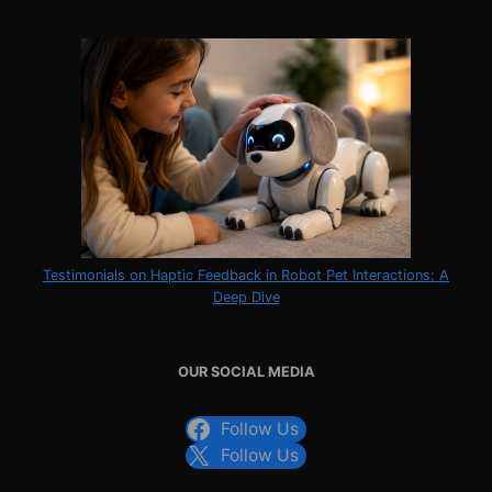
Testimonials on Haptic Feedback in Robot Pet Interactions: A
Deep Dive
OUR SOCIAL MEDIA
Follow Us
Follow Us