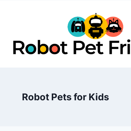
Skip
to
content
Robot Pets for Kids