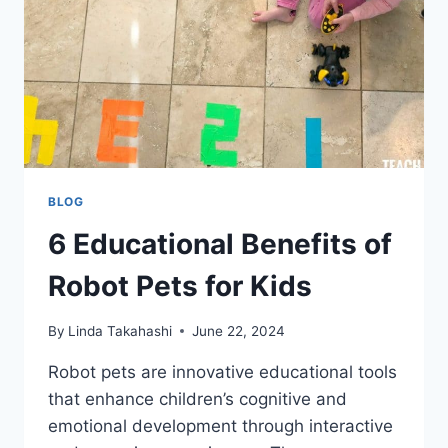
BLOG
6 Educational Benefits of
Robot Pets for Kids
By
Linda Takahashi
June 22, 2024
Robot pets are innovative educational tools
that enhance children’s cognitive and
emotional development through interactive