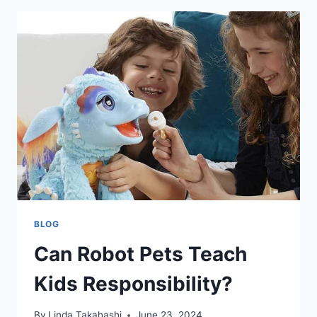
BLOG
Can Robot Pets Teach
Kids Responsibility?
By
Linda Takahashi
June 23, 2024