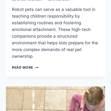
Robot pets can serve as a valuable tool in
teaching children responsibility by
establishing routines and fostering
emotional attachment. These high-tech
companions provide a structured
environment that helps kids prepare for the
more complex demands of real pet
ownership.
CAN
READ MORE
ROBOT
PETS
TEACH
KIDS
RESPONSIBILITY?