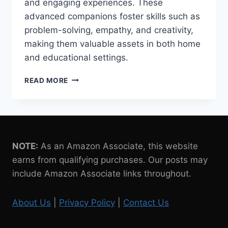
and engaging experiences. These
advanced companions foster skills such as
problem-solving, empathy, and creativity,
making them valuable assets in both home
and educational settings.
6
READ MORE
EDUCATIONAL
BENEFITS
OF
ROBOT
PETS
FOR
NOTE:
As an Amazon Associate, this website
KIDS
earns from qualifying purchases. Our posts may
include Amazon Associate links throughout.
About Us
|
Privacy Policy
|
Contact Us