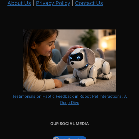
About Us
|
Privacy Policy
|
Contact Us
Testimonials on Haptic Feedback in Robot Pet Interactions: A
Deep Dive
OUR SOCIAL MEDIA