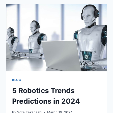
BLOG
5 Robotics Trends
Predictions in 2024
By
Sota Takahashi
March 19, 2024