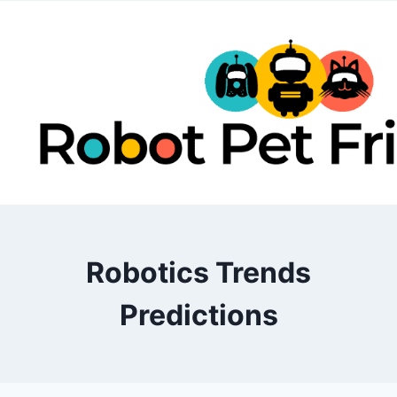
Skip
to
content
Robotics Trends
Predictions