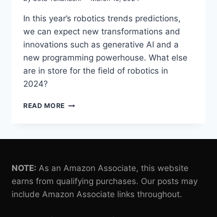
In this year’s robotics trends predictions,
we can expect new transformations and
innovations such as generative AI and a
new programming powerhouse. What else
are in store for the field of robotics in
2024?
5
READ MORE
ROBOTICS
TRENDS
PREDICTIONS
IN
2024
NOTE:
As an Amazon Associate, this website
earns from qualifying purchases. Our posts may
include Amazon Associate links throughout.