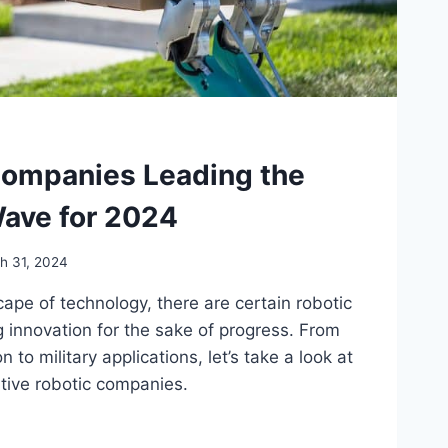
Companies Leading the
Wave for 2024
h 31, 2024
ape of technology, there are certain robotic
 innovation for the sake of progress. From
to military applications, let’s take a look at
tive robotic companies.