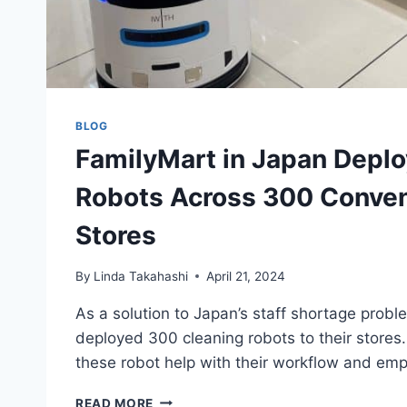
BLOG
FamilyMart in Japan Deplo
Robots Across 300 Conve
Stores
By
Linda Takahashi
April 21, 2024
As a solution to Japan’s staff shortage prob
deployed 300 cleaning robots to their stores
these robot help with their workflow and em
FAMILYMART
READ MORE