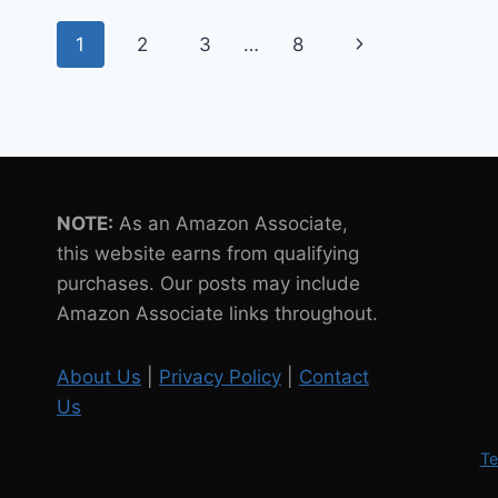
FOR
Page
THEIR
Next
1
2
3
…
8
NEWLY
navigation
OPENED
Page
WAREHOUSE
NOTE:
As an Amazon Associate,
this website earns from qualifying
purchases. Our posts may include
Amazon Associate links throughout.
About Us
|
Privacy Policy
|
Contact
Us
Te