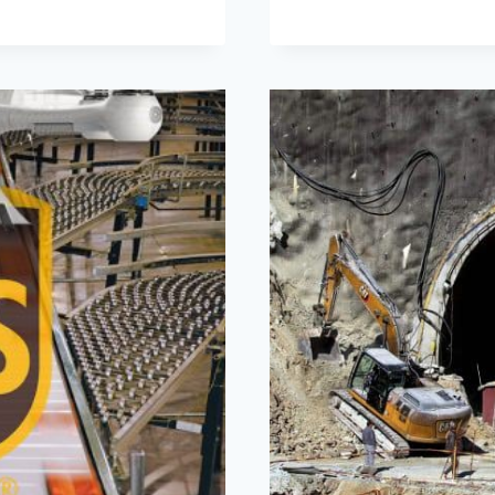
COMPANIE
LEADING
THE
INNOVATIO
WAVE
FOR
2024