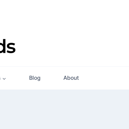
s
Blog
About