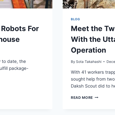
BLOG
 Robots For
Meet the Tw
house
With the Ut
Operation
 to date, the
By
Sota Takahashi
Dece
lfill package-
With 41 workers trap
sought help from two
Daksh Scout did to h
MEET
READ MORE
THE
TWO
MINI