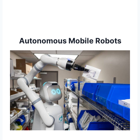
Autonomous Mobile Robots