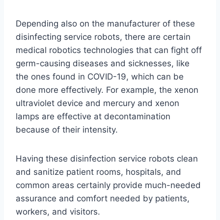
Depending also on the manufacturer of these
disinfecting service robots, there are certain
medical robotics technologies that can fight off
germ-causing diseases and sicknesses, like
the ones found in COVID-19, which can be
done more effectively. For example, the xenon
ultraviolet device and mercury and xenon
lamps are effective at decontamination
because of their intensity.
Having these disinfection service robots clean
and sanitize patient rooms, hospitals, and
common areas certainly provide much-needed
assurance and comfort needed by patients,
workers, and visitors.