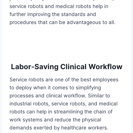
service robots and medical robots help in
further improving the standards and
procedures that can be advantageous to all.
Labor-Saving Clinical Workflow
Service robots are one of the best employees
to deploy when it comes to simplifying
processes and clinical workflow. Similar to
industrial robots, service robots, and medical
robots can help in streamlining the chain of
work systems and reduce the physical
demands exerted by healthcare workers.