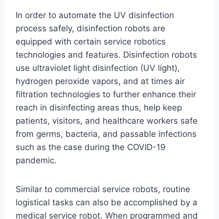
In order to automate the UV disinfection
process safely, disinfection robots are
equipped with certain service robotics
technologies and features. Disinfection robots
use ultraviolet light disinfection (UV light),
hydrogen peroxide vapors, and at times air
filtration technologies to further enhance their
reach in disinfecting areas thus, help keep
patients, visitors, and healthcare workers safe
from germs, bacteria, and passable infections
such as the case during the COVID-19
pandemic.
Similar to commercial service robots, routine
logistical tasks can also be accomplished by a
medical service robot. When programmed and