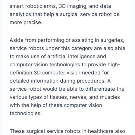
smart robotic arms, 3D imaging, and data
analytics that help a surgical service robot be
more precise.
Aside from performing or assisting in surgeries,
service robots under this category are also able
to make use of artificial intelligence and
computer vision technologies to provide high-
definition 3D computer vision needed for
detailed information during procedures. A
service robot would be able to differentiate the
various types of tissues, nerves, and muscles
with the help of these computer vision
technologies.
These surgical service robots in healthcare also