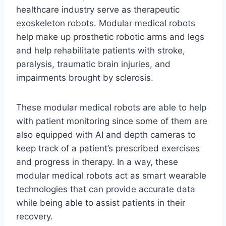
healthcare industry serve as therapeutic
exoskeleton robots. Modular medical robots
help make up prosthetic robotic arms and legs
and help rehabilitate patients with stroke,
paralysis, traumatic brain injuries, and
impairments brought by sclerosis.
These modular medical robots are able to help
with patient monitoring since some of them are
also equipped with AI and depth cameras to
keep track of a patient’s prescribed exercises
and progress in therapy. In a way, these
modular medical robots act as smart wearable
technologies that can provide accurate data
while being able to assist patients in their
recovery.