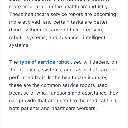
more embedded in the healthcare industry.
These healthcare service robots are becoming
more evolved, and certain tasks are better
done by them because of their precision,
robotic systems, and advanced intelligent
systems.
The
type of service robot
used will depend on
the functions, systems, and tasks that can be
performed by it. In the healthcare industry,
these are the common service robots used
because of what functions and assistance they
can provide that are useful to the medical field,
both patients and healthcare workers.