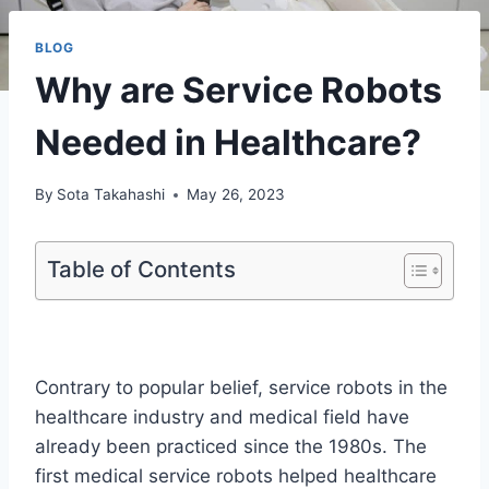
BLOG
Why are Service Robots
Needed in Healthcare?
By
Sota Takahashi
May 26, 2023
Table of Contents
Contrary to popular belief, service robots in the
healthcare industry and medical field have
already been practiced since the 1980s. The
first medical service robots helped healthcare