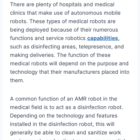
There are plenty of hospitals and medical
clinics that make use of autonomous mobile
robots. These types of medical robots are
being deployed because of their numerous
functions and service robotics
capabilities
,
such as disinfecting areas, telepresence, and
making deliveries. The function of these
medical robots will depend on the purpose and
technology that their manufacturers placed into
them.
A common function of an AMR robot in the
medical field is to act as a disinfection robot.
Depending on the technology and features
installed in the disinfection robot, this will
generally be able to clean and sanitize work