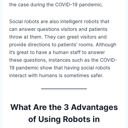
the case during the COVID-19 pandemic.
Social robots are also intelligent robots that
can answer questions visitors and patients
throw at them. They can greet visitors and
provide directions to patients’ rooms. Although
it’s great to have a human staff to answer
these questions, instances such as the COVID-
19 pandemic show that having social robots
interact with humans is sometimes safer.
What Are the 3 Advantages
of Using Robots in