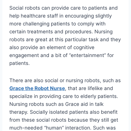
Social robots can provide care to patients and
help healthcare staff in encouraging slightly
more challenging patients to comply with
certain treatments and procedures. Nursing
robots are great at this particular task and they
also provide an element of cognitive
engagement and a bit of “entertainment” for
patients.
There are also social or nursing robots, such as
Grace the Robot Nurse
, that are lifelike and
specialize in providing care to elderly patients.
Nursing robots such as Grace aid in talk
therapy. Socially isolated patients also benefit
from these social robots because they still get
much-needed “human” interaction. Such was