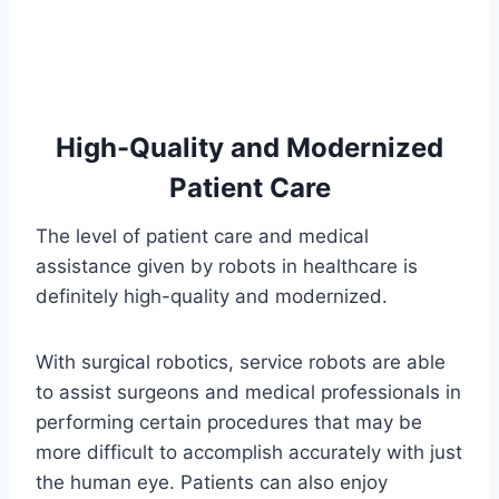
High-Quality and Modernized
Patient Care
The level of patient care and medical
assistance given by robots in healthcare is
definitely high-quality and modernized.
With surgical robotics, service robots are able
to assist surgeons and medical professionals in
performing certain procedures that may be
more difficult to accomplish accurately with just
the human eye. Patients can also enjoy