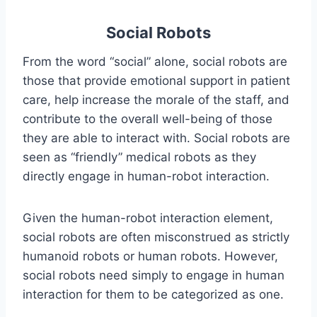
Social Robots
From the word “social” alone, social robots are
those that provide emotional support in patient
care, help increase the morale of the staff, and
contribute to the overall well-being of those
they are able to interact with. Social robots are
seen as “friendly” medical robots as they
directly engage in human-robot interaction.
Given the human-robot interaction element,
social robots are often misconstrued as strictly
humanoid robots or human robots. However,
social robots need simply to engage in human
interaction for them to be categorized as one.