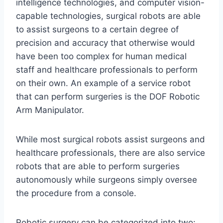
intelligence technologies, and computer vision-
capable technologies, surgical robots are able
to assist surgeons to a certain degree of
precision and accuracy that otherwise would
have been too complex for human medical
staff and healthcare professionals to perform
on their own. An example of a service robot
that can perform surgeries is the DOF Robotic
Arm Manipulator.
While most surgical robots assist surgeons and
healthcare professionals, there are also service
robots that are able to perform surgeries
autonomously while surgeons simply oversee
the procedure from a console.
Robotic surgery can be categorized into two: