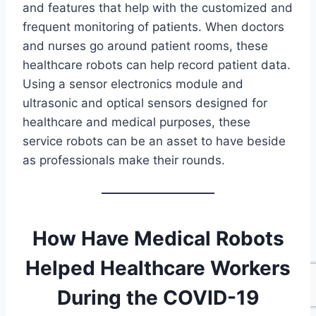
and features that help with the customized and
frequent monitoring of patients. When doctors
and nurses go around patient rooms, these
healthcare robots can help record patient data.
Using a sensor electronics module and
ultrasonic and optical sensors designed for
healthcare and medical purposes, these
service robots can be an asset to have beside
as professionals make their rounds.
How Have Medical Robots
Helped Healthcare Workers
During the COVID-19