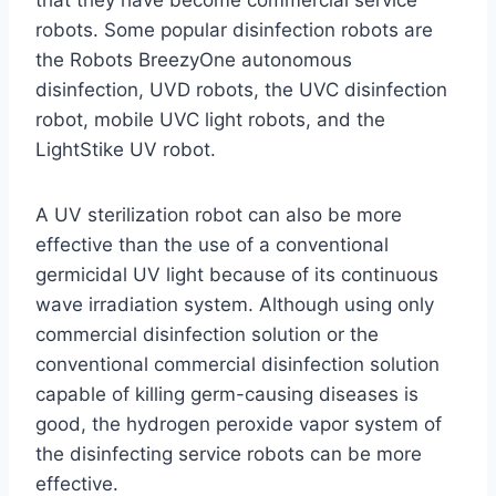
that they have become commercial service
robots. Some popular disinfection robots are
the Robots BreezyOne autonomous
disinfection, UVD robots, the UVC disinfection
robot, mobile UVC light robots, and the
LightStike UV robot.
A UV sterilization robot can also be more
effective than the use of a conventional
germicidal UV light because of its continuous
wave irradiation system. Although using only
commercial disinfection solution or the
conventional commercial disinfection solution
capable of killing germ-causing diseases is
good, the hydrogen peroxide vapor system of
the disinfecting service robots can be more
effective.