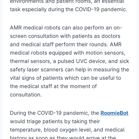
environments and patient rooms, an essential
task especially during the COVID-19 pandemic.
AMR medical robots can also perform an on-
screen consultation with patients as doctors
and medical staff perform their rounds. AMR
medical robots equipped with motion sensors,
thermal sensors, a pulsed UVC device, and sick
safety laser scanners can help in measuring the
vital signs of patients which can be useful to
the medical staff at the moment of
consultation.
During the COVID-19 pandemic, the
RoomieBot
would triage patients by taking their
temperature, blood oxygen level, and medical
history as soon as they would arrive at the