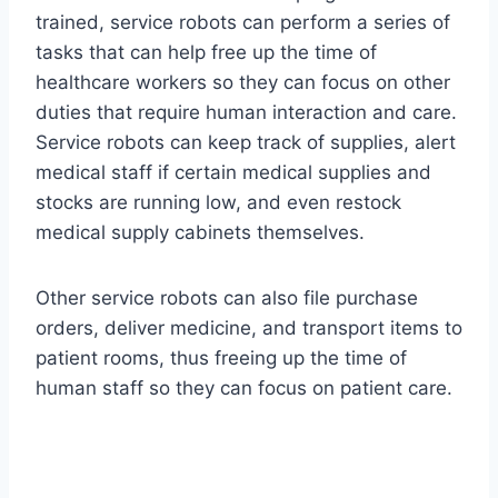
trained, service robots can perform a series of
tasks that can help free up the time of
healthcare workers so they can focus on other
duties that require human interaction and care.
Service robots can keep track of supplies, alert
medical staff if certain medical supplies and
stocks are running low, and even restock
medical supply cabinets themselves.
Other service robots can also file purchase
orders, deliver medicine, and transport items to
patient rooms, thus freeing up the time of
human staff so they can focus on patient care.