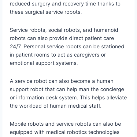
reduced surgery and recovery time thanks to
these surgical service robots.
Service robots, social robots, and humanoid
robots can also provide direct patient care
24/7. Personal service robots can be stationed
in patient rooms to act as caregivers or
emotional support systems.
A service robot can also become a human
support robot that can help man the concierge
or information desk system. This helps alleviate
the workload of human medical staff.
Mobile robots and service robots can also be
equipped with medical robotics technologies