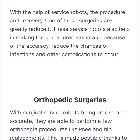
With the help of service robots, the procedure
and recovery time of these surgeries are
greatly reduced. These service robots also help
in making the procedures easier and because
of the accuracy, reduce the chances of
infections and other complications to occur.
Orthopedic Surgeries
With surgical service robots being precise and
accurate, they are able to perform a few
orthopedia procedures like knee and hip
replacements. This is made possible thanks to