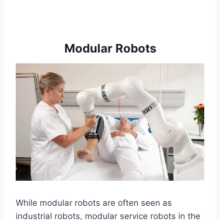
Modular Robots
While modular robots are often seen as
industrial robots, modular service robots in the