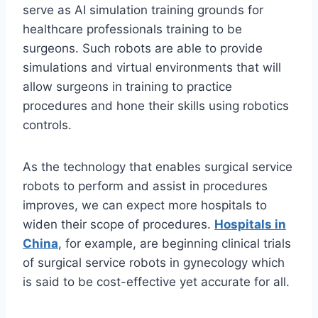
serve as AI simulation training grounds for
healthcare professionals training to be
surgeons. Such robots are able to provide
simulations and virtual environments that will
allow surgeons in training to practice
procedures and hone their skills using robotics
controls.
As the technology that enables surgical service
robots to perform and assist in procedures
improves, we can expect more hospitals to
widen their scope of procedures.
Hospitals in
China
, for example, are beginning clinical trials
of surgical service robots in gynecology which
is said to be cost-effective yet accurate for all.