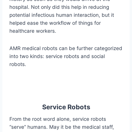
hospital. Not only did this help in reducing
potential infectious human interaction, but it
helped ease the workflow of things for
healthcare workers.
AMR medical robots can be further categorized
into two kinds: service robots and social
robots.
Service Robots
From the root word alone, service robots
“serve” humans. May it be the medical staff,