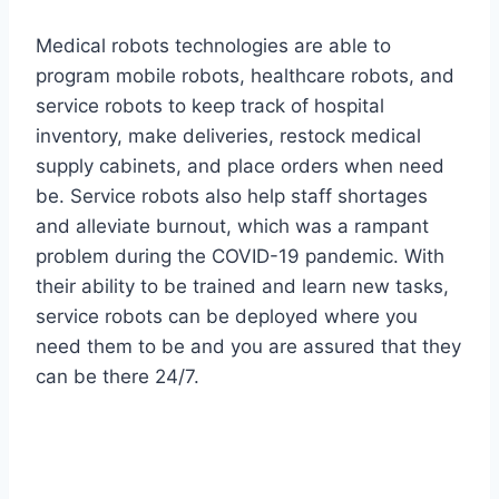
Medical robots technologies are able to
program mobile robots, healthcare robots, and
service robots to keep track of hospital
inventory, make deliveries, restock medical
supply cabinets, and place orders when need
be. Service robots also help staff shortages
and alleviate burnout, which was a rampant
problem during the COVID-19 pandemic. With
their ability to be trained and learn new tasks,
service robots can be deployed where you
need them to be and you are assured that they
can be there 24/7.