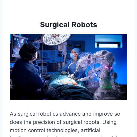
Surgical Robots
As surgical robotics advance and improve so
does the precision of surgical robots. Using
motion control technologies, artificial