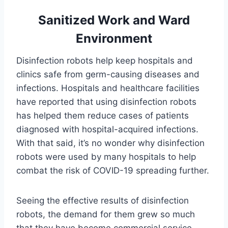
Sanitized Work and Ward
Environment
Disinfection robots help keep hospitals and
clinics safe from germ-causing diseases and
infections. Hospitals and healthcare facilities
have reported that using disinfection robots
has helped them reduce cases of patients
diagnosed with hospital-acquired infections.
With that said, it’s no wonder why disinfection
robots were used by many hospitals to help
combat the risk of COVID-19 spreading further.
Seeing the effective results of disinfection
robots, the demand for them grew so much