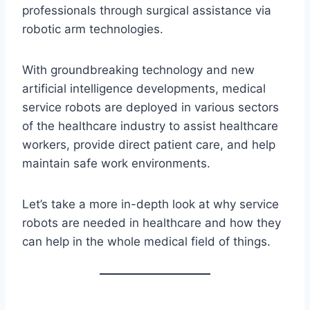
professionals through surgical assistance via
robotic arm technologies.
With groundbreaking technology and new
artificial intelligence developments, medical
service robots are deployed in various sectors
of the healthcare industry to assist healthcare
workers, provide direct patient care, and help
maintain safe work environments.
Let’s take a more in-depth look at why service
robots are needed in healthcare and how they
can help in the whole medical field of things.