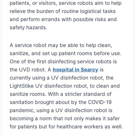
patients, or visitors, service robots aim to help
relieve the burden of routine logistical tasks
and perform errands with possible risks and
safety hazards.
A service robot may be able to help clean,
sanitize, and set up patient rooms before use.
One of the first disinfecting service robots is
the UVD robot. A
hospital in Searcy
is
currently using a UV disinfection robot, the
LightStike UV disinfection robot, to clean and
sanitize rooms. With a stricter standard of
sanitation brought about by the COVID-19
pandemic, using a UV disinfection robot is
becoming a norm that not only makes it safer
for patients but for healthcare workers as well.