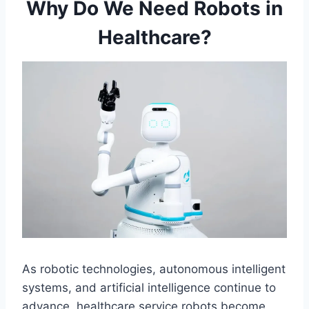
Why Do We Need Robots in
Healthcare?
As robotic technologies, autonomous intelligent
systems, and artificial intelligence continue to
advance, healthcare service robots become