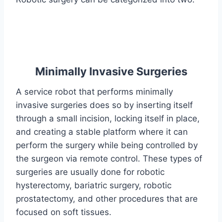
Minimally Invasive Surgeries
A service robot that performs minimally
invasive surgeries does so by inserting itself
through a small incision, locking itself in place,
and creating a stable platform where it can
perform the surgery while being controlled by
the surgeon via remote control. These types of
surgeries are usually done for robotic
hysterectomy, bariatric surgery, robotic
prostatectomy, and other procedures that are
focused on soft tissues.