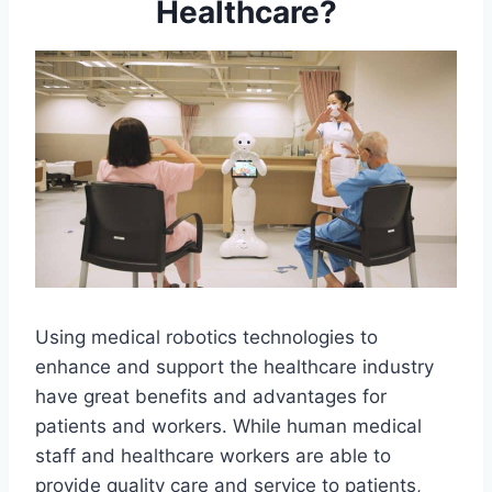
Healthcare?
Using medical robotics technologies to
enhance and support the healthcare industry
have great benefits and advantages for
patients and workers. While human medical
staff and healthcare workers are able to
provide quality care and service to patients,