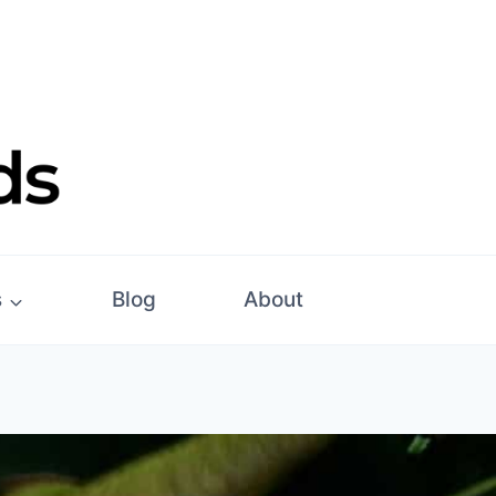
s
Blog
About