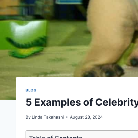
BLOG
5 Examples of Celebrit
By
Linda Takahashi
August 28, 2024