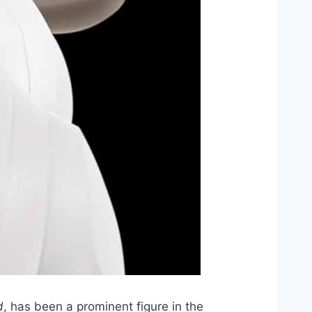
d
, has been a prominent figure in the