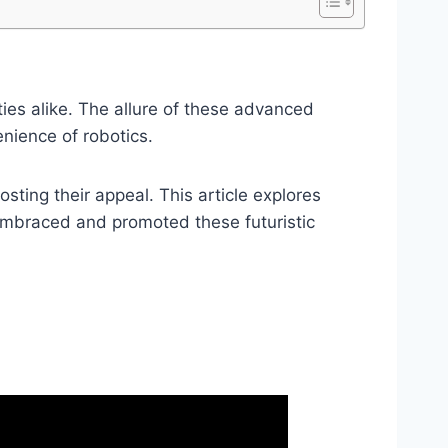
ies alike. The allure of these advanced
enience of robotics.
sting their appeal. This article explores
embraced and promoted these futuristic