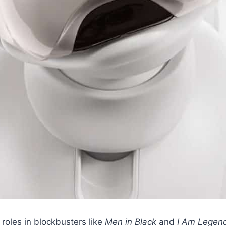
 roles in blockbusters like
Men in Black
and
I Am Legen