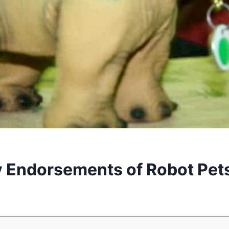
y Endorsements of Robot Pet