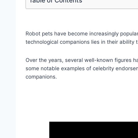
Table of Contents
Robot pets have become increasingly popular,
technological companions lies in their ability
Over the years, several well-known figures ha
some notable examples of celebrity endorsem
companions.