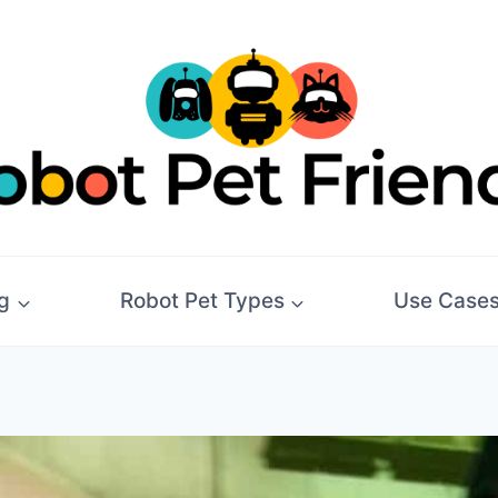
g
Robot Pet Types
Use Case