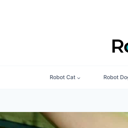
Skip
to
content
Robot Cat
Robot Do