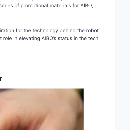
eries of promotional materials for AIBO,
ration for the technology behind the robot
 role in elevating AIBO’s status in the tech
r