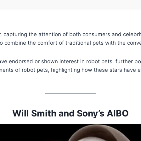
 capturing the attention of both consumers and celebrit
 to combine the comfort of traditional pets with the conv
ve endorsed or shown interest in robot pets, further boo
ents of robot pets, highlighting how these stars have 
Will Smith and Sony’s AIBO