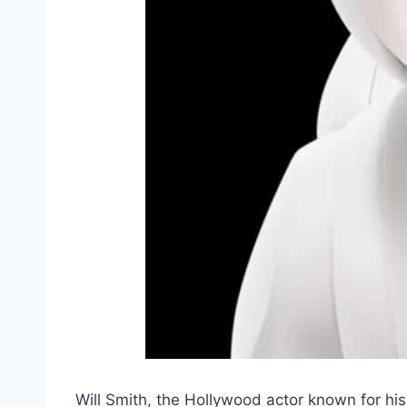
Will Smith, the Hollywood actor known for his