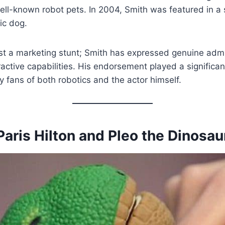
ell-known robot pets. In 2004, Smith was featured in a s
ic dog.
st a marketing stunt; Smith has expressed genuine admi
active capabilities. His endorsement played a significant
 fans of both robotics and the actor himself.
Paris Hilton and Pleo the Dinosau