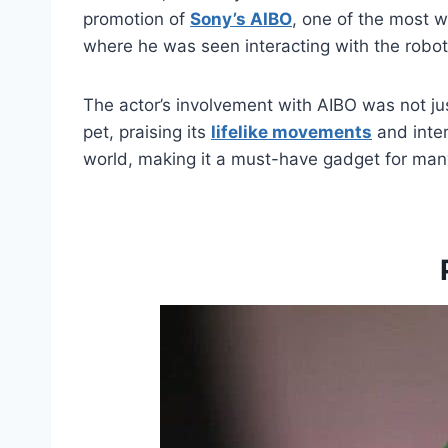
promotion of
Sony’s AIBO
, one of the most w
where he was seen interacting with the robot
The actor’s involvement with AIBO was not ju
pet, praising its
lifelike movements
and inter
world, making it a must-have gadget for many