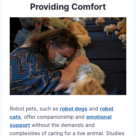
Providing Comfort
Robot pets, such as
robot dogs
and
robot
cats
, offer companionship and
emotional
support
without the demands and
complexities of caring for a live animal. Studies