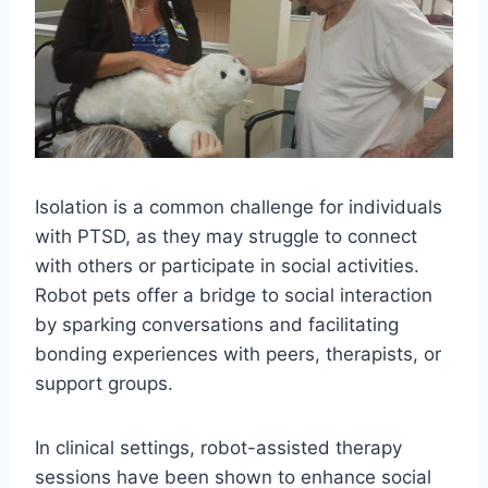
Isolation is a common challenge for individuals
with PTSD, as they may struggle to connect
with others or participate in social activities.
Robot pets offer a bridge to social interaction
by sparking conversations and facilitating
bonding experiences with peers, therapists, or
support groups.
In clinical settings, robot-assisted therapy
sessions have been shown to enhance social