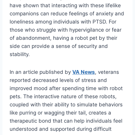
have shown that interacting with these lifelike
companions can reduce feelings of anxiety and
loneliness among individuals with PTSD. For
those who struggle with hypervigilance or fear
of abandonment, having a robot pet by their
side can provide a sense of security and
stability.
In an article published by
VA News
, veterans
reported decreased levels of stress and
improved mood after spending time with robot
pets. The interactive nature of these robots,
coupled with their ability to simulate behaviors
like purring or wagging their tail, creates a
therapeutic bond that can help individuals feel
understood and supported during difficult