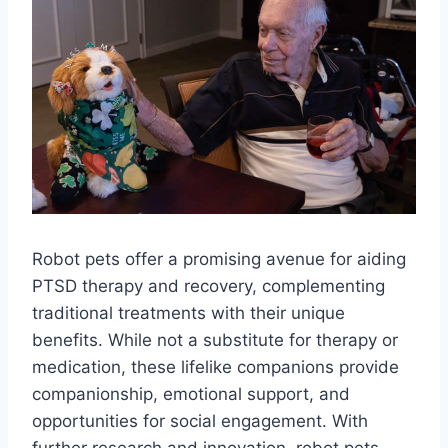
Robot pets offer a promising avenue for aiding
PTSD therapy and recovery, complementing
traditional treatments with their unique
benefits. While not a substitute for therapy or
medication, these lifelike companions provide
companionship, emotional support, and
opportunities for social engagement. With