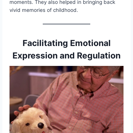
moments. They also helped in bringing back
vivid memories of childhood.
Facilitating Emotional
Expression and Regulation