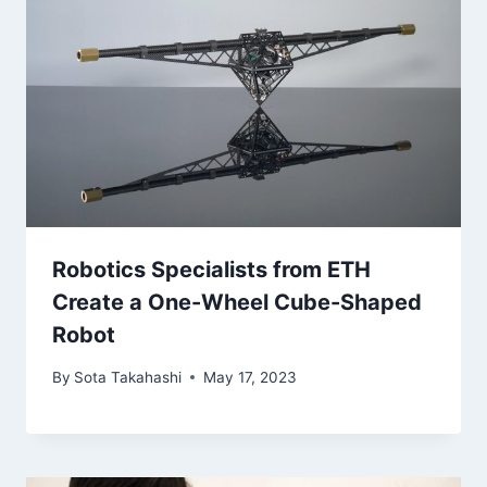
Robotics Specialists from ETH
Create a One-Wheel Cube-Shaped
Robot
By
Sota Takahashi
May 17, 2023