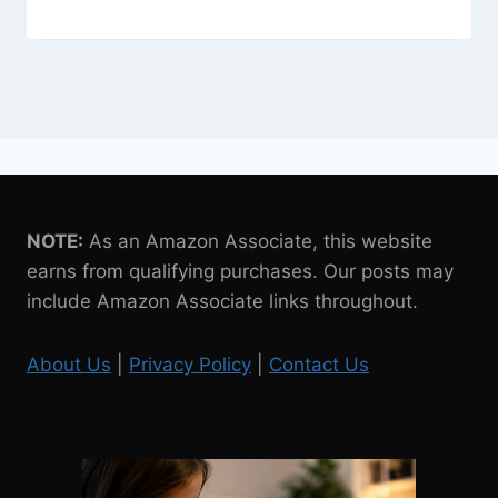
NOTE:
As an Amazon Associate, this website
earns from qualifying purchases. Our posts may
include Amazon Associate links throughout.
About Us
|
Privacy Policy
|
Contact Us