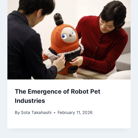
The Emergence of Robot Pet
Industries
By
Sota Takahashi
February 11, 2026