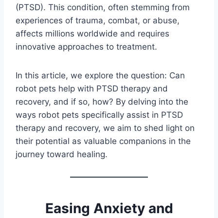
(PTSD). This condition, often stemming from
experiences of trauma, combat, or abuse,
affects millions worldwide and requires
innovative approaches to treatment.
In this article, we explore the question: Can
robot pets help with PTSD therapy and
recovery, and if so, how? By delving into the
ways robot pets specifically assist in PTSD
therapy and recovery, we aim to shed light on
their potential as valuable companions in the
journey toward healing.
Easing Anxiety and