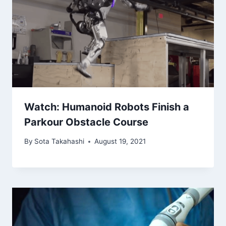
Watch: Humanoid Robots Finish a
Parkour Obstacle Course
By
Sota Takahashi
August 19, 2021