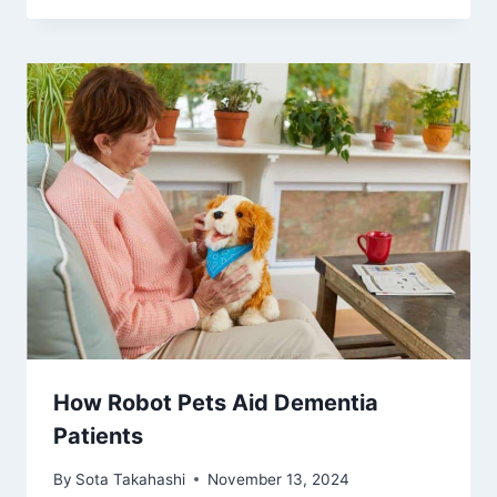
How Robot Pets Aid Dementia
Patients
By
Sota Takahashi
November 13, 2024