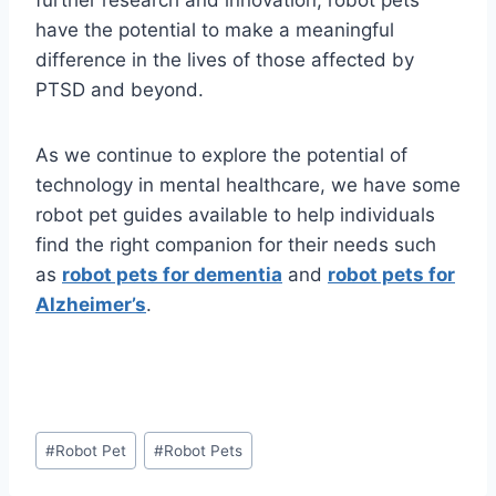
further research and innovation, robot pets
have the potential to make a meaningful
difference in the lives of those affected by
PTSD and beyond.
As we continue to explore the potential of
technology in mental healthcare, we have some
robot pet guides available to help individuals
find the right companion for their needs such
as
robot pets for dementia
and
robot pets for
Alzheimer’s
.
Post
#
Robot Pet
#
Robot Pets
Tags: