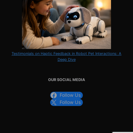
Testimonials on Haptic Feedback in Robot Pet Interactions: A
Deep Dive
OUR SOCIAL MEDIA
Follow Us
Follow Us