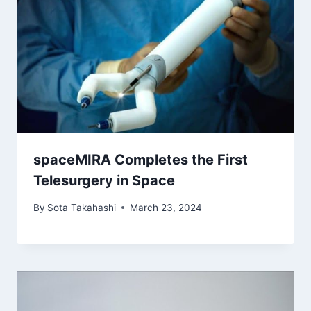
spaceMIRA Completes the First
Telesurgery in Space
By
Sota Takahashi
March 23, 2024