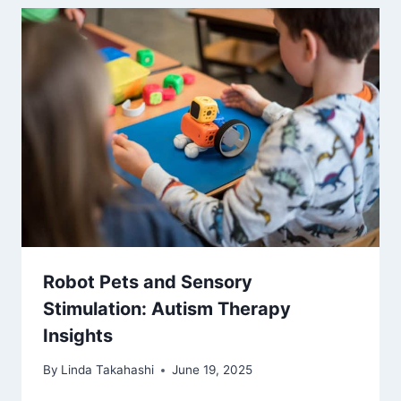
Robot Pets and Sensory
Stimulation: Autism Therapy
Insights
By
Linda Takahashi
June 19, 2025