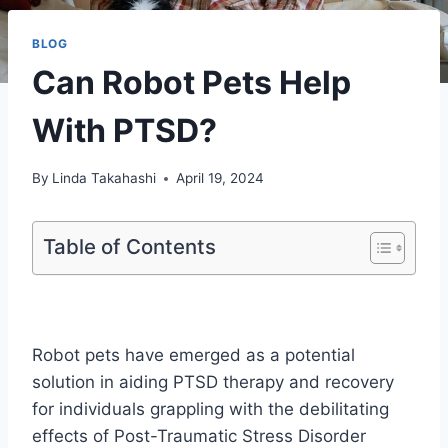
BLOG
Can Robot Pets Help
With PTSD?
By
Linda Takahashi
April 19, 2024
Table of Contents
Robot pets have emerged as a potential
solution in aiding PTSD therapy and recovery
for individuals grappling with the debilitating
effects of Post-Traumatic Stress Disorder