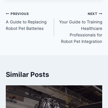
Post
PREVIOUS
NEXT
A Guide to Replacing
Your Guide to Training
navigation
Robot Pet Batteries
Healthcare
Professionals for
Robot Pet Integration
Similar Posts