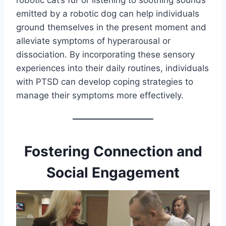
robotic cat’s fur or listening to soothing sounds
emitted by a robotic dog can help individuals
ground themselves in the present moment and
alleviate symptoms of hyperarousal or
dissociation. By incorporating these sensory
experiences into their daily routines, individuals
with PTSD can develop coping strategies to
manage their symptoms more effectively.
Fostering Connection and
Social Engagement