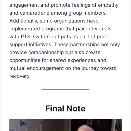
engagement and promote feelings of empathy
and camaraderie among group members.
Additionally, some organizations have
implemented programs that pair individuals
with PTSD with robot pets as part of peer
support initiatives. These partnerships not only
provide companionship but also create
opportunities for shared experiences and
mutual encouragement on the journey toward
recovery.
Final Note