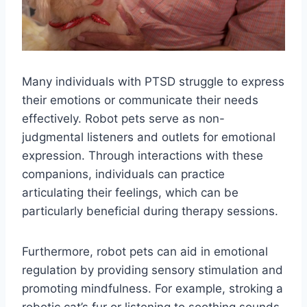
Many individuals with PTSD struggle to express
their emotions or communicate their needs
effectively. Robot pets serve as non-
judgmental listeners and outlets for emotional
expression. Through interactions with these
companions, individuals can practice
articulating their feelings, which can be
particularly beneficial during therapy sessions.
Furthermore, robot pets can aid in emotional
regulation by providing sensory stimulation and
promoting mindfulness. For example, stroking a