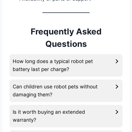
Frequently Asked
Questions
How long does a typical robot pet
battery last per charge?
Can children use robot pets without
damaging them?
Is it worth buying an extended
warranty?