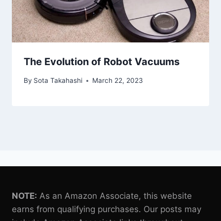
The Evolution of Robot Vacuums
By
Sota Takahashi
March 22, 2023
NOTE:
As an Amazon Associate, this website
earns from qualifying purchases. Our posts may