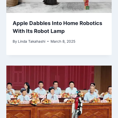
Apple Dabbles Into Home Robotics
With Its Robot Lamp
By
Linda Takahashi
March 8, 2025