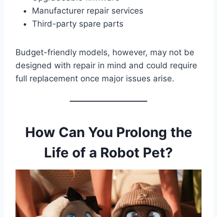
Manufacturer repair services
Third-party spare parts
Budget-friendly models, however, may not be
designed with repair in mind and could require
full replacement once major issues arise.
How Can You Prolong the
Life of a Robot Pet?