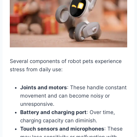
Several components of robot pets experience
stress from daily use:
Joints and motors
: These handle constant
movement and can become noisy or
unresponsive.
Battery and charging port
: Over time,
charging capacity can diminish.
Touch sensors and microphones
: These