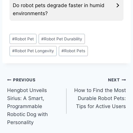
Do robot pets degrade faster in humid
environments?
Post
#
Robot Pet
#
Robot Pet Durability
Tags:
#
Robot Pet Longevity
#
Robot Pets
Post
PREVIOUS
NEXT
Hengbot Unveils
How to Find the Most
navigation
Sirius: A Smart,
Durable Robot Pets:
Programmable
Tips for Active Users
Robotic Dog with
Personality