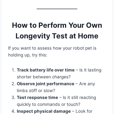
How to Perform Your Own
Longevity Test at Home
If you want to assess how your robot pet is
holding up, try this:
Track battery life over time
– Is it lasting
shorter between charges?
Observe joint performance
– Are any
limbs stiff or slow?
Test response time
– Is it still reacting
quickly to commands or touch?
Inspect physical damage
– Look for