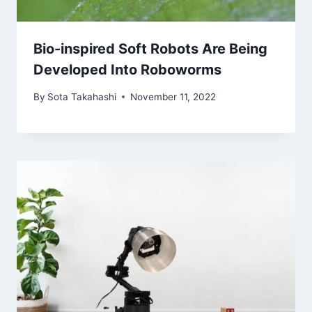
Bio-inspired Soft Robots Are Being
Developed Into Roboworms
By
Sota Takahashi
November 11, 2022