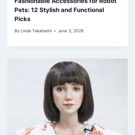
Fashionable Accessories for Robot
Pets: 12 Stylish and Functional
Picks
By
Linda Takahashi
June 3, 2026