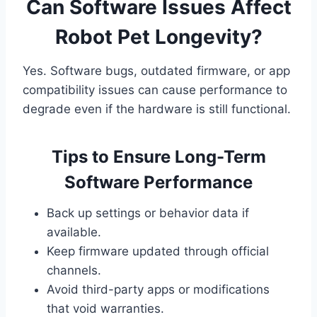
Can Software Issues Affect
Robot Pet Longevity?
Yes. Software bugs, outdated firmware, or app
compatibility issues can cause performance to
degrade even if the hardware is still functional.
Tips to Ensure Long-Term
Software Performance
Back up settings or behavior data if
available.
Keep firmware updated through official
channels.
Avoid third-party apps or modifications
that void warranties.