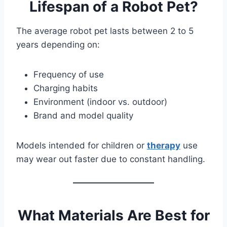
Lifespan of a Robot Pet?
The average robot pet lasts between 2 to 5
years depending on:
Frequency of use
Charging habits
Environment (indoor vs. outdoor)
Brand and model quality
Models intended for children or
therapy
use
may wear out faster due to constant handling.
What Materials Are Best for