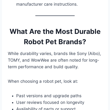
manufacturer care instructions.
What Are the Most Durable
Robot Pet Brands?
While durability varies, brands like Sony (Aibo),
TOMY, and WowWee are often noted for long-
term performance and build quality.
When choosing a robot pet, look at:
Past versions and upgrade paths
User reviews focused on longevity
Availability of parts or support