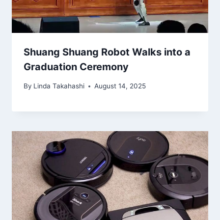
Shuang Shuang Robot Walks into a
Graduation Ceremony
By
Linda Takahashi
August 14, 2025