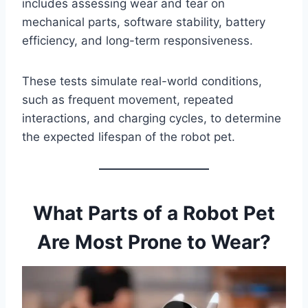
includes assessing wear and tear on
mechanical parts, software stability, battery
efficiency, and long-term responsiveness.
These tests simulate real-world conditions,
such as frequent movement, repeated
interactions, and charging cycles, to determine
the expected lifespan of the robot pet.
What Parts of a Robot Pet
Are Most Prone to Wear?