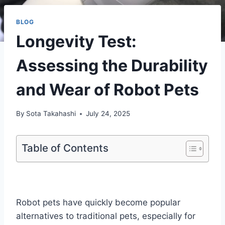
BLOG
Longevity Test:
Assessing the Durability
and Wear of Robot Pets
By
Sota Takahashi
July 24, 2025
Table of Contents
Robot pets have quickly become popular
alternatives to traditional pets, especially for