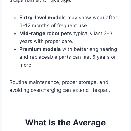
usage habits. On average:
Entry-level models
may show wear after
6–12 months of frequent use.
Mid-range robot pets
typically last 2–3
years with proper care.
Premium models
with better engineering
and replaceable parts can last 5 years or
more.
Routine maintenance, proper storage, and
avoiding overcharging can extend lifespan.
What Is the Average