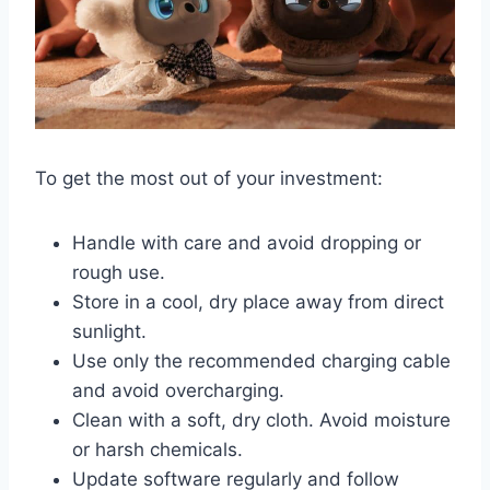
To get the most out of your investment:
Handle with care and avoid dropping or
rough use.
Store in a cool, dry place away from direct
sunlight.
Use only the recommended charging cable
and avoid overcharging.
Clean with a soft, dry cloth. Avoid moisture
or harsh chemicals.
Update software regularly and follow