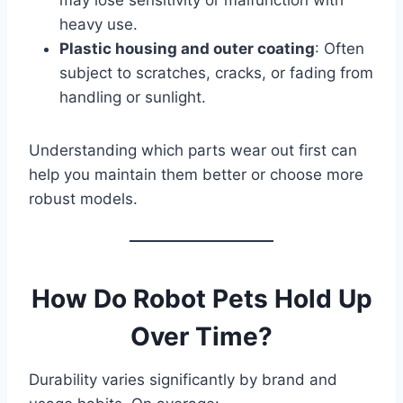
may lose sensitivity or malfunction with
heavy use.
Plastic housing and outer coating
: Often
subject to scratches, cracks, or fading from
handling or sunlight.
Understanding which parts wear out first can
help you maintain them better or choose more
robust models.
How Do Robot Pets Hold Up
Over Time?
Durability varies significantly by brand and