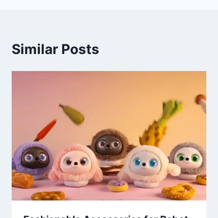
Similar Posts