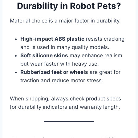
Durability in Robot Pets?
Material choice is a major factor in durability.
High-impact ABS plastic
resists cracking
and is used in many quality models.
Soft silicone skins
may enhance realism
but wear faster with heavy use.
Rubberized feet or wheels
are great for
traction and reduce motor stress.
When shopping, always check product specs
for durability indicators and warranty length.