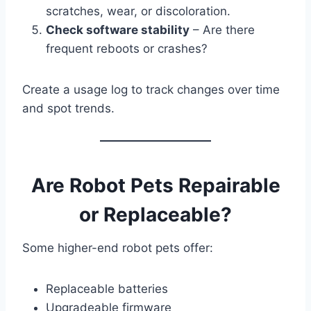
scratches, wear, or discoloration.
Check software stability
– Are there
frequent reboots or crashes?
Create a usage log to track changes over time
and spot trends.
Are Robot Pets Repairable
or Replaceable?
Some higher-end robot pets offer:
Replaceable batteries
Upgradeable firmware