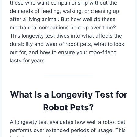
those who want companionship without the
demands of feeding, walking, or cleaning up
after a living animal. But how well do these
mechanical companions hold up over time?
This longevity test dives into what affects the
durability and wear of robot pets, what to look
out for, and how to ensure your robo-friend
lasts for years.
What Is a Longevity Test for
Robot Pets?
A longevity test evaluates how well a robot pet
performs over extended periods of usage. This