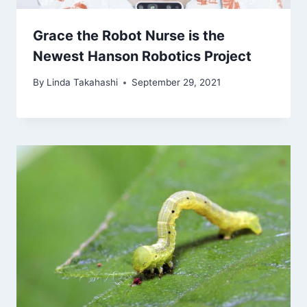
Grace the Robot Nurse is the
Newest Hanson Robotics Project
By
Linda Takahashi
September 29, 2021