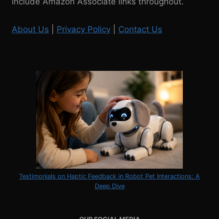
include Amazon Associate links throughout.
About Us
|
Privacy Policy
|
Contact Us
Testimonials on Haptic Feedback in Robot Pet Interactions: A
Deep Dive