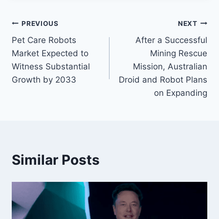
Post
PREVIOUS
NEXT
Pet Care Robots
After a Successful
navigation
Market Expected to
Mining Rescue
Witness Substantial
Mission, Australian
Growth by 2033
Droid and Robot Plans
on Expanding
Similar Posts