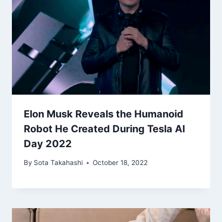
Elon Musk Reveals the Humanoid
Robot He Created During Tesla AI
Day 2022
By
Sota Takahashi
October 18, 2022