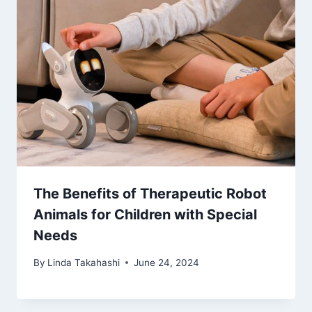
The Benefits of Therapeutic Robot
Animals for Children with Special
Needs
By
Linda Takahashi
June 24, 2024