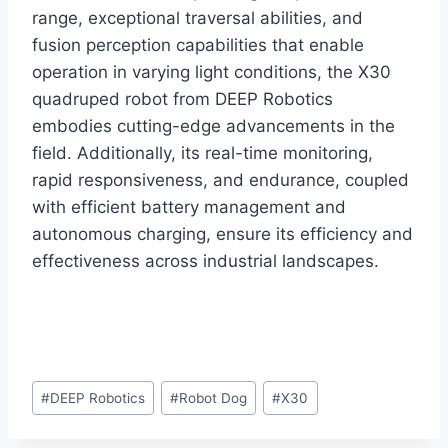
range, exceptional traversal abilities, and
fusion perception capabilities that enable
operation in varying light conditions, the X30
quadruped robot from DEEP Robotics
embodies cutting-edge advancements in the
field. Additionally, its real-time monitoring,
rapid responsiveness, and endurance, coupled
with efficient battery management and
autonomous charging, ensure its efficiency and
effectiveness across industrial landscapes.
Post
#
DEEP Robotics
#
Robot Dog
#
X30
Tags: