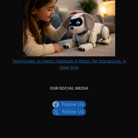
Testimonials on Haptic Feedback in Robot Pet Interactions: A
Deep Dive
OUR SOCIAL MEDIA
Follow Us
Follow Us