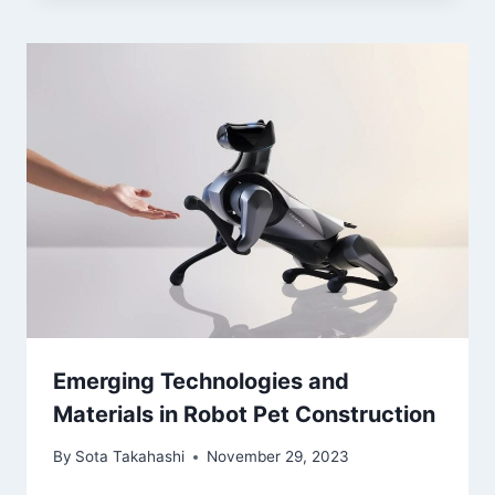
Emerging Technologies and
Materials in Robot Pet Construction
By
Sota Takahashi
November 29, 2023