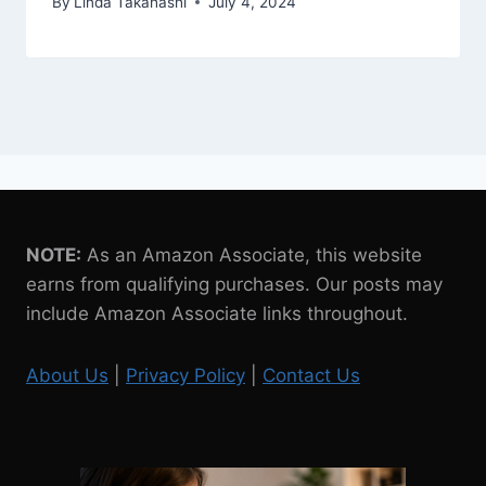
By
Linda Takahashi
July 4, 2024
NOTE:
As an Amazon Associate, this website
earns from qualifying purchases. Our posts may
include Amazon Associate links throughout.
About Us
|
Privacy Policy
|
Contact Us