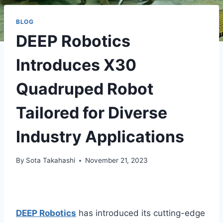
BLOG
DEEP Robotics
Introduces X30
Quadruped Robot
Tailored for Diverse
Industry Applications
By
Sota Takahashi
November 21, 2023
DEEP Robotics
has introduced its cutting-edge