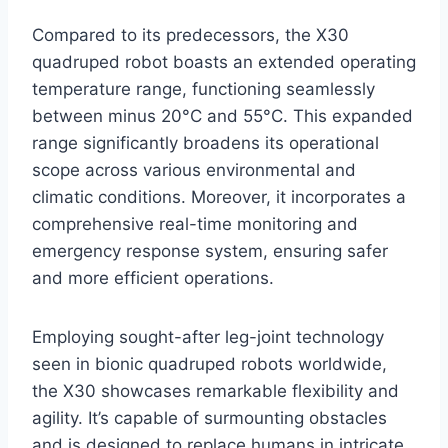
Compared to its predecessors, the X30
quadruped robot boasts an extended operating
temperature range, functioning seamlessly
between minus 20°C and 55°C. This expanded
range significantly broadens its operational
scope across various environmental and
climatic conditions. Moreover, it incorporates a
comprehensive real-time monitoring and
emergency response system, ensuring safer
and more efficient operations.
Employing sought-after leg-joint technology
seen in bionic quadruped robots worldwide,
the X30 showcases remarkable flexibility and
agility. It’s capable of surmounting obstacles
and is designed to replace humans in intricate,