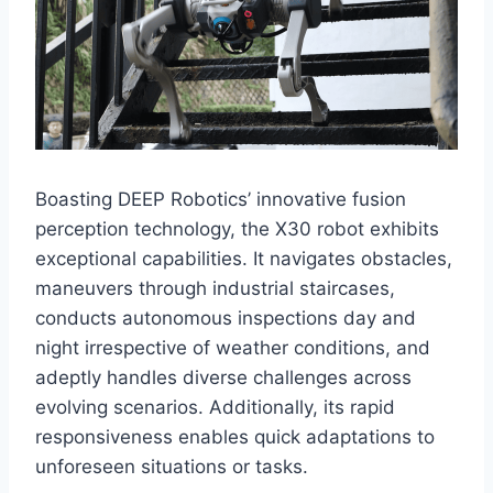
Boasting DEEP Robotics’ innovative fusion
perception technology, the X30 robot exhibits
exceptional capabilities. It navigates obstacles,
maneuvers through industrial staircases,
conducts autonomous inspections day and
night irrespective of weather conditions, and
adeptly handles diverse challenges across
evolving scenarios. Additionally, its rapid
responsiveness enables quick adaptations to
unforeseen situations or tasks.