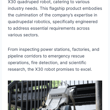
X30 quadruped robot, catering to various
industry needs. This flagship product embodies
the culmination of the company’s expertise in
quadrupedal robotics, specifically engineered
to address essential requirements across
various sectors.
From inspecting power stations, factories, and
pipeline corridors to emergency rescue
operations, fire detection, and scientific
research, the X30 robot promises to excel.