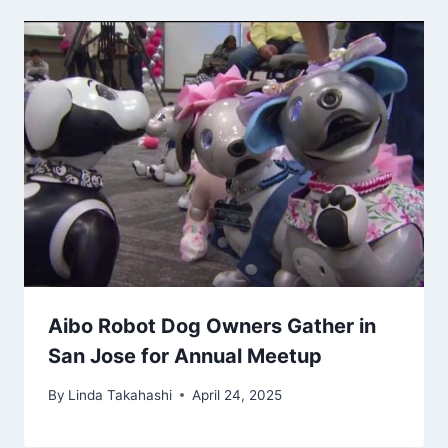
Aibo Robot Dog Owners Gather in
San Jose for Annual Meetup
By
Linda Takahashi
April 24, 2025