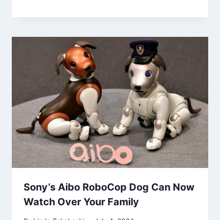
Sony’s Aibo RoboCop Dog Can Now
Watch Over Your Family