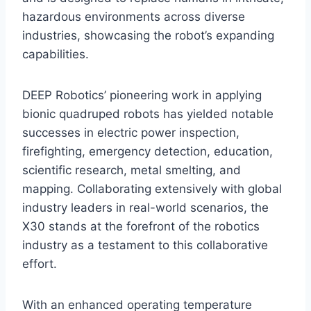
hazardous environments across diverse
industries, showcasing the robot’s expanding
capabilities.
DEEP Robotics’ pioneering work in applying
bionic quadruped robots has yielded notable
successes in electric power inspection,
firefighting, emergency detection, education,
scientific research, metal smelting, and
mapping. Collaborating extensively with global
industry leaders in real-world scenarios, the
X30 stands at the forefront of the robotics
industry as a testament to this collaborative
effort.
With an enhanced operating temperature