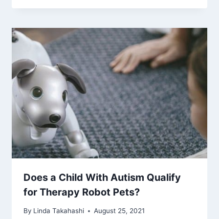
Does a Child With Autism Qualify
for Therapy Robot Pets?
By
Linda Takahashi
August 25, 2021