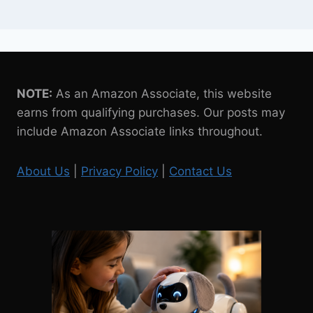
NOTE:
As an Amazon Associate, this website
earns from qualifying purchases. Our posts may
include Amazon Associate links throughout.
About Us
|
Privacy Policy
|
Contact Us