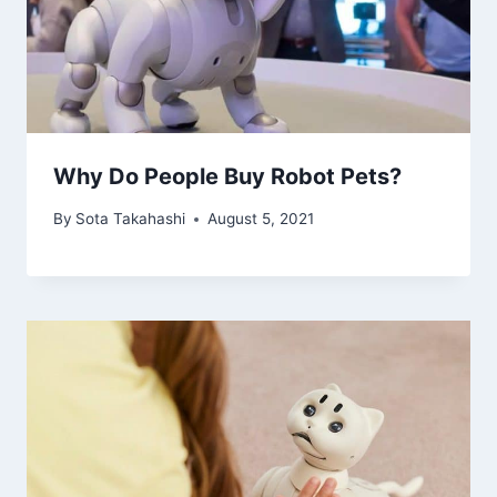
Why Do People Buy Robot Pets?
By
Sota Takahashi
August 5, 2021