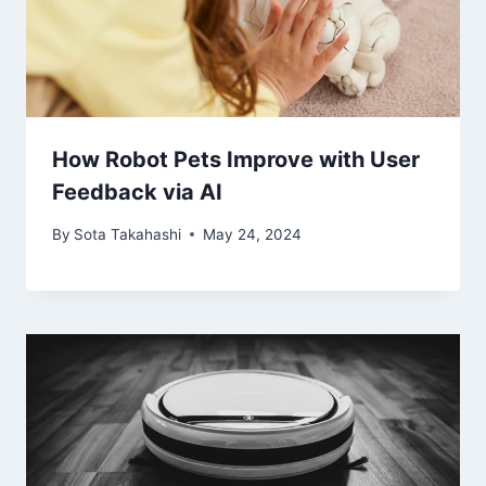
How Robot Pets Improve with User
Feedback via AI
By
Sota Takahashi
May 24, 2024