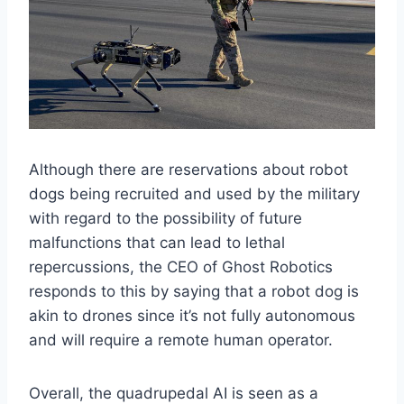
Although there are reservations about robot
dogs being recruited and used by the military
with regard to the possibility of future
malfunctions that can lead to lethal
repercussions, the CEO of Ghost Robotics
responds to this by saying that a robot dog is
akin to drones since it’s not fully autonomous
and will require a remote human operator.
Overall, the quadrupedal AI is seen as a