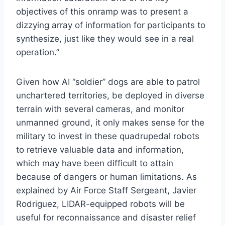
objectives of this onramp was to present a
dizzying array of information for participants to
synthesize, just like they would see in a real
operation.”
Given how AI “soldier” dogs are able to patrol
unchartered territories, be deployed in diverse
terrain with several cameras, and monitor
unmanned ground, it only makes sense for the
military to invest in these quadrupedal robots
to retrieve valuable data and information,
which may have been difficult to attain
because of dangers or human limitations. As
explained by Air Force Staff Sergeant, Javier
Rodriguez, LIDAR-equipped robots will be
useful for reconnaissance and disaster relief