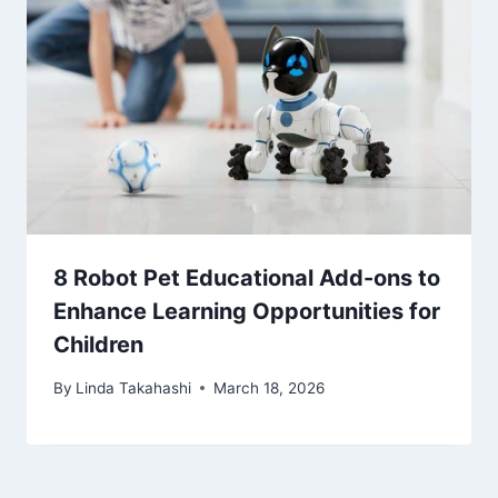
8 Robot Pet Educational Add-ons to
Enhance Learning Opportunities for
Children
By
Linda Takahashi
March 18, 2026