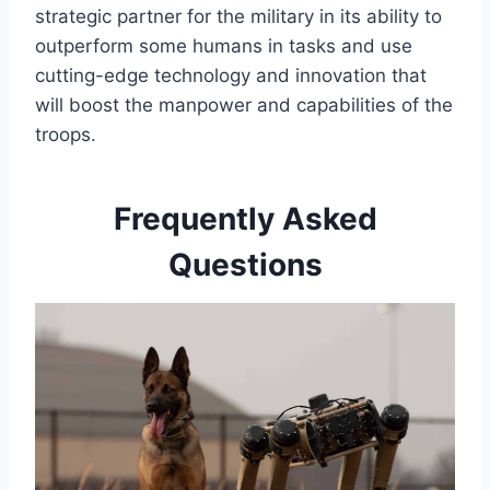
strategic partner for the military in its ability to
outperform some humans in tasks and use
cutting-edge technology and innovation that
will boost the manpower and capabilities of the
troops.
Frequently Asked
Questions