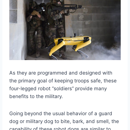
As they are programmed and designed with
the primary goal of keeping troops safe, these
four-legged robot “soldiers” provide many
benefits to the military.
Going beyond the usual behavior of a guard
dog or military dog to bite, bark, and smell, the
capability of these robot dogs are similar to