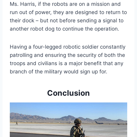
Ms. Harris, if the robots are on a mission and
run out of power, they are designed to return to
their dock – but not before sending a signal to
another robot dog to continue the operation.
Having a four-legged robotic soldier constantly
patrolling and ensuring the security of both the
troops and civilians is a major benefit that any
branch of the military would sign up for.
Conclusion