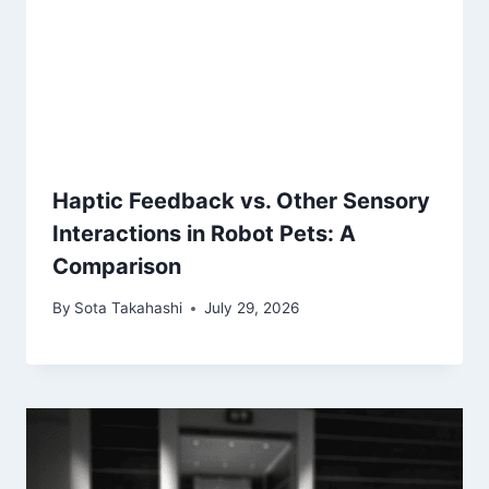
Haptic Feedback vs. Other Sensory
Interactions in Robot Pets: A
Comparison
By
Sota Takahashi
July 29, 2026