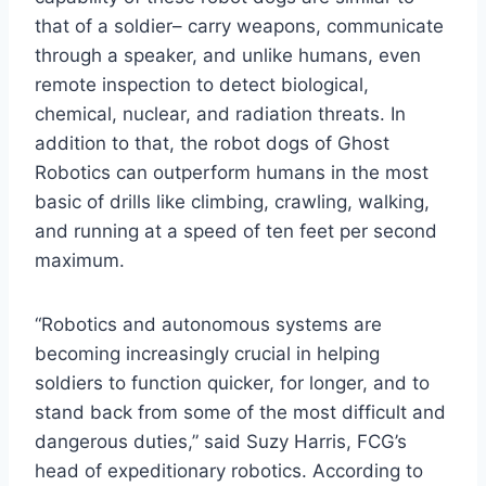
that of a soldier– carry weapons, communicate
through a speaker, and unlike humans, even
remote inspection to detect biological,
chemical, nuclear, and radiation threats. In
addition to that, the robot dogs of Ghost
Robotics can outperform humans in the most
basic of drills like climbing, crawling, walking,
and running at a speed of ten feet per second
maximum.
“Robotics and autonomous systems are
becoming increasingly crucial in helping
soldiers to function quicker, for longer, and to
stand back from some of the most difficult and
dangerous duties,” said Suzy Harris, FCG’s
head of expeditionary robotics. According to