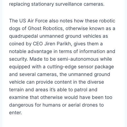
replacing stationary surveillance cameras.
The US Air Force also notes how these robotic
dogs of Ghost Robotics, otherwise known as a
quadrupedal unmanned ground vehicles as
coined by CEO Jiren Parikh, gives them a
notable advantage in terms of information and
security. Made to be semi-autonomous while
equipped with a cutting-edge sensor package
and several cameras, the unmanned ground
vehicle can provide content in the diverse
terrain and areas it’s able to patrol and
examine that otherwise would have been too
dangerous for humans or aerial drones to
enter.