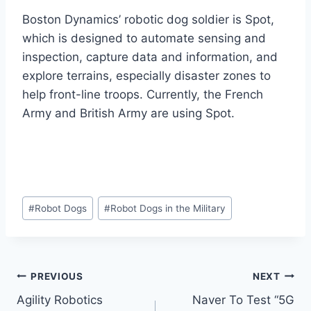
Boston Dynamics’ robotic dog soldier is Spot,
which is designed to automate sensing and
inspection, capture data and information, and
explore terrains, especially disaster zones to
help front-line troops. Currently, the French
Army and British Army are using Spot.
Post
#
Robot Dogs
#
Robot Dogs in the Military
Tags:
Post
PREVIOUS
NEXT
Agility Robotics
Naver To Test “5G
navigation