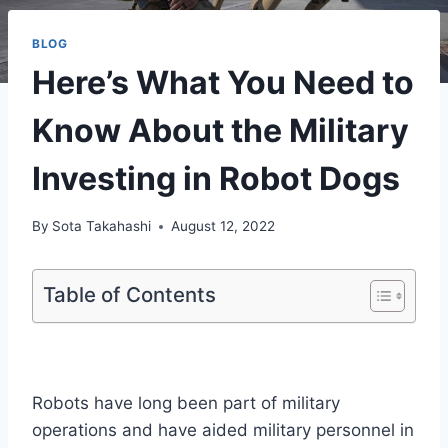
BLOG
Here’s What You Need to
Know About the Military
Investing in Robot Dogs
By
Sota Takahashi
August 12, 2022
Table of Contents
Robots have long been part of military
operations and have aided military personnel in