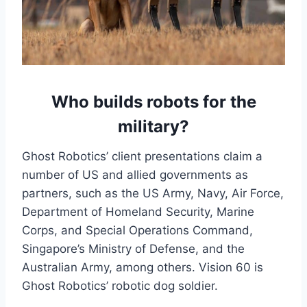
Who builds robots for the
military?
Ghost Robotics’ client presentations claim a
number of US and allied governments as
partners, such as the US Army, Navy, Air Force,
Department of Homeland Security, Marine
Corps, and Special Operations Command,
Singapore’s Ministry of Defense, and the
Australian Army, among others. Vision 60 is
Ghost Robotics’ robotic dog soldier.