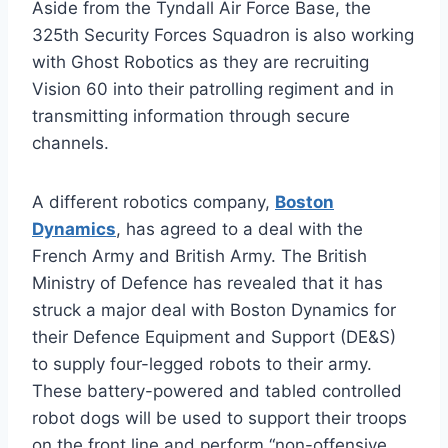
Aside from the Tyndall Air Force Base, the
325th Security Forces Squadron is also working
with Ghost Robotics as they are recruiting
Vision 60 into their patrolling regiment and in
transmitting information through secure
channels.
A different robotics company,
Boston
Dynamics
, has agreed to a deal with the
French Army and British Army. The British
Ministry of Defence has revealed that it has
struck a major deal with Boston Dynamics for
their Defence Equipment and Support (DE&S)
to supply four-legged robots to their army.
These battery-powered and tabled controlled
robot dogs will be used to support their troops
on the front line and perform “non-offensive