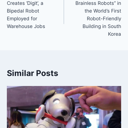
Creates ‘Digit’, a
Brainless Robots” in
Bipedal Robot
the World’s First
Employed for
Robot-Friendly
Warehouse Jobs
Building in South
Korea
Similar Posts