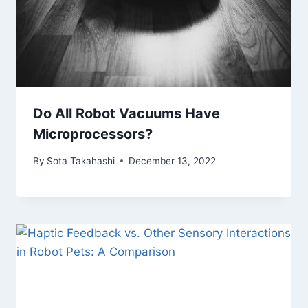
Do All Robot Vacuums Have
Microprocessors?
By
Sota Takahashi
December 13, 2022