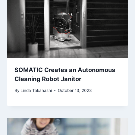
SOMATIC Creates an Autonomous
Cleaning Robot Janitor
By
Linda Takahashi
October 13, 2023