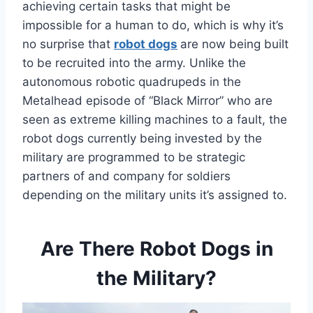
achieving certain tasks that might be
impossible for a human to do, which is why it’s
no surprise that
robot dogs
are now being built
to be recruited into the army. Unlike the
autonomous robotic quadrupeds in the
Metalhead episode of “Black Mirror” who are
seen as extreme killing machines to a fault, the
robot dogs currently being invested by the
military are programmed to be strategic
partners of and company for soldiers
depending on the military units it’s assigned to.
Are There Robot Dogs in
the Military?