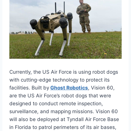
Currently, the US Air Force is using robot dogs
with cutting-edge technology to protect its
facilities. Built by
Ghost Robotics
, Vision 60,
are the US Air Force’s robot dogs that were
designed to conduct remote inspection,
surveillance, and mapping missions. Vision 60
will also be deployed at Tyndall Air Force Base
in Florida to patrol perimeters of its air bases,