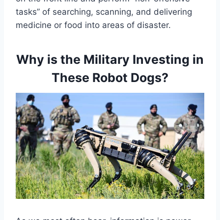
tasks” of searching, scanning, and delivering
medicine or food into areas of disaster.
Why is the Military Investing in
These Robot Dogs?