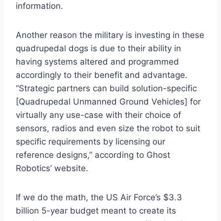
information.
Another reason the military is investing in these
quadrupedal dogs is due to their ability in
having systems altered and programmed
accordingly to their benefit and advantage.
“Strategic partners can build solution-specific
[Quadrupedal Unmanned Ground Vehicles] for
virtually any use-case with their choice of
sensors, radios and even size the robot to suit
specific requirements by licensing our
reference designs,” according to Ghost
Robotics’ website.
If we do the math, the US Air Force’s $3.3
billion 5-year budget meant to create its