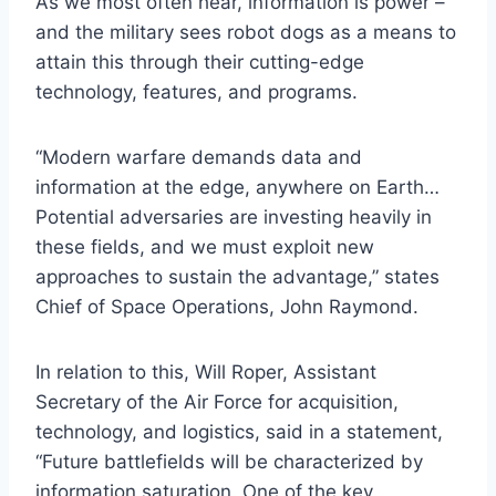
As we most often hear, information is power –
and the military sees robot dogs as a means to
attain this through their cutting-edge
technology, features, and programs.
“Modern warfare demands data and
information at the edge, anywhere on Earth…
Potential adversaries are investing heavily in
these fields, and we must exploit new
approaches to sustain the advantage,” states
Chief of Space Operations, John Raymond.
In relation to this, Will Roper, Assistant
Secretary of the Air Force for acquisition,
technology, and logistics, said in a statement,
“Future battlefields will be characterized by
information saturation. One of the key