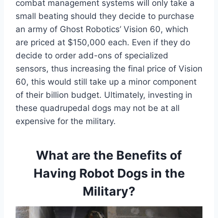
combat management systems will only take a
small beating should they decide to purchase
an army of Ghost Robotics’ Vision 60, which
are priced at $150,000 each. Even if they do
decide to order add-ons of specialized
sensors, thus increasing the final price of Vision
60, this would still take up a minor component
of their billion budget. Ultimately, investing in
these quadrupedal dogs may not be at all
expensive for the military.
What are the Benefits of
Having Robot Dogs in the
Military?