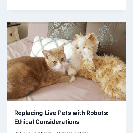
Replacing Live Pets with Robots:
Ethical Considerations