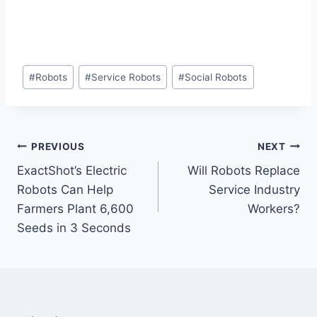
Post
#
Robots
#
Service Robots
#
Social Robots
Tags:
Post
PREVIOUS
NEXT
ExactShot’s Electric
Will Robots Replace
navigation
Robots Can Help
Service Industry
Farmers Plant 6,600
Workers?
Seeds in 3 Seconds