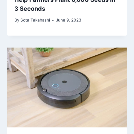
3 Seconds
By
Sota Takahashi
June 9, 2023