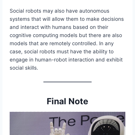
Social robots may also have autonomous
systems that will allow them to make decisions
and interact with humans based on their
cognitive computing models but there are also
models that are remotely controlled. In any
case, social robots must have the ability to
engage in human-robot interaction and exhibit
social skills.
Final Note