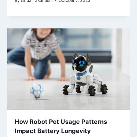
By
Linda Takahashi
October 7, 2023
How Robot Pet Usage Patterns
Impact Battery Longevity