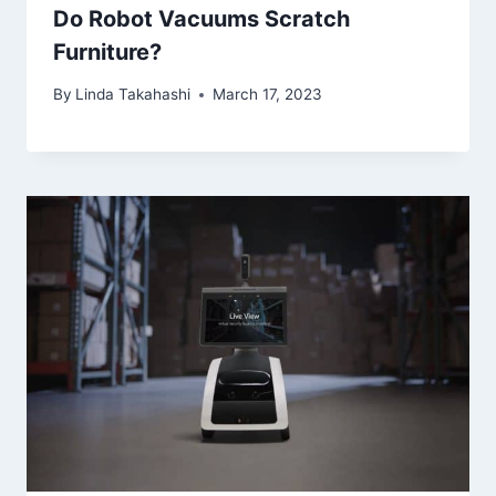
Do Robot Vacuums Scratch
Furniture?
By
Linda Takahashi
March 17, 2023