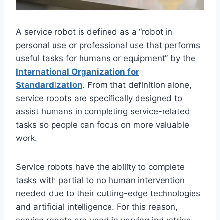
A service robot is defined as a “robot in
personal use or professional use that performs
useful tasks for humans or equipment” by the
International Organization for
Standardization
. From that definition alone,
service robots are specifically designed to
assist humans in completing service-related
tasks so people can focus on more valuable
work.
Service robots have the ability to complete
tasks with partial to no human intervention
needed due to their cutting-edge technologies
and artificial intelligence. For this reason,