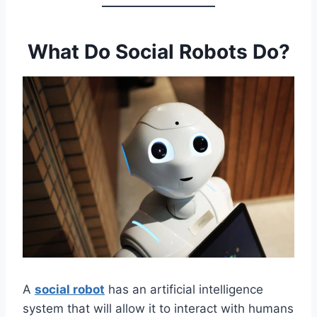
What Do Social Robots Do?
A
social robot
has an artificial intelligence
system that will allow it to interact with humans