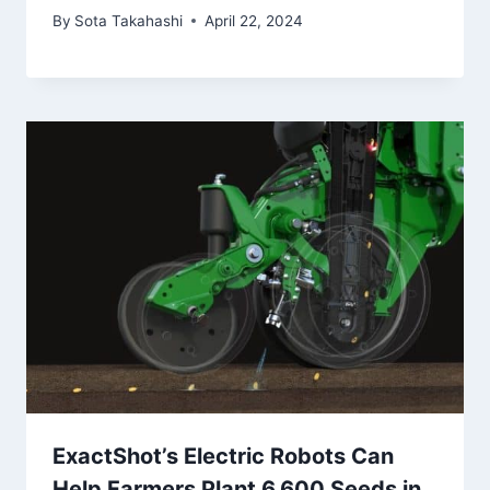
By
Sota Takahashi
April 22, 2024
ExactShot’s Electric Robots Can
Help Farmers Plant 6,600 Seeds in