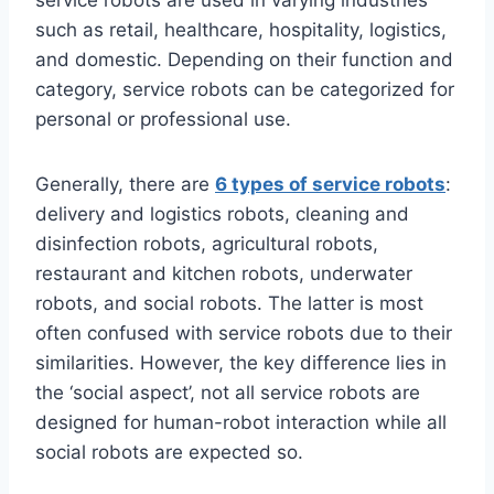
service robots are used in varying industries
such as retail, healthcare, hospitality, logistics,
and domestic. Depending on their function and
category, service robots can be categorized for
personal or professional use.
Generally, there are
6 types of service robots
:
delivery and logistics robots, cleaning and
disinfection robots, agricultural robots,
restaurant and kitchen robots, underwater
robots, and social robots. The latter is most
often confused with service robots due to their
similarities. However, the key difference lies in
the ‘social aspect’, not all service robots are
designed for human-robot interaction while all
social robots are expected so.