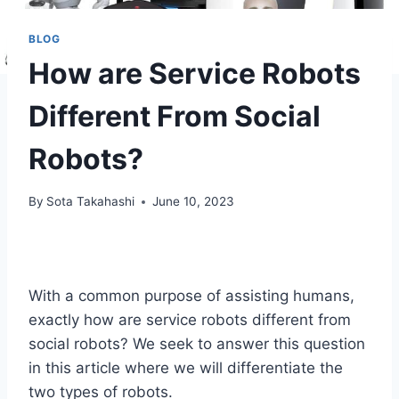
BLOG
How are Service Robots
Different From Social
Robots?
By
Sota Takahashi
June 10, 2023
With a common purpose of assisting humans,
exactly how are service robots different from
social robots? We seek to answer this question
in this article where we will differentiate the
two types of robots.