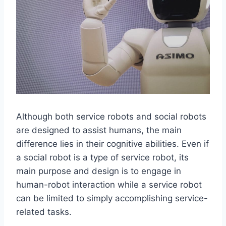
Although both service robots and social robots
are designed to assist humans, the main
difference lies in their cognitive abilities. Even if
a social robot is a type of service robot, its
main purpose and design is to engage in
human-robot interaction while a service robot
can be limited to simply accomplishing service-
related tasks.