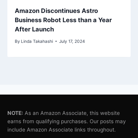
Amazon Discontinues Astro
Business Robot Less than a Year
After Launch
By
Linda Takahashi
July 17, 2024
NOTE:
As an Amazon Associate, this website
earns from qualifying purchases. Our posts may
include Amazon Associate links throughout.