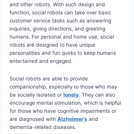
and other robots. With such design and
function, social robots can take over basic
customer service tasks such as answering
inquiries, giving directions, and greeting
humans. For personal and home use, social
robots are designed to have unique
personalities and fun quirks to keep humans
entertained and engaged.
Social robots are able to provide
companionship, especially to those who may
be socially isolated or
lonely
. They can also
encourage mental stimulation, which is helpful
for those who have cognitive impairments or
are diagnosed with
Alzheimer’s
and
dementia-related diseases.