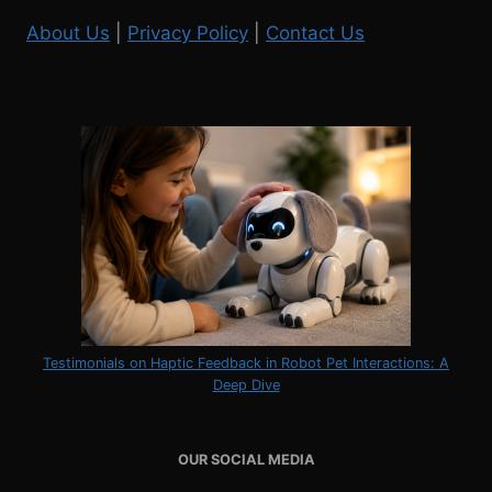
About Us
|
Privacy Policy
|
Contact Us
Testimonials on Haptic Feedback in Robot Pet Interactions: A
Deep Dive
OUR SOCIAL MEDIA