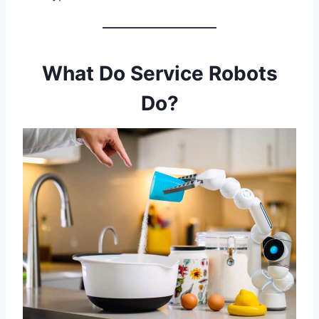
What Do Service Robots
Do?