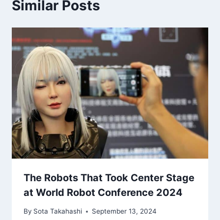
Similar Posts
The Robots That Took Center Stage
at World Robot Conference 2024
By
Sota Takahashi
September 13, 2024