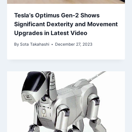
Tesla’s Optimus Gen-2 Shows
Significant Dexterity and Movement
Upgrades in Latest Video
By
Sota Takahashi
December 27, 2023