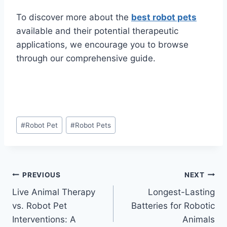
To discover more about the
best robot pets
available and their potential therapeutic
applications, we encourage you to browse
through our comprehensive guide.
Post
#
Robot Pet
#
Robot Pets
Tags:
Post
PREVIOUS
NEXT
Live Animal Therapy
Longest-Lasting
navigation
vs. Robot Pet
Batteries for Robotic
Interventions: A
Animals