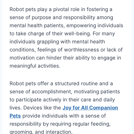
Robot pets play a pivotal role in fostering a
sense of purpose and responsibility among
mental health patients, empowering individuals
to take charge of their well-being. For many
individuals grappling with mental health
conditions, feelings of worthlessness or lack of
motivation can hinder their ability to engage in
meaningful activities.
Robot pets offer a structured routine and a
sense of accomplishment, motivating patients
to participate actively in their care and daily
lives. Devices like the
Joy for All Companion
Pets
provide individuals with a sense of
responsibility by requiring regular feeding,
grooming, and interaction.