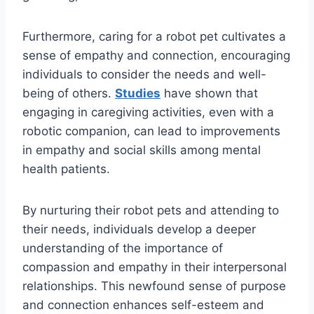
Furthermore, caring for a robot pet cultivates a
sense of empathy and connection, encouraging
individuals to consider the needs and well-
being of others.
Studies
have shown that
engaging in caregiving activities, even with a
robotic companion, can lead to improvements
in empathy and social skills among mental
health patients.
By nurturing their robot pets and attending to
their needs, individuals develop a deeper
understanding of the importance of
compassion and empathy in their interpersonal
relationships. This newfound sense of purpose
and connection enhances self-esteem and