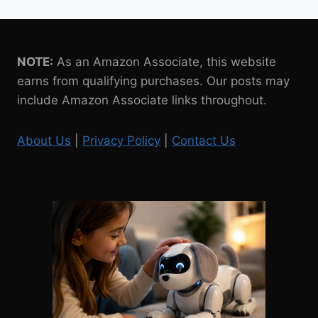
NOTE:
As an Amazon Associate, this website
earns from qualifying purchases. Our posts may
include Amazon Associate links throughout.
About Us
|
Privacy Policy
|
Contact Us