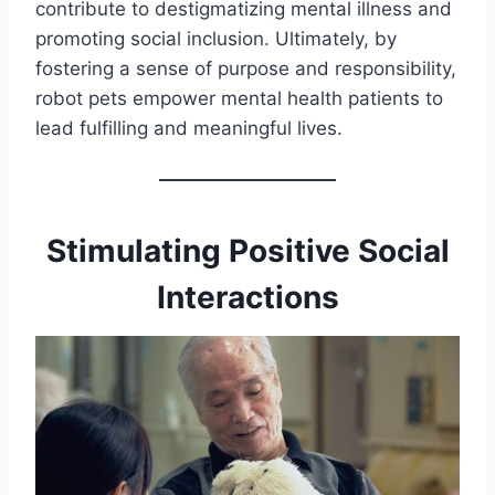
contribute to destigmatizing mental illness and
promoting social inclusion. Ultimately, by
fostering a sense of purpose and responsibility,
robot pets empower mental health patients to
lead fulfilling and meaningful lives.
Stimulating Positive Social
Interactions