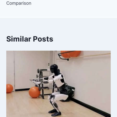
Comparison
Similar Posts