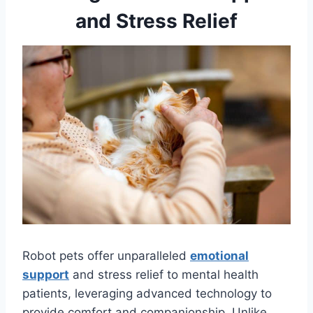
and Stress Relief
Robot pets offer unparalleled
emotional
support
and stress relief to mental health
patients, leveraging advanced technology to
provide comfort and companionship. Unlike