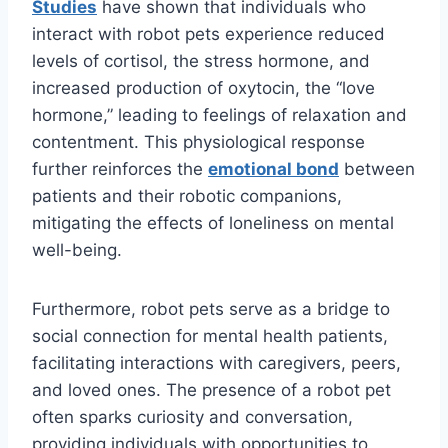
Studies
have shown that individuals who
interact with robot pets experience reduced
levels of cortisol, the stress hormone, and
increased production of oxytocin, the “love
hormone,” leading to feelings of relaxation and
contentment. This physiological response
further reinforces the
emotional bond
between
patients and their robotic companions,
mitigating the effects of loneliness on mental
well-being.
Furthermore, robot pets serve as a bridge to
social connection for mental health patients,
facilitating interactions with caregivers, peers,
and loved ones. The presence of a robot pet
often sparks curiosity and conversation,
providing individuals with opportunities to