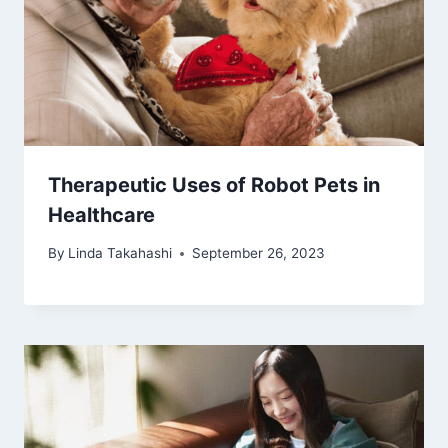
Therapeutic Uses of Robot Pets in
Healthcare
By
Linda Takahashi
September 26, 2023