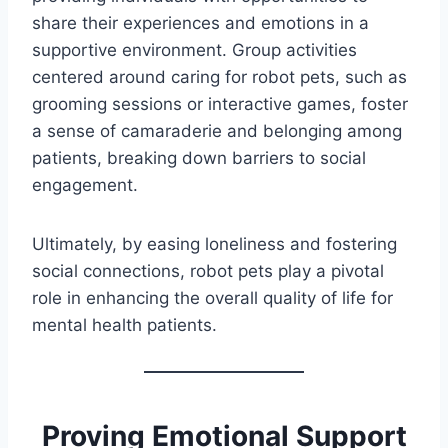
share their experiences and emotions in a
supportive environment. Group activities
centered around caring for robot pets, such as
grooming sessions or interactive games, foster
a sense of camaraderie and belonging among
patients, breaking down barriers to social
engagement.
Ultimately, by easing loneliness and fostering
social connections, robot pets play a pivotal
role in enhancing the overall quality of life for
mental health patients.
Proving Emotional Support