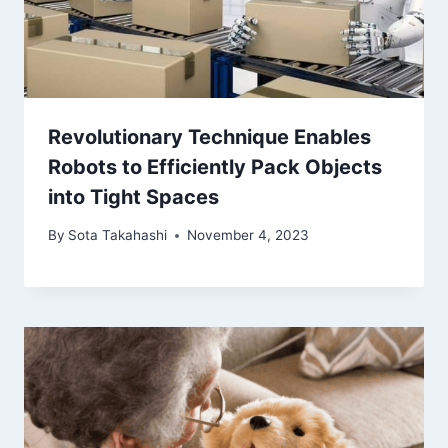
Revolutionary Technique Enables
Robots to Efficiently Pack Objects
into Tight Spaces
By
Sota Takahashi
November 4, 2023