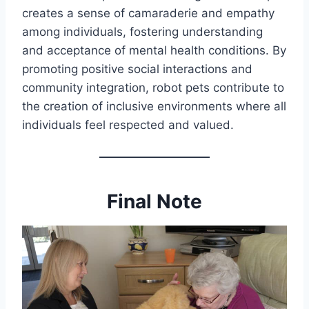
creates a sense of camaraderie and empathy
among individuals, fostering understanding
and acceptance of mental health conditions. By
promoting positive social interactions and
community integration, robot pets contribute to
the creation of inclusive environments where all
individuals feel respected and valued.
Final Note