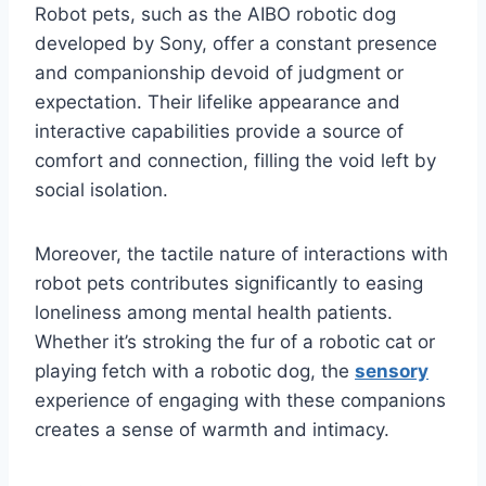
Robot pets, such as the AIBO robotic dog
developed by Sony, offer a constant presence
and companionship devoid of judgment or
expectation. Their lifelike appearance and
interactive capabilities provide a source of
comfort and connection, filling the void left by
social isolation.
Moreover, the tactile nature of interactions with
robot pets contributes significantly to easing
loneliness among mental health patients.
Whether it’s stroking the fur of a robotic cat or
playing fetch with a robotic dog, the
sensory
experience of engaging with these companions
creates a sense of warmth and intimacy.