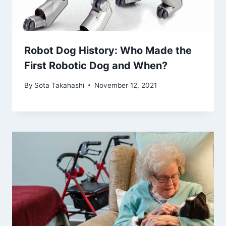
Robot Dog History: Who Made the
First Robotic Dog and When?
By
Sota Takahashi
November 12, 2021