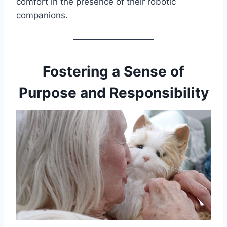
comfort in the presence of their robotic
companions.
Fostering a Sense of
Purpose and Responsibility