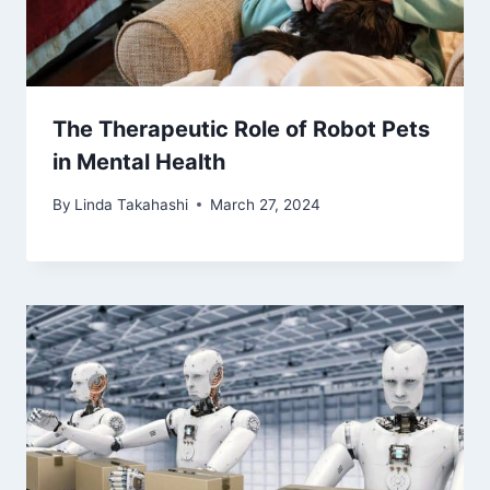
The Therapeutic Role of Robot Pets
in Mental Health
By
Linda Takahashi
March 27, 2024