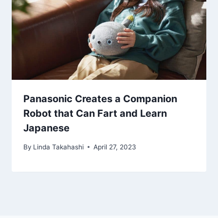
Panasonic Creates a Companion
Robot that Can Fart and Learn
Japanese
By
Linda Takahashi
April 27, 2023