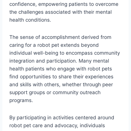
confidence, empowering patients to overcome
the challenges associated with their mental
health conditions.
The sense of accomplishment derived from
caring for a robot pet extends beyond
individual well-being to encompass community
integration and participation. Many mental
health patients who engage with robot pets
find opportunities to share their experiences
and skills with others, whether through peer
support groups or community outreach
programs.
By participating in activities centered around
robot pet care and advocacy, individuals