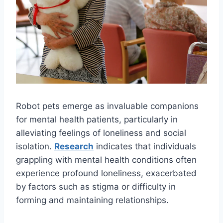
Robot pets emerge as invaluable companions
for mental health patients, particularly in
alleviating feelings of loneliness and social
isolation.
Research
indicates that individuals
grappling with mental health conditions often
experience profound loneliness, exacerbated
by factors such as stigma or difficulty in
forming and maintaining relationships.