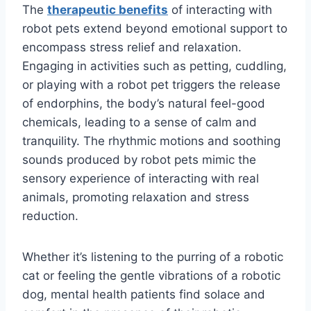
The
therapeutic benefits
of interacting with
robot pets extend beyond emotional support to
encompass stress relief and relaxation.
Engaging in activities such as petting, cuddling,
or playing with a robot pet triggers the release
of endorphins, the body’s natural feel-good
chemicals, leading to a sense of calm and
tranquility. The rhythmic motions and soothing
sounds produced by robot pets mimic the
sensory experience of interacting with real
animals, promoting relaxation and stress
reduction.
Whether it’s listening to the purring of a robotic
cat or feeling the gentle vibrations of a robotic
dog, mental health patients find solace and