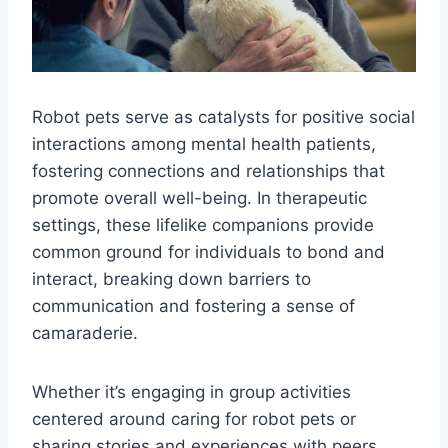
Robot pets serve as catalysts for positive social
interactions among mental health patients,
fostering connections and relationships that
promote overall well-being. In therapeutic
settings, these lifelike companions provide
common ground for individuals to bond and
interact, breaking down barriers to
communication and fostering a sense of
camaraderie.
Whether it’s engaging in group activities
centered around caring for robot pets or
sharing stories and experiences with peers,