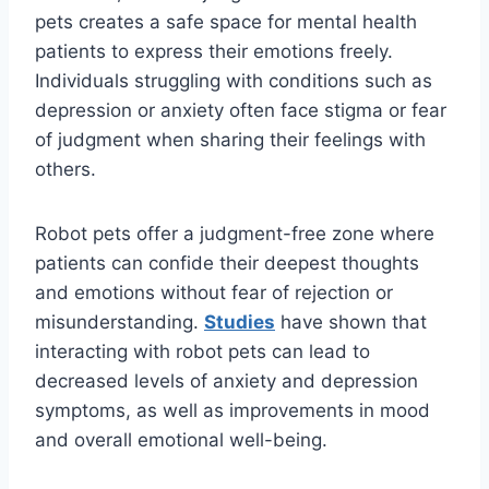
pets creates a safe space for mental health
patients to express their emotions freely.
Individuals struggling with conditions such as
depression or anxiety often face stigma or fear
of judgment when sharing their feelings with
others.
Robot pets offer a judgment-free zone where
patients can confide their deepest thoughts
and emotions without fear of rejection or
misunderstanding.
Studies
have shown that
interacting with robot pets can lead to
decreased levels of anxiety and depression
symptoms, as well as improvements in mood
and overall emotional well-being.