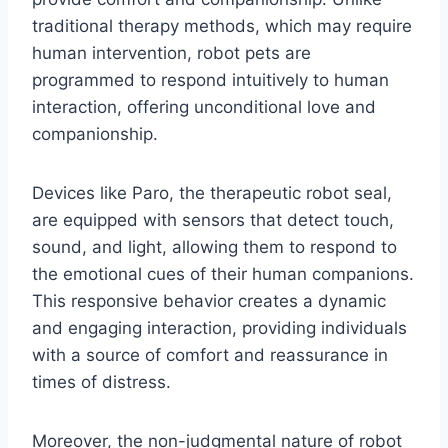
traditional therapy methods, which may require
human intervention, robot pets are
programmed to respond intuitively to human
interaction, offering unconditional love and
companionship.
Devices like Paro, the therapeutic robot seal,
are equipped with sensors that detect touch,
sound, and light, allowing them to respond to
the emotional cues of their human companions.
This responsive behavior creates a dynamic
and engaging interaction, providing individuals
with a source of comfort and reassurance in
times of distress.
Moreover, the non-judgmental nature of robot