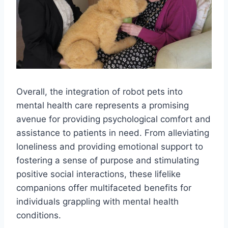
Overall, the integration of robot pets into
mental health care represents a promising
avenue for providing psychological comfort and
assistance to patients in need. From alleviating
loneliness and providing emotional support to
fostering a sense of purpose and stimulating
positive social interactions, these lifelike
companions offer multifaceted benefits for
individuals grappling with mental health
conditions.