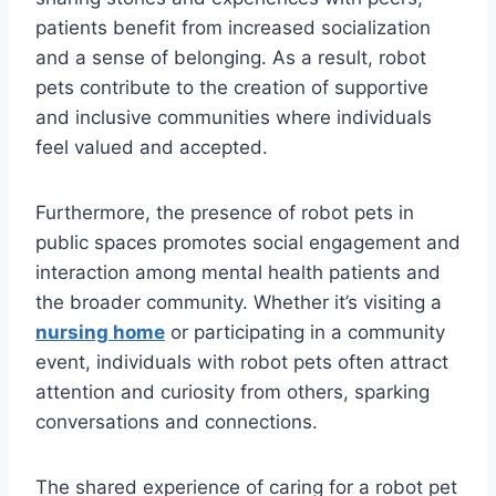
patients benefit from increased socialization
and a sense of belonging. As a result, robot
pets contribute to the creation of supportive
and inclusive communities where individuals
feel valued and accepted.
Furthermore, the presence of robot pets in
public spaces promotes social engagement and
interaction among mental health patients and
the broader community. Whether it’s visiting a
nursing home
or participating in a community
event, individuals with robot pets often attract
attention and curiosity from others, sparking
conversations and connections.
The shared experience of caring for a robot pet