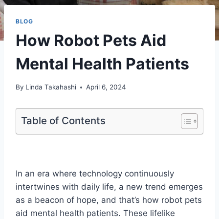
BLOG
How Robot Pets Aid
Mental Health Patients
By
Linda Takahashi
April 6, 2024
Table of Contents
In an era where technology continuously
intertwines with daily life, a new trend emerges
as a beacon of hope, and that’s how robot pets
aid mental health patients. These lifelike