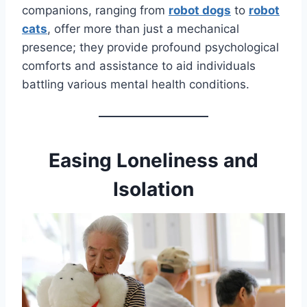
companions, ranging from
robot dogs
to
robot
cats
, offer more than just a mechanical
presence; they provide profound psychological
comforts and assistance to aid individuals
battling various mental health conditions.
Easing Loneliness and
Isolation