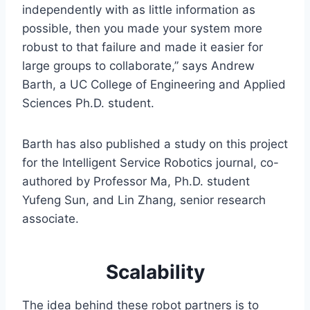
independently with as little information as
possible, then you made your system more
robust to that failure and made it easier for
large groups to collaborate,” says Andrew
Barth, a UC College of Engineering and Applied
Sciences Ph.D. student.
Barth has also published a study on this project
for the Intelligent Service Robotics journal, co-
authored by Professor Ma, Ph.D. student
Yufeng Sun, and Lin Zhang, senior research
associate.
Scalability
The idea behind these robot partners is to