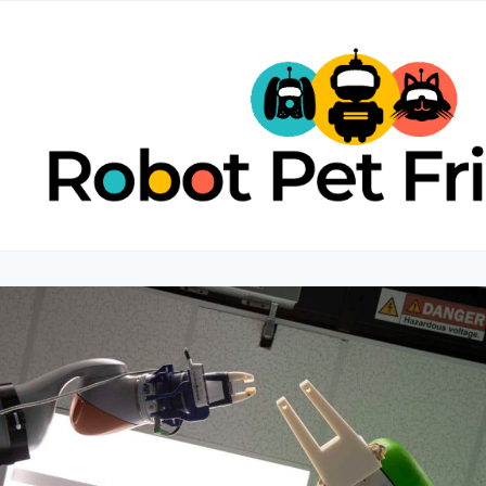
Skip
to
content