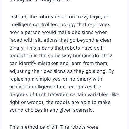
Instead, the robots relied on fuzzy logic, an
intelligent control technology that replicates
how a person would make decisions when
faced with situations that go beyond a clear
binary. This means that robots have self-
regulation in the same way humans do: they
can identify mistakes and learn from them,
adjusting their decisions as they go along. By
replacing a simple yes-or-no binary with
artificial intelligence that recognizes the
degrees of truth between certain variables (like
right or wrong), the robots are able to make
sound choices in any given scenario.
This method paid off. The robots were