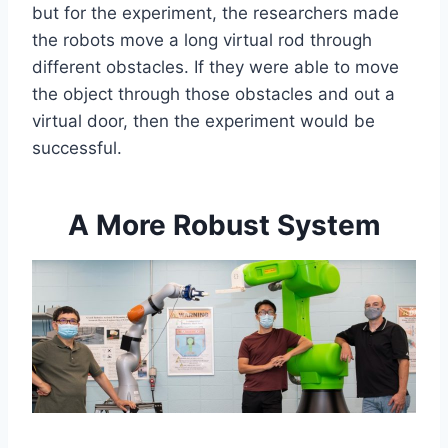
but for the experiment, the researchers made
the robots move a long virtual rod through
different obstacles. If they were able to move
the object through those obstacles and out a
virtual door, then the experiment would be
successful.
A More Robust System