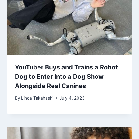
YouTuber Buys and Trains a Robot
Dog to Enter Into a Dog Show
Alongside Real Canines
By
Linda Takahashi
July 4, 2023