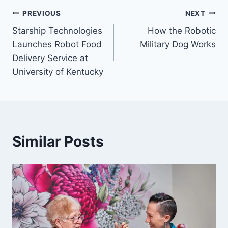
Post
PREVIOUS
NEXT
Starship Technologies
How the Robotic
navigation
Launches Robot Food
Military Dog Works
Delivery Service at
University of Kentucky
Similar Posts