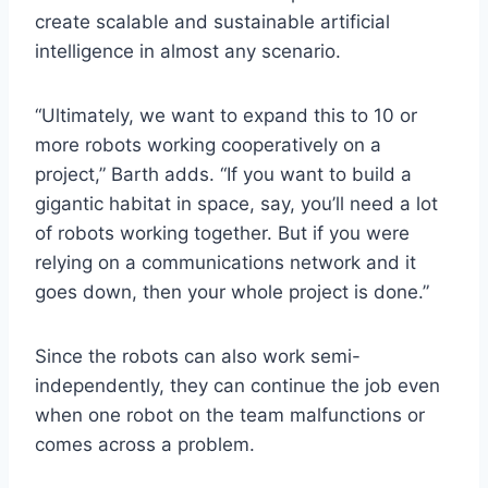
create scalable and sustainable artificial
intelligence in almost any scenario.
“Ultimately, we want to expand this to 10 or
more robots working cooperatively on a
project,” Barth adds. “If you want to build a
gigantic habitat in space, say, you’ll need a lot
of robots working together. But if you were
relying on a communications network and it
goes down, then your whole project is done.”
Since the robots can also work semi-
independently, they can continue the job even
when one robot on the team malfunctions or
comes across a problem.