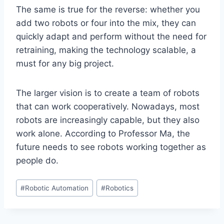
The same is true for the reverse: whether you
add two robots or four into the mix, they can
quickly adapt and perform without the need for
retraining, making the technology scalable, a
must for any big project.
The larger vision is to create a team of robots
that can work cooperatively. Nowadays, most
robots are increasingly capable, but they also
work alone. According to Professor Ma, the
future needs to see robots working together as
people do.
Post
#
Robotic Automation
#
Robotics
Tags: