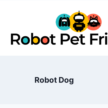
Skip
to
content
Robot Dog