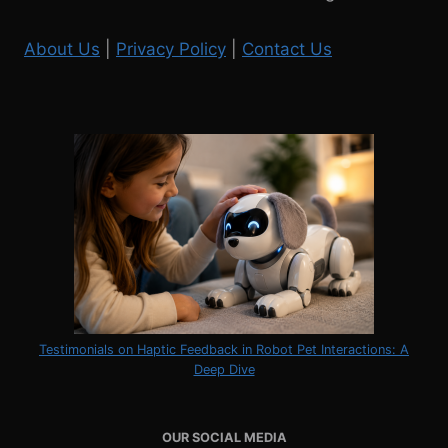
About Us
|
Privacy Policy
|
Contact Us
Testimonials on Haptic Feedback in Robot Pet Interactions: A
Deep Dive
OUR SOCIAL MEDIA