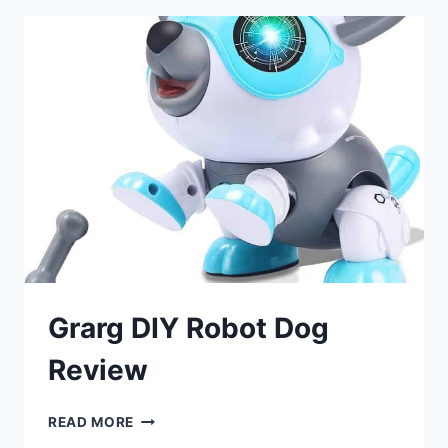
Grarg DIY Robot Dog
Review
GRARG
READ MORE
DIY