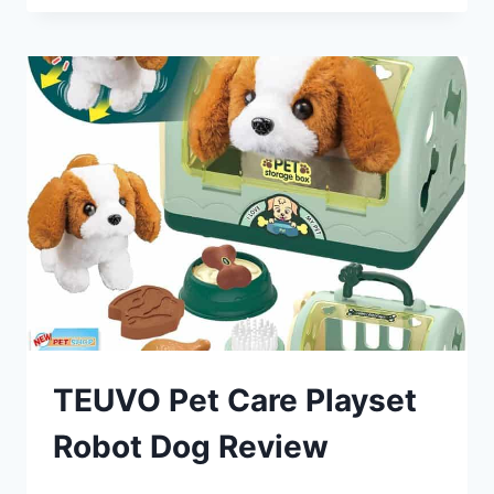
ROBOT
DOG
REVIEW
TEUVO Pet Care Playset
Robot Dog Review