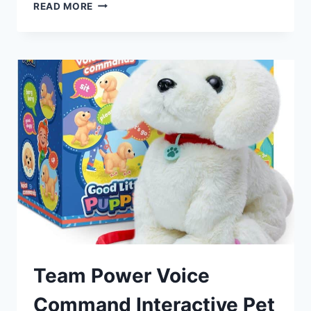
TEUVO
READ MORE
PET
CARE
PLAYSET
ROBOT
DOG
REVIEW
Team Power Voice
Command Interactive Pet