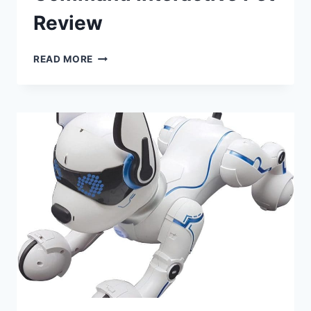
Review
TEAM
READ MORE
POWER
VOICE
COMMAND
INTERACTIVE
PET
REVIEW