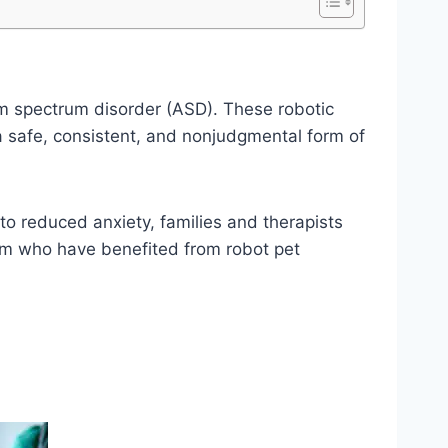
ism spectrum disorder (ASD). These robotic
 a safe, consistent, and nonjudgmental form of
to reduced anxiety, families and therapists
ism who have benefited from robot pet