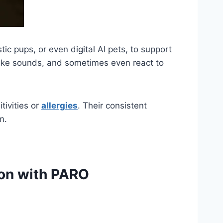
ic pups, or even digital AI pets, to support
make sounds, and sometimes even react to
tivities or
allergies
. Their consistent
m.
ion with PARO