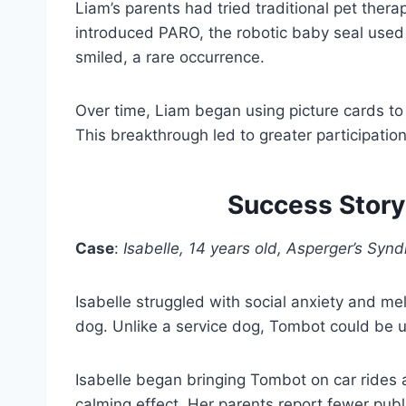
Liam’s parents had tried traditional pet t
introduced PARO, the robotic baby seal used 
smiled, a rare occurrence.
Over time, Liam began using picture cards to
This breakthrough led to greater participatio
Success Story
Case
:
Isabelle, 14 years old, Asperger’s Syn
Isabelle struggled with social anxiety and m
dog. Unlike a service dog, Tombot could be us
Isabelle began bringing Tombot on car rides 
calming effect. Her parents report fewer publ