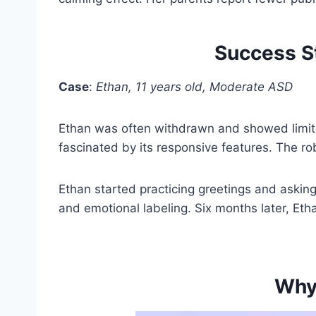
Success St
Case
:
Ethan, 11 years old, Moderate ASD
Ethan was often withdrawn and showed limited
fascinated by its responsive features. The r
Ethan started practicing greetings and asking
and emotional labeling. Six months later, Ethan
Why