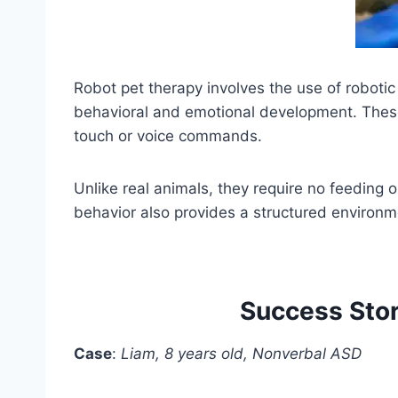
Robot pet therapy involves the use of robotic 
behavioral and emotional development. These
touch or voice commands.
Unlike real animals, they require no feeding o
behavior also provides a structured environme
Success Stor
Case
:
Liam, 8 years old, Nonverbal ASD