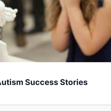
Autism Success Stories