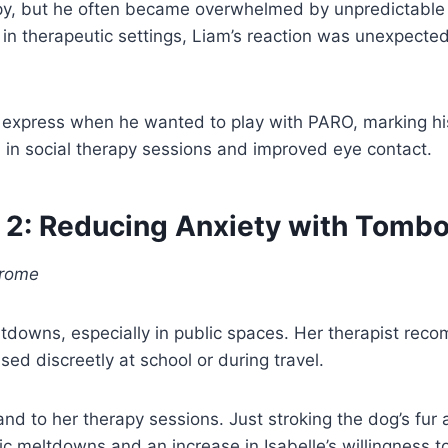
herapy, but he often became overwhelmed by unpredicta
in therapeutic settings, Liam’s reaction was unexpected
 express when he wanted to play with PARO, marking his
n in social therapy sessions and improved eye contact.
 2: Reducing Anxiety with Tomb
drome
eltdowns, especially in public spaces. Her therapist rec
ed discreetly at school or during travel.
and to her therapy sessions. Just stroking the dog’s fu
ic meltdowns and an increase in Isabelle’s willingness to