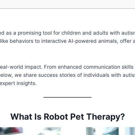
ed as a promising tool for children and adults with aut
like behaviors to interactive AI-powered animals, offer
 real-world impact. From enhanced communication skills 
elow, we share success stories of individuals with aut
xpert insights.
What Is Robot Pet Therapy?