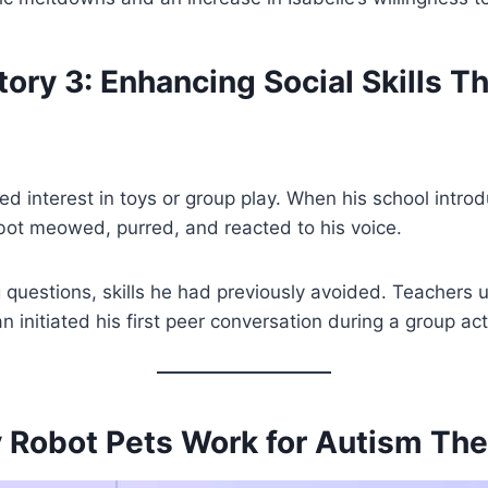
ory 3: Enhancing Social Skills T
 interest in toys or group play. When his school intro
obot meowed, purred, and reacted to his voice.
 questions, skills he had previously avoided. Teachers u
 initiated his first peer conversation during a group acti
 Robot Pets Work for Autism The