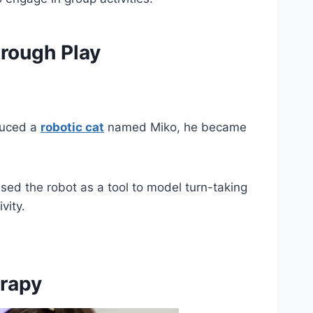
hrough Play
duced a
robotic cat
named Miko, he became
sed the robot as a tool to model turn-taking
vity.
rapy