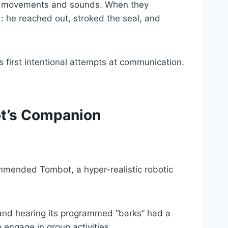
ble movements and sounds. When they
: he reached out, stroked the seal, and
 first intentional attempts at communication.
ot’s Companion
ommended Tombot, a hyper-realistic robotic
r and hearing its programmed “barks” had a
 engage in group activities.