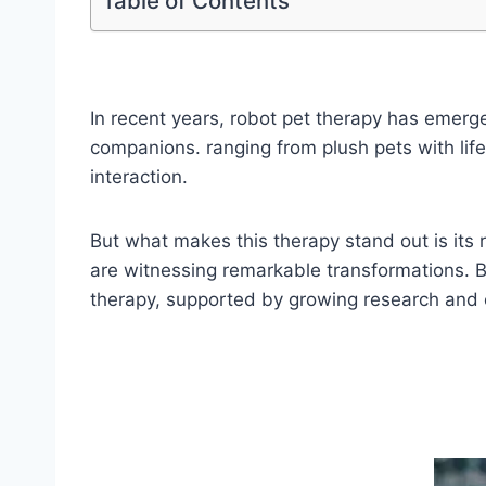
Table of Contents
In recent years, robot pet therapy has emerg
companions. ranging from plush pets with life
interaction.
But what makes this therapy stand out is its
are witnessing remarkable transformations. B
therapy, supported by growing research and e