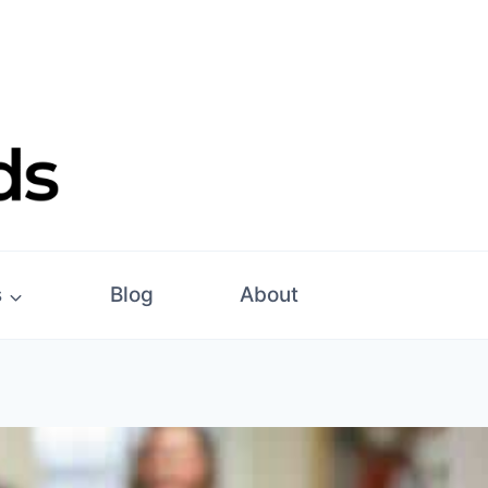
s
Blog
About