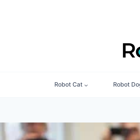
Skip
to
content
Robot Cat
Robot Do