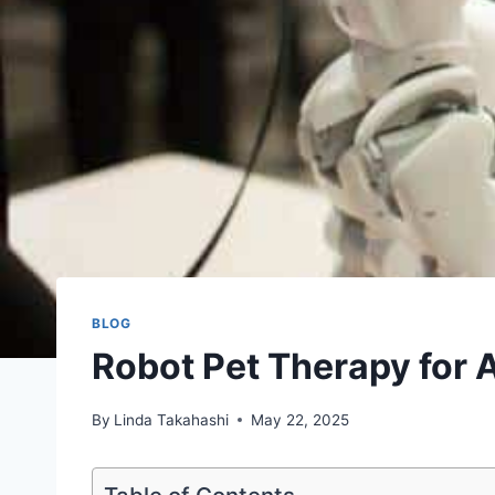
BLOG
Robot Pet Therapy for 
By
Linda Takahashi
May 22, 2025