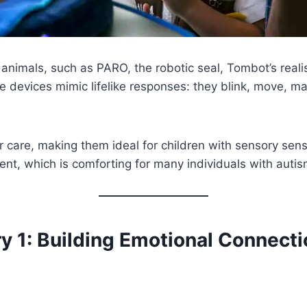
animals, such as PARO, the robotic seal, Tombot’s realist
 devices mimic lifelike responses: they blink, move, 
r care, making them ideal for children with sensory sensi
nt, which is comforting for many individuals with autis
y 1: Building Emotional Connect