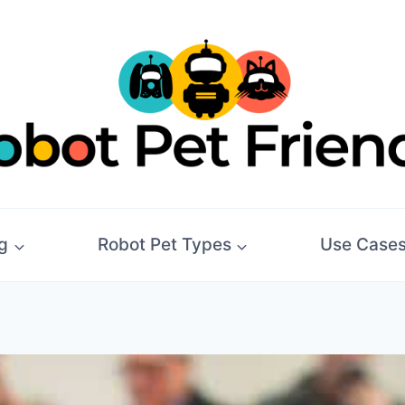
g
Robot Pet Types
Use Case