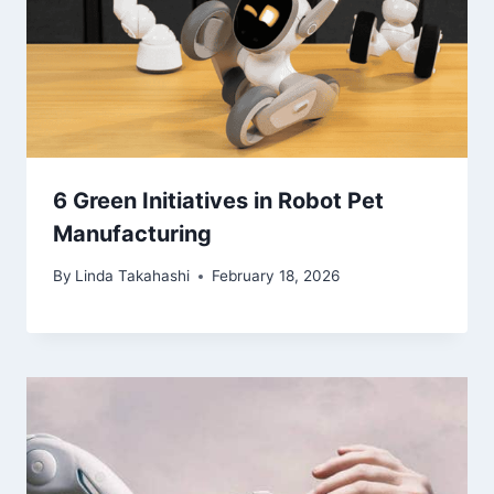
6 Green Initiatives in Robot Pet
Manufacturing
By
Linda Takahashi
February 18, 2026