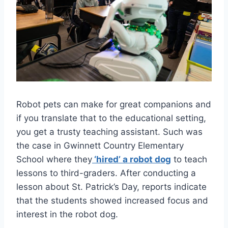
Robot pets can make for great companions and
if you translate that to the educational setting,
you get a trusty teaching assistant. Such was
the case in Gwinnett Country Elementary
School where they
‘hired’ a robot dog
to teach
lessons to third-graders. After conducting a
lesson about St. Patrick’s Day, reports indicate
that the students showed increased focus and
interest in the robot dog.