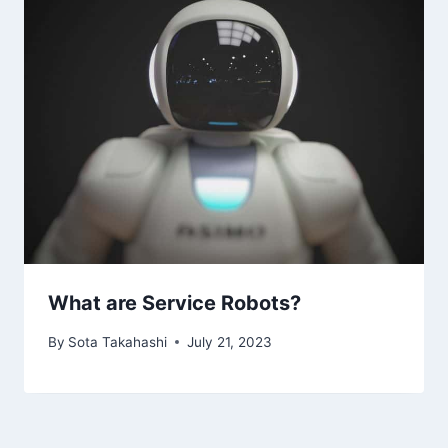
What are Service Robots?
By
Sota Takahashi
July 21, 2023