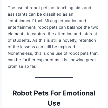
The use of robot pets as teaching aids and
assistants can be classified as an
‘edutainment’ tool. Mixing education and
entertainment, robot pets can balance the two
elements to capture the attention and interest
of students. As this is still a novelty, retention
of the lessons can still be explored.
Nonetheless, this is one use of robot pets that
can be further explored as it is showing great
promise so far.
Robot Pets For Emotional
Use