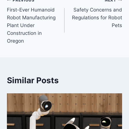
Post
First-Ever Humanoid
Safety Concerns and
navigation
Robot Manufacturing
Regulations for Robot
Plant Under
Pets
Construction in
Oregon
Similar Posts