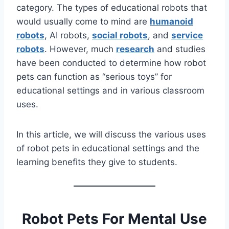
category. The types of educational robots that
would usually come to mind are
humanoid
robots
, AI robots,
social robots
, and
service
robots
. However, much
research
and studies
have been conducted to determine how robot
pets can function as “serious toys” for
educational settings and in various classroom
uses.
In this article, we will discuss the various uses
of robot pets in educational settings and the
learning benefits they give to students.
Robot Pets For Mental Use