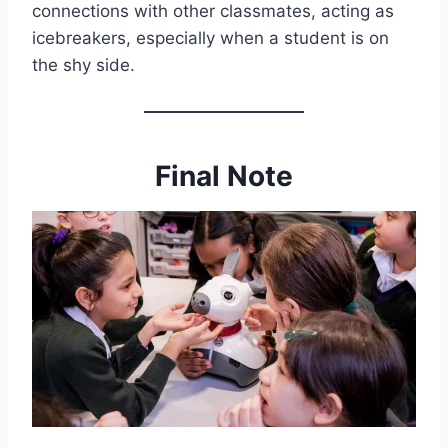
connections with other classmates, acting as
icebreakers, especially when a student is on
the shy side.
Final Note