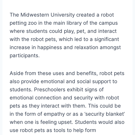
The Midwestern University created a robot
petting zoo in the main library of the campus
where students could play, pet, and interact
with the robot pets, which led to a significant
increase in happiness and relaxation amongst
participants.
Aside from these uses and benefits, robot pets
also provide emotional and social support to
students. Preschoolers exhibit signs of
emotional connection and security with robot
pets as they interact with them. This could be
in the form of empathy or as a ‘security blanket’
when one is feeling upset. Students would also
use robot pets as tools to help form