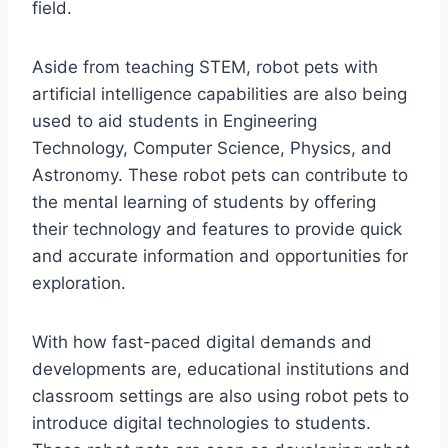
field.
Aside from teaching STEM, robot pets with
artificial intelligence capabilities are also being
used to aid students in Engineering
Technology, Computer Science, Physics, and
Astronomy. These robot pets can contribute to
the mental learning of students by offering
their technology and features to provide quick
and accurate information and opportunities for
exploration.
With how fast-paced digital demands and
developments are, educational institutions and
classroom settings are also using robot pets to
introduce digital technologies to students.