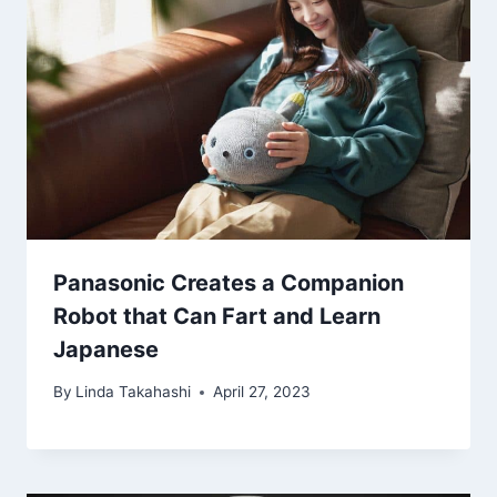
Panasonic Creates a Companion
Robot that Can Fart and Learn
Japanese
By
Linda Takahashi
April 27, 2023