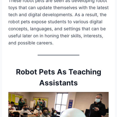
These robot pets are seen as developing robot
toys that can update themselves with the latest
tech and digital developments. As a result, the
robot pets expose students to various digital
concepts, languages, and settings that can be
useful later on in honing their skills, interests,
and possible careers.
Robot Pets As Teaching
Assistants