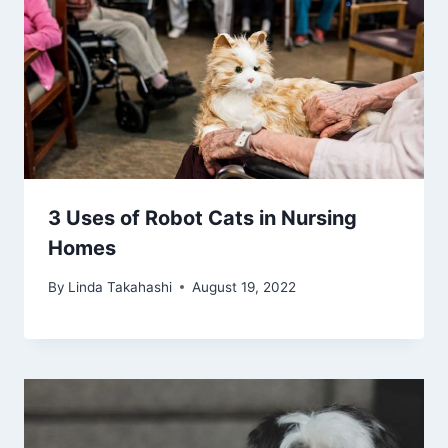
3 Uses of Robot Cats in Nursing
Homes
By
Linda Takahashi
August 19, 2022