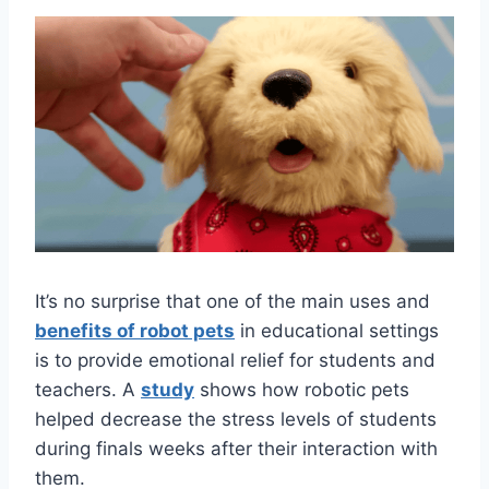
It’s no surprise that one of the main uses and
benefits of robot pets
in educational settings
is to provide emotional relief for students and
teachers. A
study
shows how robotic pets
helped decrease the stress levels of students
during finals weeks after their interaction with
them.