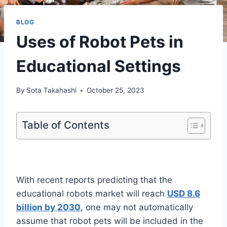
BLOG
Uses of Robot Pets in
Educational Settings
By
Sota Takahashi
October 25, 2023
Table of Contents
With recent reports predicting that the
educational robots market will reach
USD 8.6
billion by 2030
, one may not automatically
assume that robot pets will be included in the