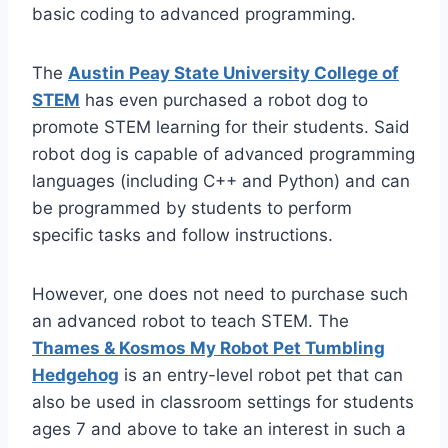
basic coding to advanced programming.
The
Austin Peay State University College of
STEM
has even purchased a robot dog to
promote STEM learning for their students. Said
robot dog is capable of advanced programming
languages (including C++ and Python) and can
be programmed by students to perform
specific tasks and follow instructions.
However, one does not need to purchase such
an advanced robot to teach STEM. The
Thames & Kosmos My Robot Pet Tumbling
Hedgehog
is an entry-level robot pet that can
also be used in classroom settings for students
ages 7 and above to take an interest in such a