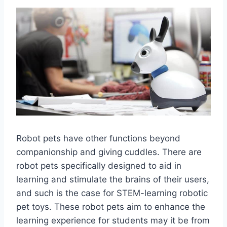
Robot pets have other functions beyond
companionship and giving cuddles. There are
robot pets specifically designed to aid in
learning and stimulate the brains of their users,
and such is the case for STEM-learning robotic
pet toys. These robot pets aim to enhance the
learning experience for students may it be from