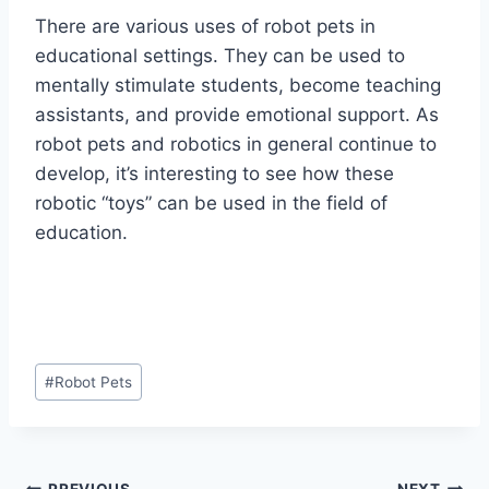
There are various uses of robot pets in
educational settings. They can be used to
mentally stimulate students, become teaching
assistants, and provide emotional support. As
robot pets and robotics in general continue to
develop, it’s interesting to see how these
robotic “toys” can be used in the field of
education.
Post
#
Robot Pets
Tags:
PREVIOUS
NEXT