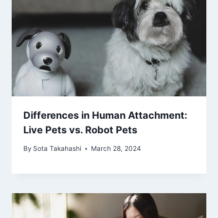
Differences in Human Attachment:
Live Pets vs. Robot Pets
By
Sota Takahashi
March 28, 2024