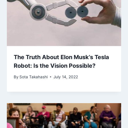
The Truth About Elon Musk’s Tesla
Robot: Is the Vision Possible?
By
Sota Takahashi
July 14, 2022