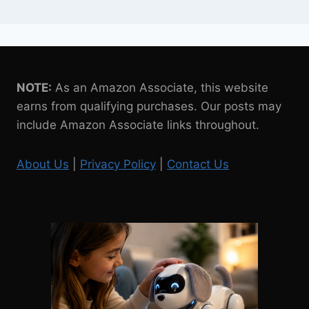
NOTE:
As an Amazon Associate, this website
earns from qualifying purchases. Our posts may
include Amazon Associate links throughout.
About Us
|
Privacy Policy
|
Contact Us