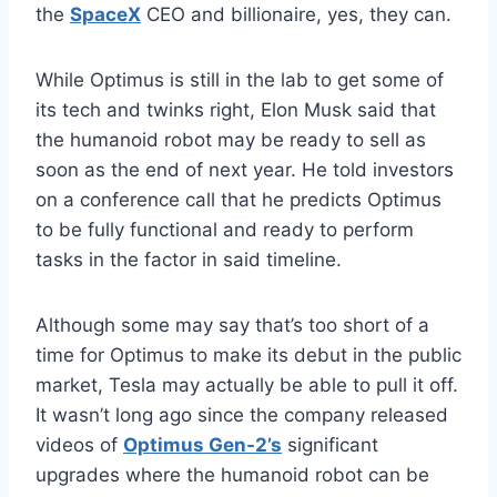
the
SpaceX
CEO and billionaire, yes, they can.
While Optimus is still in the lab to get some of
its tech and twinks right, Elon Musk said that
the humanoid robot may be ready to sell as
soon as the end of next year. He told investors
on a conference call that he predicts Optimus
to be fully functional and ready to perform
tasks in the factor in said timeline.
Although some may say that’s too short of a
time for Optimus to make its debut in the public
market, Tesla may actually be able to pull it off.
It wasn’t long ago since the company released
videos of
Optimus Gen-2’s
significant
upgrades where the humanoid robot can be