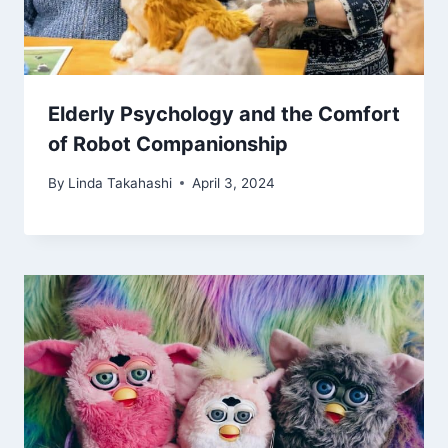
Elderly Psychology and the Comfort
of Robot Companionship
By
Linda Takahashi
April 3, 2024