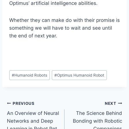
Optimus’ artificial intelligence abilities.
Whether they can make do with their promise is
something we will have to wait and see until
the end of next year.
Post
#
Humanoid Robots
#
Optimus Humanoid Robot
Tags:
Post
PREVIOUS
NEXT
An Overview of Neural
The Science Behind
navigation
Networks and Deep
Bonding with Robotic
Learning in Robot Pet
Companions