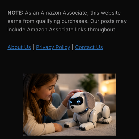
NOTE:
As an Amazon Associate, this website
earns from qualifying purchases. Our posts may
include Amazon Associate links throughout.
About Us
|
Privacy Policy
|
Contact Us