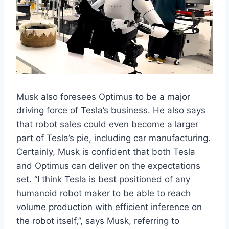
Musk also foresees Optimus to be a major
driving force of Tesla’s business. He also says
that robot sales could even become a larger
part of Tesla’s pie, including car manufacturing.
Certainly, Musk is confident that both Tesla
and Optimus can deliver on the expectations
set. “I think Tesla is best positioned of any
humanoid robot maker to be able to reach
volume production with efficient inference on
the robot itself,”, says Musk, referring to