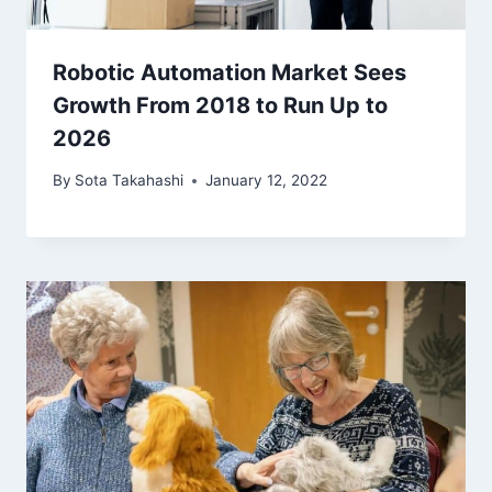
Robotic Automation Market Sees
Growth From 2018 to Run Up to
2026
By
Sota Takahashi
January 12, 2022