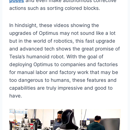
poses
and even make autonomous corrective
actions such as sorting colored blocks.
In hindsight, these videos showing the
upgrades of Optimus may not sound like a lot
but in the world of robotics, this fast upgrade
and advanced tech shows the great promise of
Tesla’s humanoid robot. With the goal of
deploying Optimus to companies and factories
for manual labor and factory work that may be
too dangerous to humans, these features and
capabilities are truly impressive and good to
have.