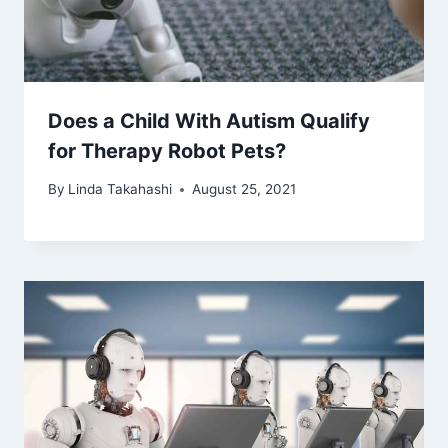
Does a Child With Autism Qualify
for Therapy Robot Pets?
By
Linda Takahashi
August 25, 2021