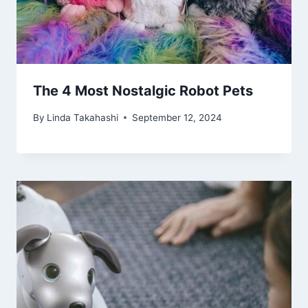
The 4 Most Nostalgic Robot Pets
By
Linda Takahashi
September 12, 2024