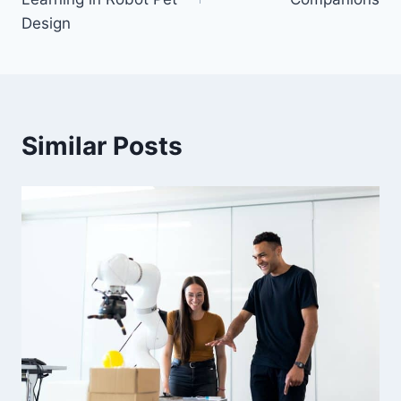
Design
Similar Posts