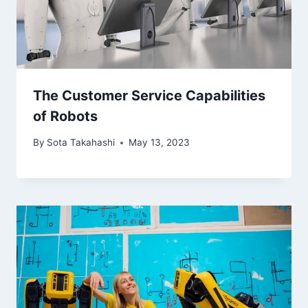
The Customer Service Capabilities
of Robots
By
Sota Takahashi
May 13, 2023