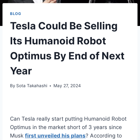
BLOG
Tesla Could Be Selling
Its Humanoid Robot
Optimus By End of Next
Year
By
Sota Takahashi
May 27, 2024
Can Tesla really start putting Humanoid Robot
Optimus in the market short of 3 years since
Musk
first unveiled his plans
? According to