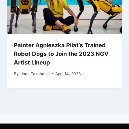
Painter Agnieszka Pilat’s Trained
Robot Dogs to Join the 2023 NGV
Artist Lineup
By
Linda Takahashi
April 14, 2023