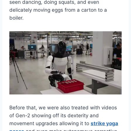
seen dancing, doing squats, and even
delicately moving eggs from a carton to a
boiler.
Before that, we were also treated with videos
of Gen-2 showing off its dexterity and
movement upgrades allowing it to
strike yoga