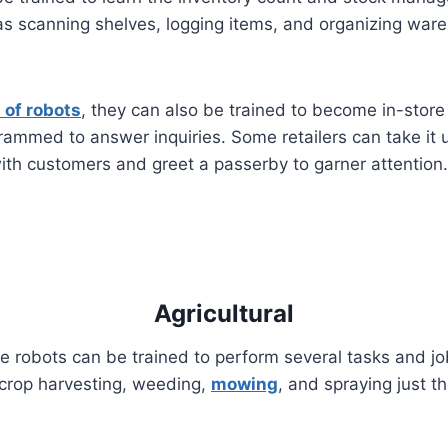
as scanning shelves, logging items, and organizing war
 of robots
, they can also be trained to become in-stor
grammed to answer inquiries. Some retailers can take it
with customers and greet a passerby to garner attention.
Agricultural
 robots can be trained to perform several tasks and jobs
o crop harvesting, weeding,
mowing
, and spraying just t