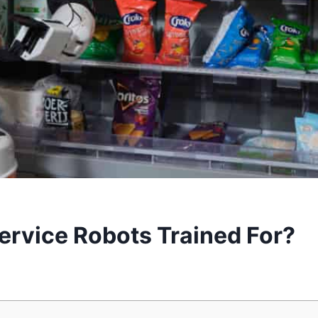
ervice Robots Trained For?