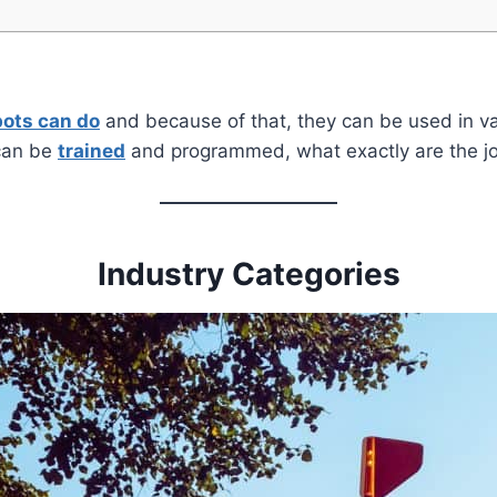
bots can do
and because of that, they can be used in v
 can be
trained
and programmed, what exactly are the j
Industry Categories