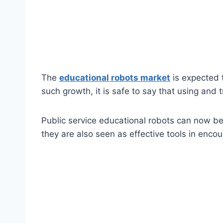
The
educational robots market
is expected 
such growth, it is safe to say that using and 
Public service educational robots can now be 
they are also seen as effective tools in enco