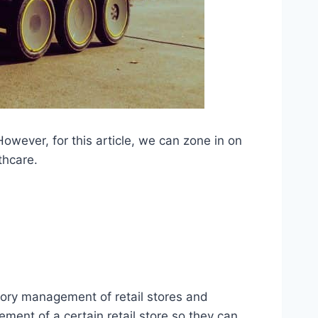
However, for this article, we can zone in on
lthcare.
ntory management of retail stores and
ment of a certain retail store so they can