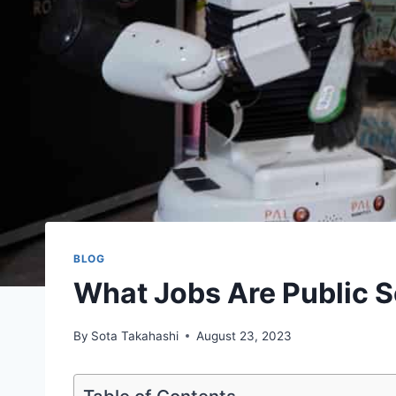
BLOG
What Jobs Are Public S
By
Sota Takahashi
August 23, 2023