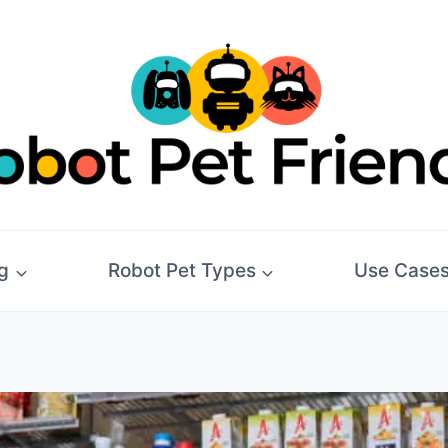
g
Robot Pet Types
Use Case