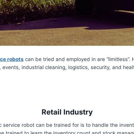
ice robots
can be tried and employed in are “limitless”. 
n, events, industrial cleaning, logistics, security, and hea
Retail Industry
 service robot can be trained for is to handle the inve
e trained to learn the inventory count and stock manage