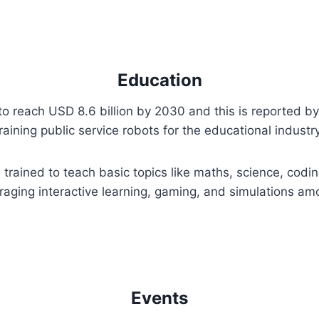
Education
to reach USD 8.6 billion by 2030 and this is reported b
training public service robots for the educational indust
trained to teach basic topics like maths, science, codin
uraging interactive learning, gaming, and simulations a
Events