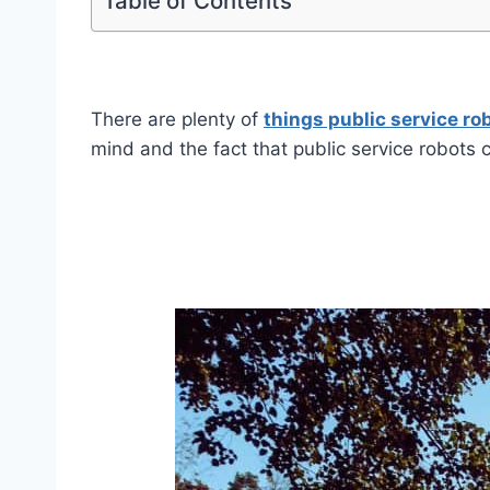
Table of Contents
There are plenty of
things public service ro
mind and the fact that public service robots