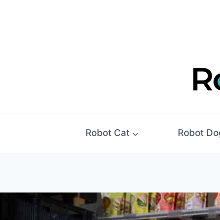
Skip
to
content
Robot Cat
Robot Do