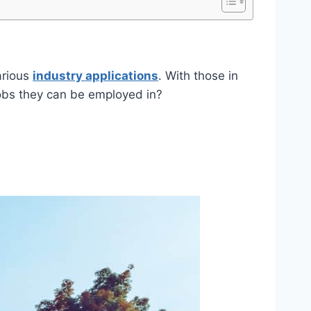
arious
industry applications
. With those in
obs they can be employed in?