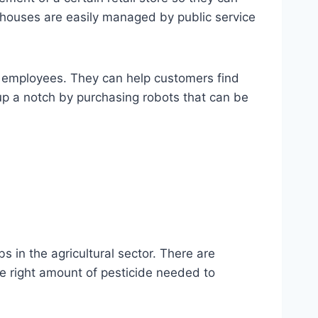
ehouses are easily managed by public service
e employees. They can help customers find
 up a notch by purchasing robots that can be
 in the agricultural sector. There are
he right amount of pesticide needed to