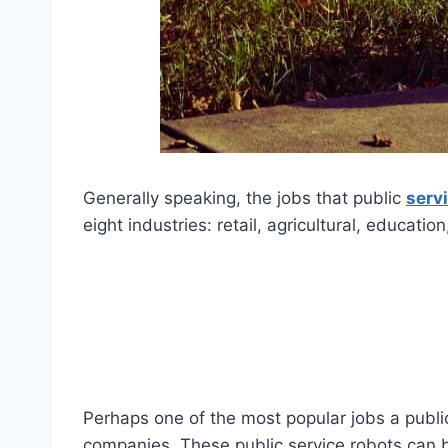
Generally speaking, the jobs that public
serv
eight industries: retail, agricultural, educatio
Perhaps one of the most popular jobs a public
companies. These public service robots can b