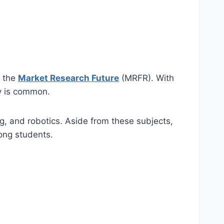
y the
Market Research Future
(MRFR). With
ry is common.
g, and robotics. Aside from these subjects,
mong students.