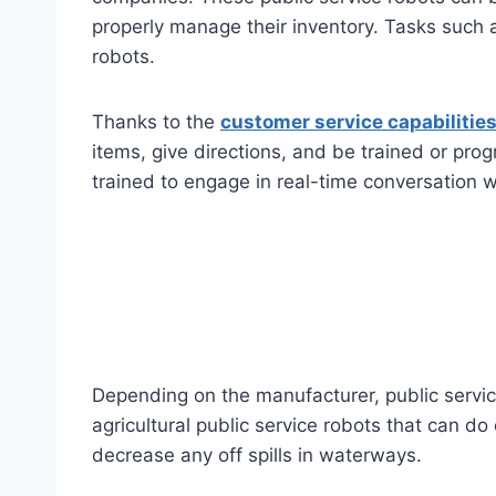
properly manage their inventory. Tasks such 
robots.
Thanks to the
customer service capabilities
items, give directions, and be trained or pro
trained to engage in real-time conversation 
Depending on the manufacturer, public service
agricultural public service robots that can d
decrease any off spills in waterways.