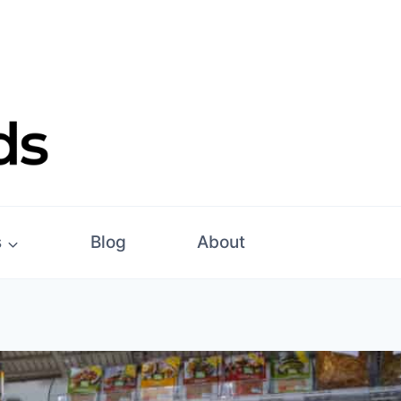
s
Blog
About