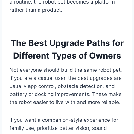
a routine, the robot pet becomes a platform
rather than a product.
The Best Upgrade Paths for
Different Types of Owners
Not everyone should build the same robot pet.
If you are a casual user, the best upgrades are
usually app control, obstacle detection, and
battery or docking improvements. These make
the robot easier to live with and more reliable.
If you want a companion-style experience for
family use, prioritize better vision, sound