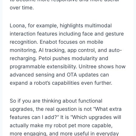
over time.
Loona, for example, highlights multimodal
interaction features including face and gesture
recognition. Enabot focuses on mobile
monitoring, AI tracking, app control, and auto-
recharging. Petoi pushes modularity and
programmable extensibility. Unitree shows how
advanced sensing and OTA updates can
expand a robot’s capabilities even further.
So if you are thinking about functional
upgrades, the real question is not “What extra
features can I add?” It is “Which upgrades will
actually make my robot pet more capable,
more engaging, and more useful in everyday