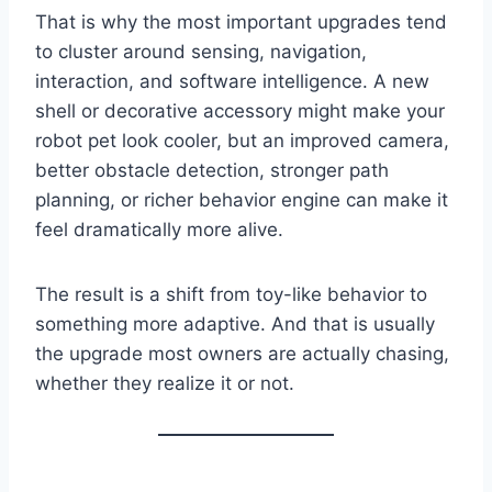
That is why the most important upgrades tend
to cluster around sensing, navigation,
interaction, and software intelligence. A new
shell or decorative accessory might make your
robot pet look cooler, but an improved camera,
better obstacle detection, stronger path
planning, or richer behavior engine can make it
feel dramatically more alive.
The result is a shift from toy-like behavior to
something more adaptive. And that is usually
the upgrade most owners are actually chasing,
whether they realize it or not.