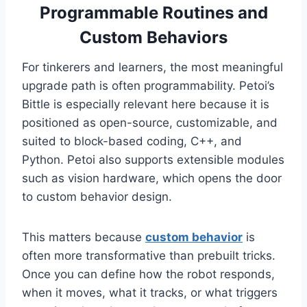
Programmable Routines and
Custom Behaviors
For tinkerers and learners, the most meaningful
upgrade path is often programmability. Petoi’s
Bittle is especially relevant here because it is
positioned as open-source, customizable, and
suited to block-based coding, C++, and
Python. Petoi also supports extensible modules
such as vision hardware, which opens the door
to custom behavior design.
This matters because
custom behavior
is
often more transformative than prebuilt tricks.
Once you can define how the robot responds,
when it moves, what it tracks, or what triggers