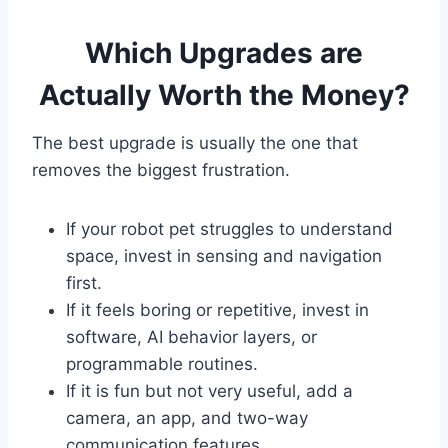
Which Upgrades are
Actually Worth the Money?
The best upgrade is usually the one that
removes the biggest frustration.
If your robot pet struggles to understand
space, invest in sensing and navigation
first.
If it feels boring or repetitive, invest in
software, AI behavior layers, or
programmable routines.
If it is fun but not very useful, add a
camera, an app, and two-way
communication features.