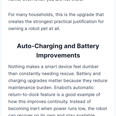
For many households, this is the upgrade that
creates the strongest practical justification for
owning a robot pet at all.
Auto-Charging and Battery
Improvements
Nothing makes a smart device feel dumber
than constantly needing rescue. Battery and
charging upgrades matter because they reduce
maintenance burden. Enabot’s automatic
return-to-dock feature is a good example of
how this improves continuity. Instead of
becoming inert when power runs low, the robot
can recover on its own and stay available.