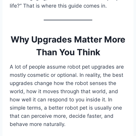
life?” That is where this guide comes in.
Why Upgrades Matter More
Than You Think
A lot of people assume robot pet upgrades are
mostly cosmetic or optional. In reality, the best
upgrades change how the robot senses the
world, how it moves through that world, and
how well it can respond to you inside it. In
simple terms, a better robot pet is usually one
that can perceive more, decide faster, and
behave more naturally.