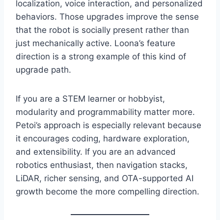
localization, voice interaction, and personalized
behaviors. Those upgrades improve the sense
that the robot is socially present rather than
just mechanically active. Loona’s feature
direction is a strong example of this kind of
upgrade path.
If you are a STEM learner or hobbyist,
modularity and programmability matter more.
Petoi’s approach is especially relevant because
it encourages coding, hardware exploration,
and extensibility. If you are an advanced
robotics enthusiast, then navigation stacks,
LiDAR, richer sensing, and OTA-supported AI
growth become the more compelling direction.