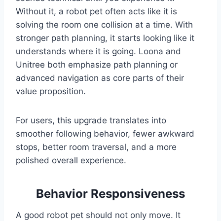
Without it, a robot pet often acts like it is
solving the room one collision at a time. With
stronger path planning, it starts looking like it
understands where it is going. Loona and
Unitree both emphasize path planning or
advanced navigation as core parts of their
value proposition.
For users, this upgrade translates into
smoother following behavior, fewer awkward
stops, better room traversal, and a more
polished overall experience.
Behavior Responsiveness
A good robot pet should not only move. It