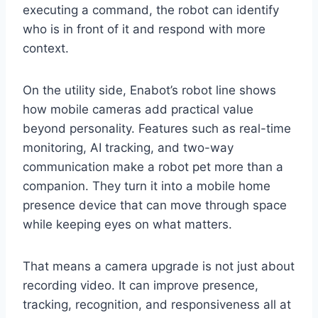
executing a command, the robot can identify
who is in front of it and respond with more
context.
On the utility side, Enabot’s robot line shows
how mobile cameras add practical value
beyond personality. Features such as real-time
monitoring, AI tracking, and two-way
communication make a robot pet more than a
companion. They turn it into a mobile home
presence device that can move through space
while keeping eyes on what matters.
That means a camera upgrade is not just about
recording video. It can improve presence,
tracking, recognition, and responsiveness all at