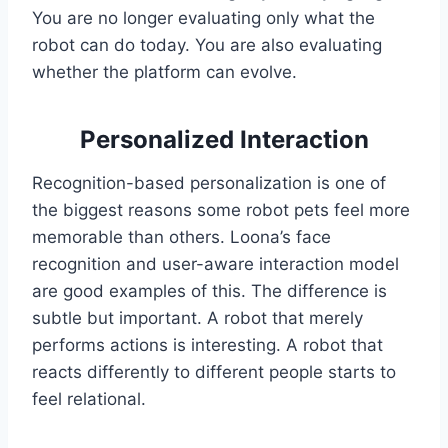
You are no longer evaluating only what the
robot can do today. You are also evaluating
whether the platform can evolve.
Personalized Interaction
Recognition-based personalization is one of
the biggest reasons some robot pets feel more
memorable than others. Loona’s face
recognition and user-aware interaction model
are good examples of this. The difference is
subtle but important. A robot that merely
performs actions is interesting. A robot that
reacts differently to different people starts to
feel relational.