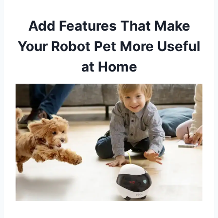
Add Features That Make
Your Robot Pet More Useful
at Home