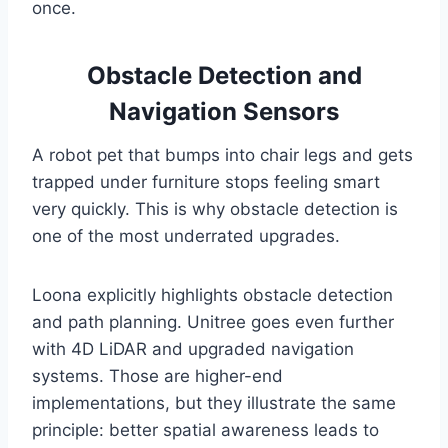
once.
Obstacle Detection and
Navigation Sensors
A robot pet that bumps into chair legs and gets
trapped under furniture stops feeling smart
very quickly. This is why obstacle detection is
one of the most underrated upgrades.
Loona explicitly highlights obstacle detection
and path planning. Unitree goes even further
with 4D LiDAR and upgraded navigation
systems. Those are higher-end
implementations, but they illustrate the same
principle: better spatial awareness leads to