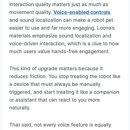
Interaction quality matters just as much as
movement quality.
Voice-enabled controls
and sound localization can make a robot pet
easier to use and far more engaging. Loona’s
materials emphasize sound localization and
voice-driven interaction, which is a clue to how
much users value hands-free engagement.
This kind of upgrade matters because it
reduces friction. You stop treating the robot like
a device that must always be manually
triggered, and start treating it like a companion
or assistant that can react to you more
naturally.
That said, not every voice feature is equally