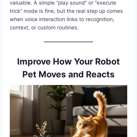
valuable. A simple “play sound” or “execute
trick” mode is fine, but the real step up comes
when voice interaction links to recognition,
context, or custom routines.
Improve How Your Robot
Pet Moves and Reacts