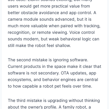
users would get more practical value from
better obstacle avoidance and app control. A
camera module sounds advanced, but it is
much more valuable when paired with tracking,
recognition, or remote viewing. Voice control
sounds modern, but weak behavioral logic can
still make the robot feel shallow.
The second mistake is ignoring software.
Current products in the space make it clear that
software is not secondary. OTA updates, app
ecosystems, and behavior engines are central
to how capable a robot pet feels over time.
The third mistake is upgrading without thinking
about the owner’s profile. A family robot, a