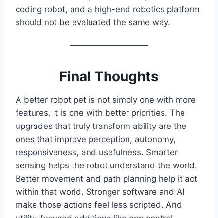
coding robot, and a high-end robotics platform
should not be evaluated the same way.
Final Thoughts
A better robot pet is not simply one with more
features. It is one with better priorities. The
upgrades that truly transform ability are the
ones that improve perception, autonomy,
responsiveness, and usefulness. Smarter
sensing helps the robot understand the world.
Better movement and path planning help it act
within that world. Stronger software and AI
make those actions feel less scripted. And