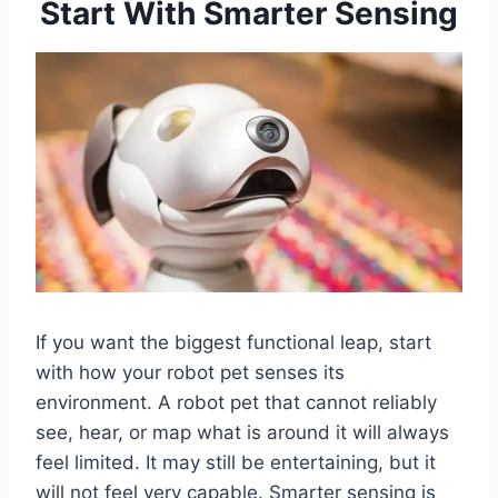
Start With Smarter Sensing
If you want the biggest functional leap, start
with how your robot pet senses its
environment. A robot pet that cannot reliably
see, hear, or map what is around it will always
feel limited. It may still be entertaining, but it
will not feel very capable. Smarter sensing is