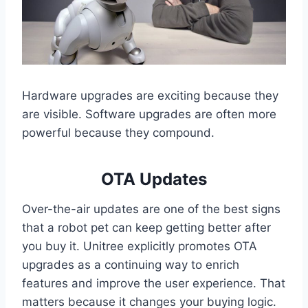
Hardware upgrades are exciting because they
are visible. Software upgrades are often more
powerful because they compound.
OTA Updates
Over-the-air updates are one of the best signs
that a robot pet can keep getting better after
you buy it. Unitree explicitly promotes OTA
upgrades as a continuing way to enrich
features and improve the user experience. That
matters because it changes your buying logic.