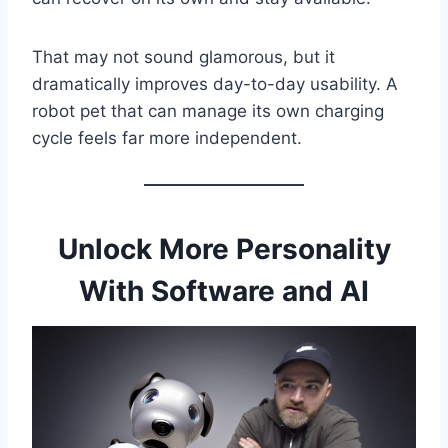
That may not sound glamorous, but it
dramatically improves day-to-day usability. A
robot pet that can manage its own charging
cycle feels far more independent.
Unlock More Personality
With Software and AI