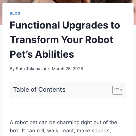
BLOG
Functional Upgrades to
Transform Your Robot
Pet’s Abilities
By
Sota Takahashi
March 25, 2026
Table of Contents
A robot pet can be charming right out of the
box. It can roll, walk, react, make sounds,