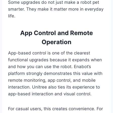
Some upgrades do not just make a robot pet
smarter. They make it matter more in everyday
life.
App Control and Remote
Operation
App-based control is one of the clearest
functional upgrades because it expands when
and how you can use the robot. Enabot’s
platform strongly demonstrates this value with
remote monitoring, app control, and mobile
interaction. Unitree also ties its experience to
app-based interaction and visual control.
For casual users, this creates convenience. For