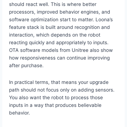
should react well. This is where better
processors, improved behavior engines, and
software optimization start to matter. Loona’s
feature stack is built around recognition and
interaction, which depends on the robot
reacting quickly and appropriately to inputs.
OTA software models from Unitree also show
how responsiveness can continue improving
after purchase.
In practical terms, that means your upgrade
path should not focus only on adding sensors.
You also want the robot to process those
inputs in a way that produces believable
behavior.