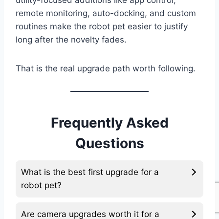
utility-focused additions like app control,
remote monitoring, auto-docking, and custom
routines make the robot pet easier to justify
long after the novelty fades.
That is the real upgrade path worth following.
Frequently Asked
Questions
What is the best first upgrade for a
robot pet?
Are camera upgrades worth it for a