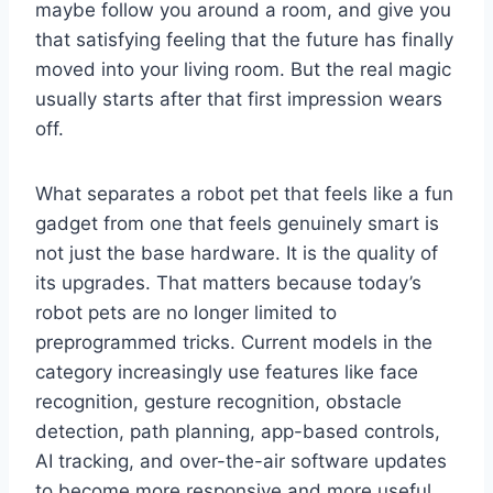
maybe follow you around a room, and give you
that satisfying feeling that the future has finally
moved into your living room. But the real magic
usually starts after that first impression wears
off.
What separates a robot pet that feels like a fun
gadget from one that feels genuinely smart is
not just the base hardware. It is the quality of
its upgrades. That matters because today’s
robot pets are no longer limited to
preprogrammed tricks. Current models in the
category increasingly use features like face
recognition, gesture recognition, obstacle
detection, path planning, app-based controls,
AI tracking, and over-the-air software updates
to become more responsive and more useful