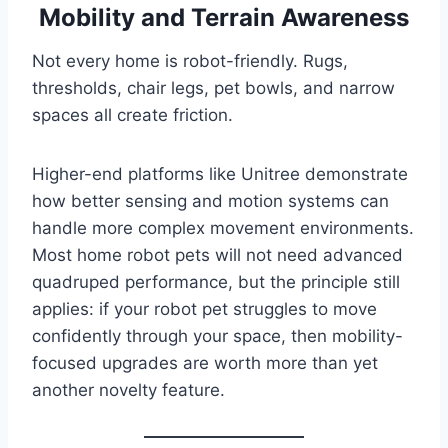
Mobility and Terrain Awareness
Not every home is robot-friendly. Rugs,
thresholds, chair legs, pet bowls, and narrow
spaces all create friction.
Higher-end platforms like Unitree demonstrate
how better sensing and motion systems can
handle more complex movement environments.
Most home robot pets will not need advanced
quadruped performance, but the principle still
applies: if your robot pet struggles to move
confidently through your space, then mobility-
focused upgrades are worth more than yet
another novelty feature.