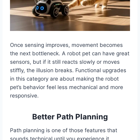
Once sensing improves, movement becomes
the next bottleneck. A robot pet can have great
sensors, but if it still reacts slowly or moves
stiffly, the illusion breaks. Functional upgrades
in this category are about making the robot
pet’s behavior feel less mechanical and more
responsive.
Better Path Planning
Path planning is one of those features that
sounds technical until you experience it.