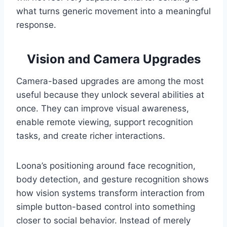
what turns generic movement into a meaningful
response.
Vision and Camera Upgrades
Camera-based upgrades are among the most
useful because they unlock several abilities at
once. They can improve visual awareness,
enable remote viewing, support recognition
tasks, and create richer interactions.
Loona’s positioning around face recognition,
body detection, and gesture recognition shows
how vision systems transform interaction from
simple button-based control into something
closer to social behavior. Instead of merely