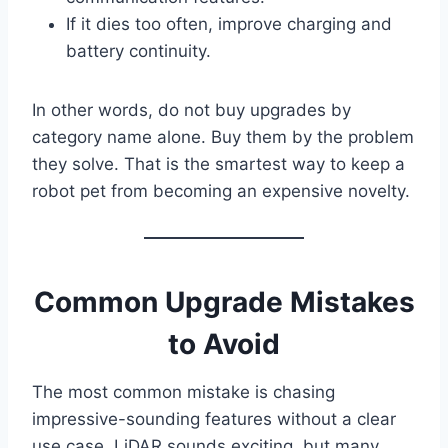
If it dies too often, improve charging and
battery continuity.
In other words, do not buy upgrades by
category name alone. Buy them by the problem
they solve. That is the smartest way to keep a
robot pet from becoming an expensive novelty.
Common Upgrade Mistakes
to Avoid
The most common mistake is chasing
impressive-sounding features without a clear
use case. LiDAR sounds exciting, but many