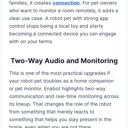
families, it creates
connection
. For pet owners
who want to monitor a room remotely, it adds a
clear use case. A robot pet with strong app
control stops being a local toy and starts
becoming a connected device you can engage
with on your terms.
Two-Way Audio and Monitoring
This is one of the most practical upgrades if
your robot pet doubles as a home companion
or pet monitor. Enabot highlights two-way
communication and real-time monitoring across
its lineup. That changes the role of the robot
from something that merely reacts to
something that helps you stay present in the
home, even when you are not there.