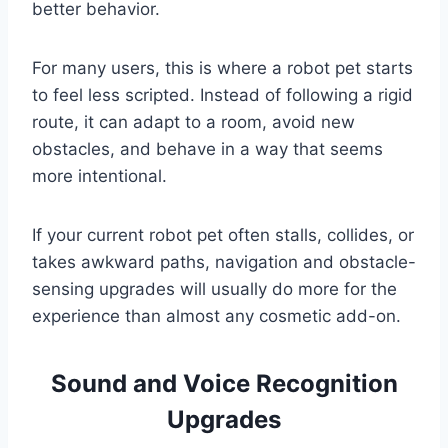
better behavior.
For many users, this is where a robot pet starts
to feel less scripted. Instead of following a rigid
route, it can adapt to a room, avoid new
obstacles, and behave in a way that seems
more intentional.
If your current robot pet often stalls, collides, or
takes awkward paths, navigation and obstacle-
sensing upgrades will usually do more for the
experience than almost any cosmetic add-on.
Sound and Voice Recognition
Upgrades